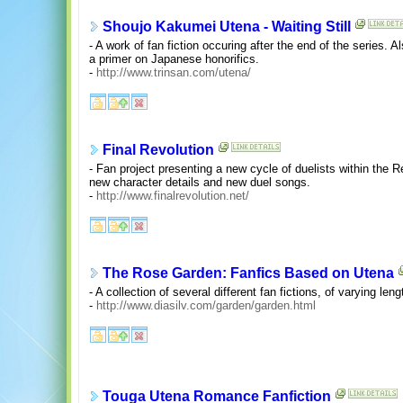
Shoujo Kakumei Utena - Waiting Still
- A work of fan fiction occuring after the end of the series.
a primer on Japanese honorifics.
-
http://www.trinsan.com/utena/
Final Revolution
- Fan project presenting a new cycle of duelists within the R
new character details and new duel songs.
-
http://www.finalrevolution.net/
The Rose Garden: Fanfics Based on Utena
- A collection of several different fan fictions, of varying len
-
http://www.diasilv.com/garden/garden.html
Touga Utena Romance Fanfiction