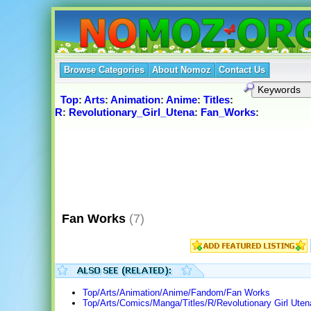
Browse Categories
About Nomoz
Contact Us
Top
:
Arts
:
Animation
:
Anime
:
Titles
:
R
:
Revolutionary_Girl_Utena
:
Fan_Works
:
Fan Works
(7)
Top/Arts/Animation/Anime/Fandom/Fan Works
Top/Arts/Comics/Manga/Titles/R/Revolutionary Girl Uten