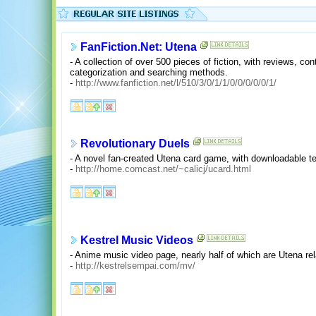
FanFiction.Net: Utena
- A collection of over 500 pieces of fiction, with reviews, con
categorization and searching methods.
-
http://www.fanfiction.net/l/510/3/0/1/1/0/0/0/0/0/1/
Revolutionary Duels
- A novel fan-created Utena card game, with downloadable t
-
http://home.comcast.net/~calicj/ucard.html
Kestrel Music Videos
- Anime music video page, nearly half of which are Utena rel
-
http://kestrelsempai.com/mv/