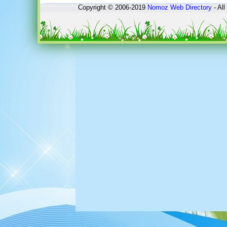
Copyright © 2006-2019
Nomoz
Web Directory
- All