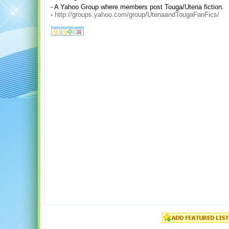
- A Yahoo Group where members post Touga/Utena fiction.
-
http://groups.yahoo.com/group/UtenaandTougaFanFics/