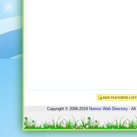
Copyright © 2006-2019
Nomoz
Web Directory
- All