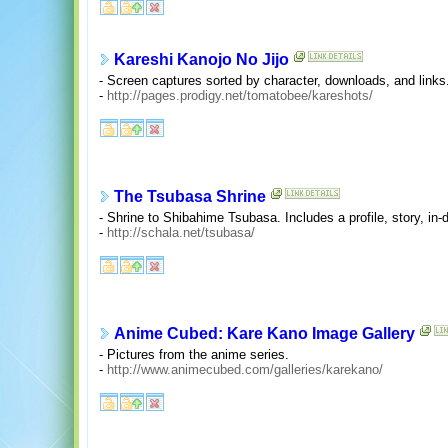
Kareshi Kanojo No Jijo
- Screen captures sorted by character, downloads, and links
-
http://pages.prodigy.net/tomatobee/kareshots/
The Tsubasa Shrine
- Shrine to Shibahime Tsubasa. Includes a profile, story, in
-
http://schala.net/tsubasa/
Anime Cubed: Kare Kano Image Gallery
- Pictures from the anime series.
-
http://www.animecubed.com/galleries/karekano/