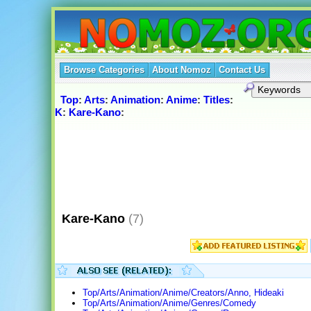
Browse Categories
About Nomoz
Contact Us
Top
:
Arts
:
Animation
:
Anime
:
Titles
:
K
:
Kare-Kano
:
Kare-Kano
(7)
Top/Arts/Animation/Anime/Creators/Anno, Hideaki
Top/Arts/Animation/Anime/Genres/Comedy