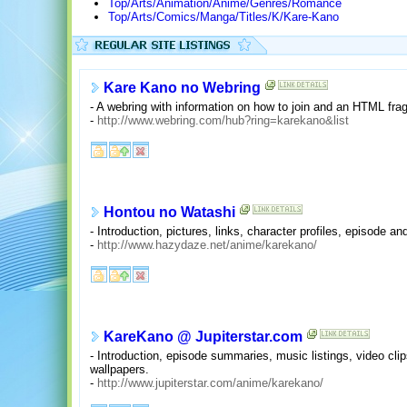
Top/Arts/Animation/Anime/Genres/Romance
Top/Arts/Comics/Manga/Titles/K/Kare-Kano
Kare Kano no Webring
- A webring with information on how to join and an HTML fra
-
http://www.webring.com/hub?ring=karekano&list
Hontou no Watashi
- Introduction, pictures, links, character profiles, episode
-
http://www.hazydaze.net/anime/karekano/
KareKano @ Jupiterstar.com
- Introduction, episode summaries, music listings, video clips
wallpapers.
-
http://www.jupiterstar.com/anime/karekano/