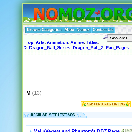
Browse Categories
About Nomoz
Contact Us
Top
:
Arts
:
Animation
:
Anime
:
Titles
:
D
:
Dragon_Ball_Series
:
Dragon_Ball_Z
:
Fan_Pages
:
M
(13)
MajinVegeta and Phantom's DBZ Page