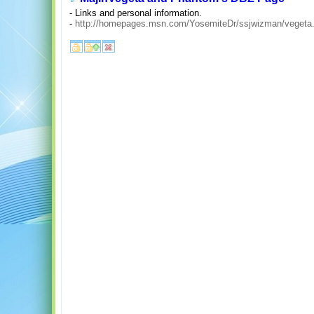
- Links and personal information.
-
http://homepages.msn.com/YosemiteDr/ssjwizman/vegeta