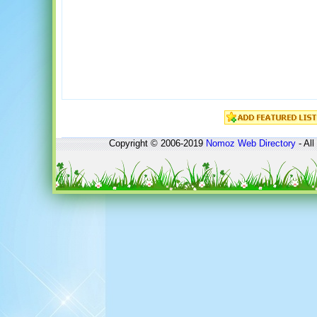
Copyright © 2006-2019
Nomoz
Web Directory
- All