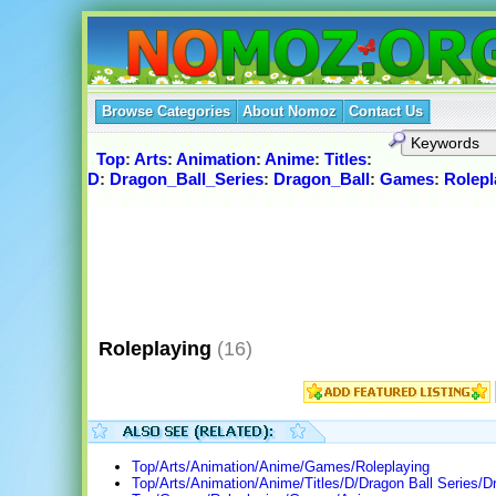
Browse Categories
About Nomoz
Contact Us
Top
:
Arts
:
Animation
:
Anime
:
Titles
:
D
:
Dragon_Ball_Series
:
Dragon_Ball
:
Games
:
Rolepl
Roleplaying
(16)
Top/Arts/Animation/Anime/Games/Roleplaying
Top/Arts/Animation/Anime/Titles/D/Dragon Ball Series/