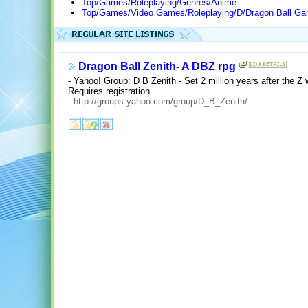
Top/Games/Roleplaying/Genres/Anime
Top/Games/Video Games/Roleplaying/D/Dragon Ball G
Dragon Ball Zenith- A DBZ rpg
- Yahoo! Group: D B Zenith - Set 2 million years after the Z
Requires registration.
-
http://groups.yahoo.com/group/D_B_Zenith/