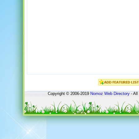
Copyright © 2006-2019
Nomoz
Web Directory
- All