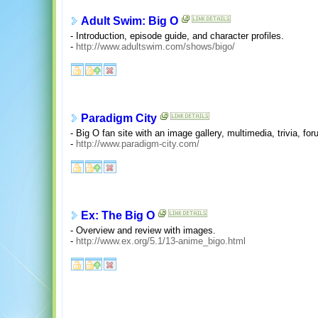
Adult Swim: Big O
- Introduction, episode guide, and character profiles.
-
http://www.adultswim.com/shows/bigo/
Paradigm City
- Big O fan site with an image gallery, multimedia, trivia, f
-
http://www.paradigm-city.com/
Ex: The Big O
- Overview and review with images.
-
http://www.ex.org/5.1/13-anime_bigo.html