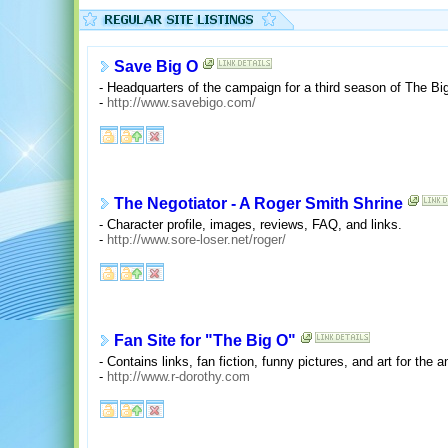
Save Big O
- Headquarters of the campaign for a third season of The Bi
-
http://www.savebigo.com/
The Negotiator - A Roger Smith Shrine
- Character profile, images, reviews, FAQ, and links.
-
http://www.sore-loser.net/roger/
Fan Site for "The Big O"
- Contains links, fan fiction, funny pictures, and art for the
-
http://www.r-dorothy.com