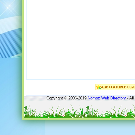
Copyright © 2006-2019
Nomoz
Web Directory
- All