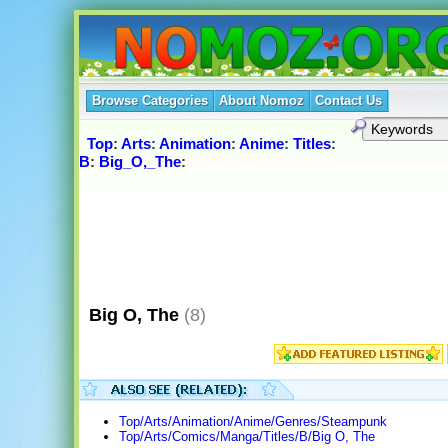
Browse Categories
About Nomoz
Contact Us
Top
:
Arts
:
Animation
:
Anime
:
Titles
:
B
:
Big_O,_The
:
Big O, The
(8)
Top/Arts/Animation/Anime/Genres/Steampunk
Top/Arts/Comics/Manga/Titles/B/Big O, The