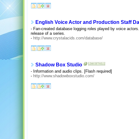
English Voice Actor and Production Staff D
- Fan-created database logging roles played by voice actors.
release of a series.
-
http://www.crystalacids.com/database/
Shadow Box Studio
- Information and audio clips. [Flash required]
-
http://www.shadowboxstudio.com/