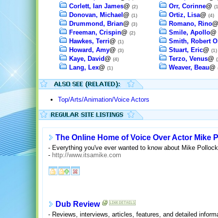
Corlett, Ian James
@
Orr, Corinne
@
(2)
(1
Donovan, Michael
@
Ortiz, Lisa
@
(1)
(4)
Drummond, Brian
@
Romano, Rino
(3)
Freeman, Crispin
@
Smile, Apollo
(2)
Hawkes, Terri
@
Smith, Robert O
(1)
Howard, Amy
@
Stuart, Eric
@
(3)
(1)
Kaye, David
@
Terzo, Venus
@
(4)
(
Lang, Lex
@
Weaver, Beau
@
(1)
Top/Arts/Animation/Voice Actors
The Online Home of Voice Over Actor Mike P
- Everything you've ever wanted to know about Mike Pollock,
-
http://www.itsamike.com
Dub Review
- Reviews, interviews, articles, features, and detailed infor