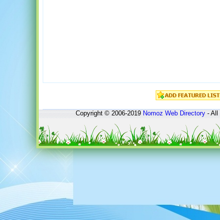
Copyright © 2006-2019
Nomoz
Web Directory
- All