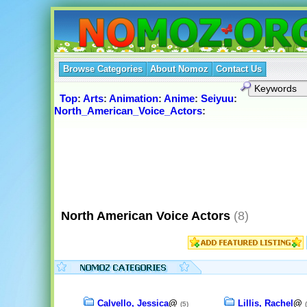
Browse Categories
About Nomoz
Contact Us
Top
:
Arts
:
Animation
:
Anime
:
Seiyuu
:
North_American_Voice_Actors
:
North American Voice Actors
(8)
Calvello, Jessica
@
Lillis, Rachel
@
(5)