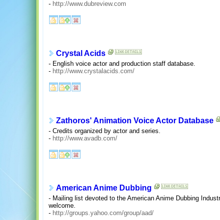
-
http://www.dubreview.com
Crystal Acids
- English voice actor and production staff database.
-
http://www.crystalacids.com/
Zathoros' Animation Voice Actor Database
- Credits organized by actor and series.
-
http://www.avadb.com/
American Anime Dubbing
- Mailing list devoted to the American Anime Dubbing Industr
welcome.
-
http://groups.yahoo.com/group/aad/