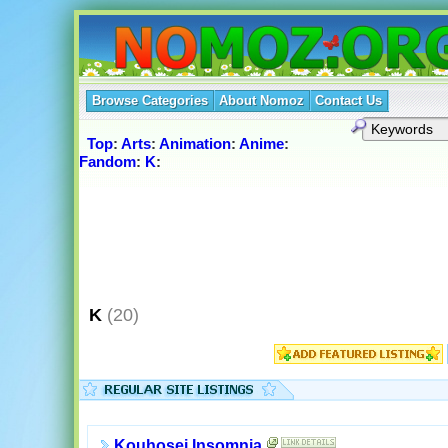
Browse Categories
About Nomoz
Contact Us
Top
:
Arts
:
Animation
:
Anime
:
Fandom
:
K
:
K
(20)
Kouhosei Insomnia