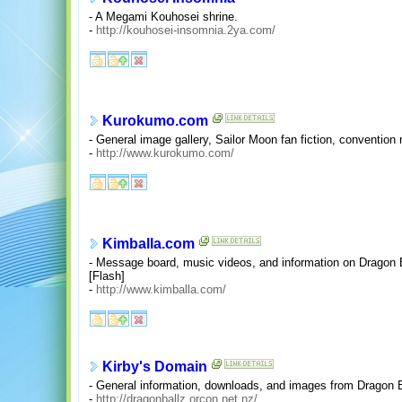
- A Megami Kouhosei shrine.
-
http://kouhosei-insomnia.2ya.com/
Kurokumo.com
- General image gallery, Sailor Moon fan fiction, convention r
-
http://www.kurokumo.com/
Kimballa.com
- Message board, music videos, and information on Dragon 
[Flash]
-
http://www.kimballa.com/
Kirby's Domain
- General information, downloads, and images from Dragon
-
http://dragonballz.orcon.net.nz/