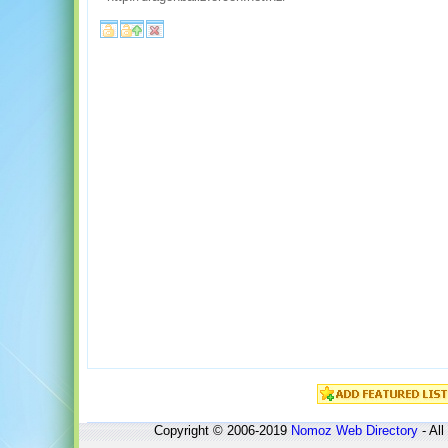
Copyright © 2006-2019
Nomoz
Web Directory
- All