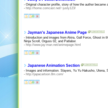
- Original character profile, story of how the author became a
-
http://home.comcast.net/~justy123/
Jayman's Japanese Anime Page
- Introduction and images from Akira, Gall Force, Ghost in
Ninja Scroll, Orguss 02, and Patlabor.
-
http://www.jay-man.net/animepage.html
Japanese Animation Section
- Images and information. Slayers, Yu Yu Hakusho, Utena, Sa
-
http://japacartoon.8m.com/