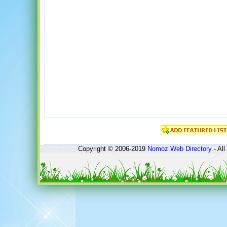
Copyright © 2006-2019
Nomoz
Web Directory
- All