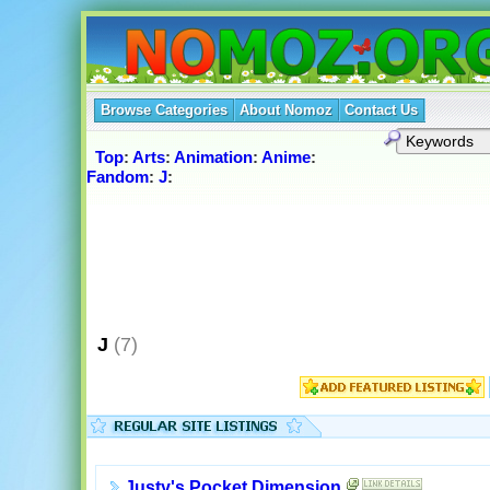
Browse Categories
About Nomoz
Contact Us
Top
:
Arts
:
Animation
:
Anime
:
Fandom
:
J
:
J
(7)
Justy's Pocket Dimension