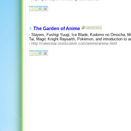
The Garden of Anime
- Slayers, Fushigi Yuugi, Ice Blade, Kodomo no Omocha, M
Tai, Magic Knight Rayearth, Pokémon, and introduction to a
-
http://celesstar.osiriscomm.com/anime/anime.html