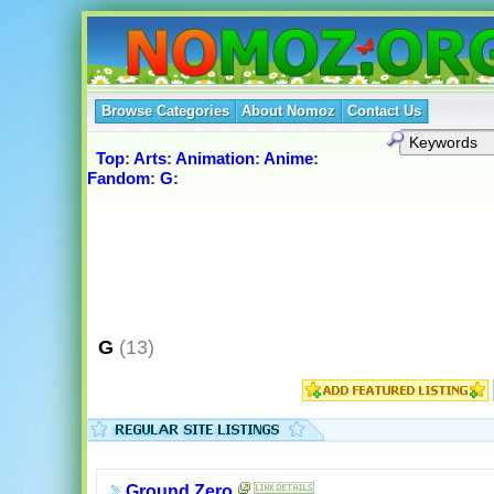
Browse Categories
About Nomoz
Contact Us
Top
:
Arts
:
Animation
:
Anime
:
Fandom
:
G
:
G
(13)
Ground Zero