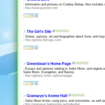
- Information and pictures on Cowboy Bebop. Also includes
-
http://www.gzanime.net/
The Girl's Site
- Stories, quizzes, art and biographies about Sonic and Inu
-
http://girlsite.50megs.com/
Greenbean's Home Page
- Essays and opinions relating to Sailor Moon, and original a
Sailor Moon, Evangelion, and Ranma.
-
http://gbeans.tyrlen.org/homepage/
Gramarye's Anime Hall
- Sailor Moon fiction, song lyrics, and summaries, as well a
-
http://gramarye.freehosting.net/indexlite/