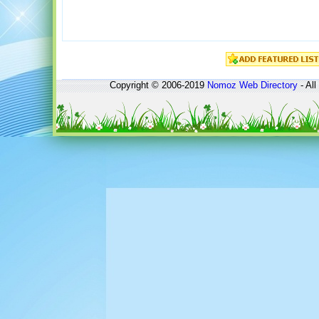
Copyright © 2006-2019
Nomoz
Web Directory
- All