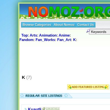
Browse Categories
About Nomoz
Contact Us
Top
:
Arts
:
Animation
:
Anime
:
Fandom
:
Fan_Works
:
Fan_Art
:
K
:
K
(7)
Kuautli