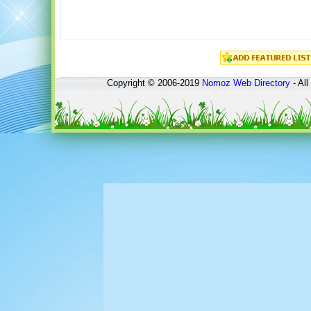
Copyright © 2006-2019
Nomoz
Web Directory
- All