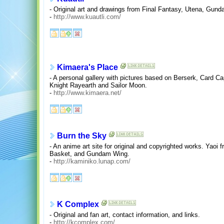
- Original art and drawings from Final Fantasy, Utena, Gun
-
http://www.kuautli.com/
Kimaera's Place
- A personal gallery with pictures based on Berserk, Card C
Knight Rayearth and Sailor Moon.
-
http://www.kimaera.net/
Burn the Sky
- An anime art site for original and copyrighted works. Yaoi 
Basket, and Gundam Wing.
-
http://kaminiko.lunap.com/
K Complex
- Original and fan art, contact information, and links.
-
http://kcomplex.com/