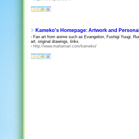
Kameko's Homepage: Artwork and Persona
- Fan art from anime such as Evangelion, Fushigi Yuugi, Rur
art, original drawings, links.
-
http://www.mahamari.com/kameko/