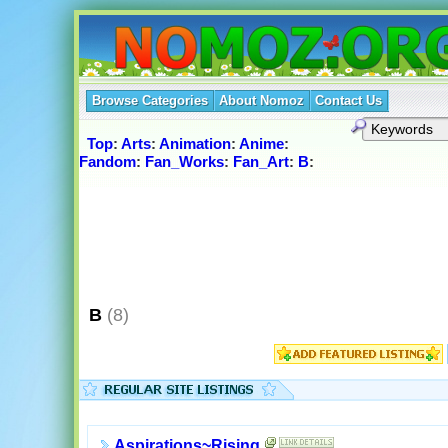
Browse Categories
About Nomoz
Contact Us
Top
:
Arts
:
Animation
:
Anime
:
Fandom
:
Fan_Works
:
Fan_Art
:
B
:
B
(8)
Aspirations~Rising