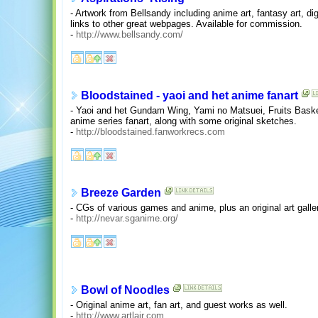
- Artwork from Bellsandy including anime art, fantasy art, digi
links to other great webpages. Available for commission.
-
http://www.bellsandy.com/
Bloodstained - yaoi and het anime fanart
- Yaoi and het Gundam Wing, Yami no Matsuei, Fruits Baske
anime series fanart, along with some original sketches.
-
http://bloodstained.fanworkrecs.com
Breeze Garden
- CGs of various games and anime, plus an original art galle
-
http://nevar.sganime.org/
Bowl of Noodles
- Original anime art, fan art, and guest works as well.
-
http://www.artlair.com