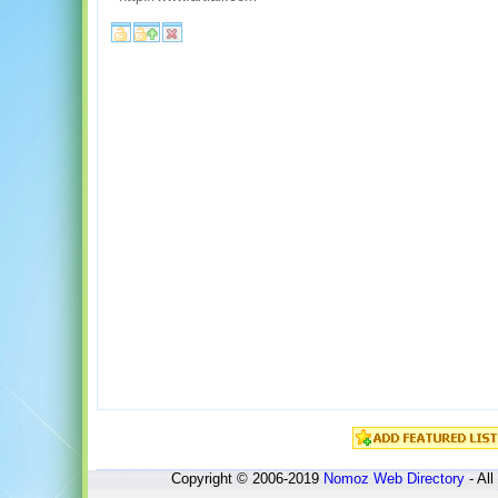
Copyright © 2006-2019
Nomoz
Web Directory
- All