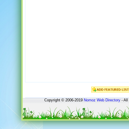
Copyright © 2006-2019
Nomoz
Web Directory
- All