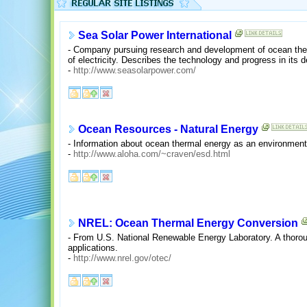
Sea Solar Power International
- Company pursuing research and development of ocean ther
of electricity. Describes the technology and progress in its
-
http://www.seasolarpower.com/
Ocean Resources - Natural Energy
- Information about ocean thermal energy as an environment
-
http://www.aloha.com/~craven/esd.html
NREL: Ocean Thermal Energy Conversion
- From U.S. National Renewable Energy Laboratory. A thorou
applications.
-
http://www.nrel.gov/otec/