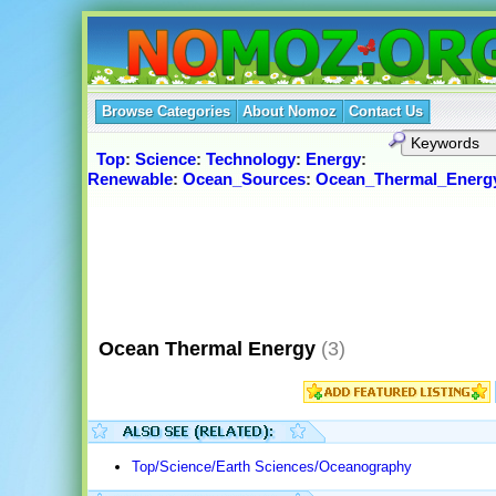
Browse Categories
About Nomoz
Contact Us
Top
:
Science
:
Technology
:
Energy
:
Renewable
:
Ocean_Sources
:
Ocean_Thermal_Energ
Ocean Thermal Energy
(3)
Top/Science/Earth Sciences/Oceanography