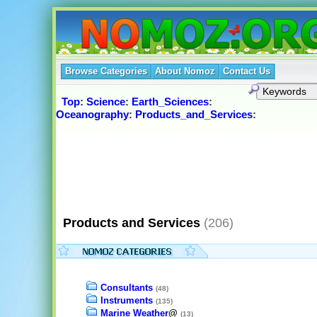
Browse Categories
About Nomoz
Contact Us
Top
:
Science
:
Earth_Sciences
:
Oceanography
:
Products_and_Services
:
Products and Services
(206)
Consultants
(48)
Instruments
(135)
Marine Weather
@
(13)