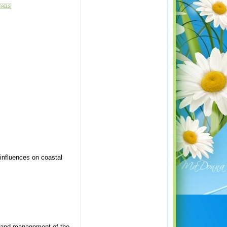
influences on coastal
g and management of the