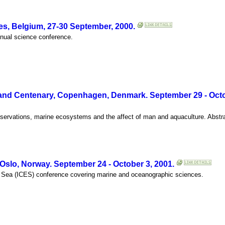
s, Belgium, 27-30 September, 2000.
annual science conference.
nd Centenary, Copenhagen, Denmark. September 29 - Octob
servations, marine ecosystems and the affect of man and aquaculture. Abstr
slo, Norway. September 24 - October 3, 2001.
the Sea (ICES) conference covering marine and oceanographic sciences.