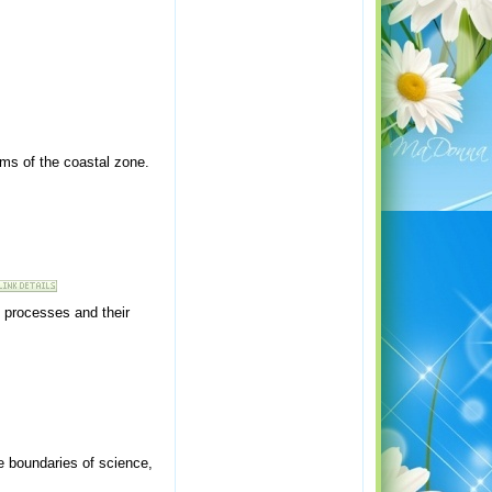
ems of the coastal zone.
 processes and their
e boundaries of science,