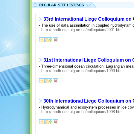
33rd International Liege Colloquium on
- The use of data assimilation in coupled hydrodynami
-
http://modb.oce.ulg.ac.be/colloquium/2001.html
31st International Liege Colloquium on
- Three-dimensional ocean circulation: Lagrangian me
-
http://modb.oce.ulg.ac.be/colloquium/1999.html
30th International Liege Colloquium on
- Hydrodynamical and ecosystem processes in ice cov
-
http://modb.oce.ulg.ac.be/colloquium/1998.html