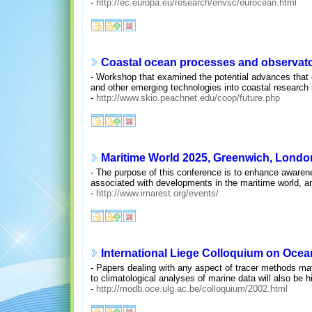
-
http://ec.europa.eu/research/envsc/eurocean.html
Coastal ocean processes and observator
- Workshop that examined the potential advances that
and other emerging technologies into coastal research i
-
http://www.skio.peachnet.edu/coop/future.php
Maritime World 2025, Greenwich, London,
- The purpose of this conference is to enhance awarene
associated with developments in the maritime world, an
-
http://www.imarest.org/events/
International Liege Colloquium on Ocea
- Papers dealing with any aspect of tracer methods may
to climatological analyses of marine data will also be 
-
http://modb.oce.ulg.ac.be/colloquium/2002.html