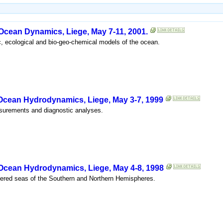
 Ocean Dynamics, Liege, May 7-11, 2001.
c, ecological and bio-geo-chemical models of the ocean.
 Ocean Hydrodynamics, Liege, May 3-7, 1999
asurements and diagnostic analyses.
 Ocean Hydrodynamics, Liege, May 4-8, 1998
ered seas of the Southern and Northern Hemispheres.