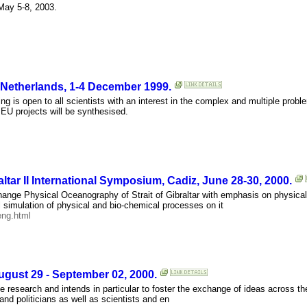
ay 5-8, 2003.
Netherlands, 1-4 December 1999.
 is open to all scientists with an interest in the complex and multiple probl
r EU projects will be synthesised.
ltar II International Symposium, Cadiz, June 28-30, 2000.
ange Physical Oceanography of Strait of Gibraltar with emphasis on physical
simulation of physical and bio-chemical processes on it
eng.html
ust 29 - September 02, 2000.
 research and intends in particular to foster the exchange of ideas across th
 and politicians as well as scientists and en