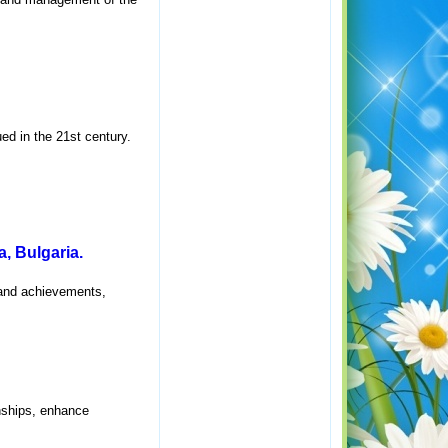
ed in the 21st century.
, Bulgaria.
 and achievements,
onships, enhance