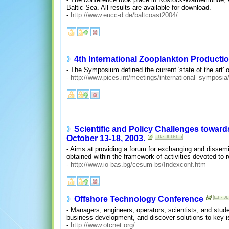
Baltic Sea. All results are available for download.
-
http://www.eucc-d.de/baltcoast2004/
4th International Zooplankton Product
- The Symposium defined the current 'state of the art' 
-
http://www.pices.int/meetings/international_sympos
Scientific and Policy Challenges toward
October 13-18, 2003.
- Aims at providing a forum for exchanging and disse
obtained within the framework of activities devoted to 
-
http://www.io-bas.bg/cesum-bs/Indexconf.htm
Offshore Technology Conference
- Managers, engineers, operators, scientists, and stud
business development, and discover solutions to key is
-
http://www.otcnet.org/