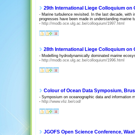
29th International Liege Colloquium on
- Marine turbulence revisited. In the last decade, with
progresses have been made in understanding marine tur
-
http://modb.oce.ulg.ac.be/colloquium/1997.html
28th International Liege Colloquium on
- Modelling hydrodynamically dominated marine ecosy
-
http://modb.oce.ulg.ac.be/colloquium/1996.html
Colour of Ocean Data Symposium, Bruss
- Symposium on oceanographic data and information man
-
http://www.vliz.be/cod/
JGOFS Open Science Conference, Washi