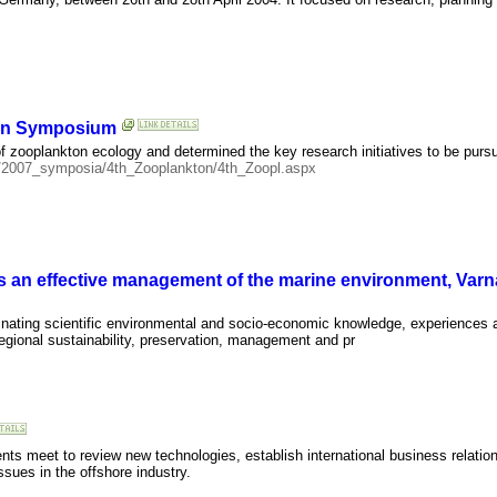
ion Symposium
of zooplankton ecology and determined the key research initiatives to be pursu
ia/2007_symposia/4th_Zooplankton/4th_Zoopl.aspx
s an effective management of the marine environment, Varna
minating scientific environmental and socio-economic knowledge, experiences
regional sustainability, preservation, management and pr
ents meet to review new technologies, establish international business relati
sues in the offshore industry.