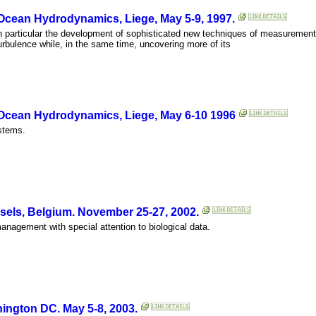
 Ocean Hydrodynamics, Liege, May 5-9, 1997.
 in particular the development of sophisticated new techniques of measurement
bulence while, in the same time, uncovering more of its
 Ocean Hydrodynamics, Liege, May 6-10 1996
stems.
els, Belgium. November 25-27, 2002.
agement with special attention to biological data.
ngton DC. May 5-8, 2003.