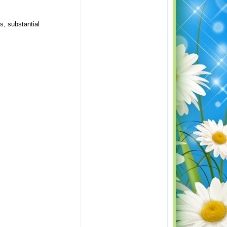
s, substantial