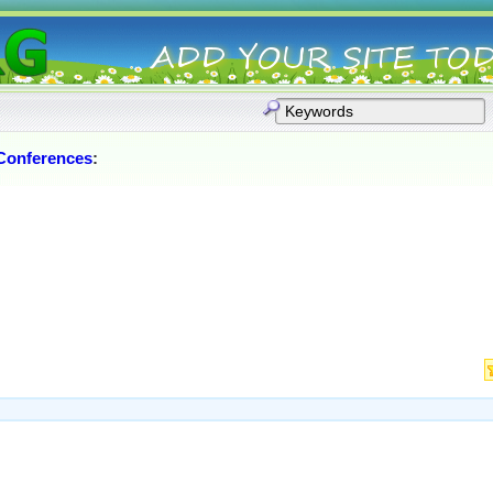
Conferences
: