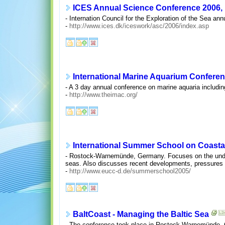
ICES Annual Science Conference 2006, M
- Internation Council for the Exploration of the Sea an
-
http://www.ices.dk/iceswork/asc/2006/index.asp
International Marine Aquarium Conferen
- A 3 day annual conference on marine aquaria includi
-
http://www.theimac.org/
International Summer School on Coast
- Rostock-Warnemünde, Germany. Focuses on the unders
seas. Also discusses recent developments, pressures
-
http://www.eucc-d.de/summerschool2005/
BaltCoast - Managing the Baltic Sea
- The conference took place in Rostock-Warnemünde, G