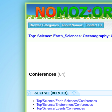
Browse Categories
About Nomoz
Contact Us
Top
:
Science
:
Earth_Sciences
:
Oceanography
:
Conferences
(64)
Top/Science/Earth Sciences/Conferences
Top/Science/Environment/Conferences
Top/Science/Events/Conferences