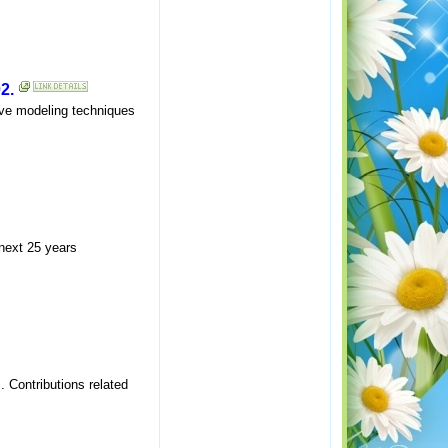
2.
ive modeling techniques
 next 25 years
 Contributions related