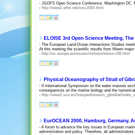
- JGOFS Open Science Conference, Washington DC. M
-
http://www1.whoi.edu/osc2003.html
ELOISE 3rd Open Science Meeting, The 
- The European Land-Ocean Interactions Studies meeting
At this meeting the scientific results from fifteen majo
-
http://ec.europa.eu/research/eloise/eloise-c99.html
Physical Oceanography of Strait of Gibra
- II International Symposium on the water masses exch
consequences on the marine biology and the numerical 
-
http://www2.uca.es/huesped/anasim_gibraltar/index_
EurOCEAN 2000, Hamburg, Germany, Aug
- A forum to advance the key issues in European marine
administration and policy. Therefore, all administrators