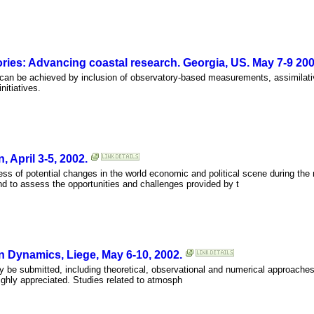
ies: Advancing coastal research. Georgia, US. May 7-9 200
 can be achieved by inclusion of observatory-based measurements, assimilat
nitiatives.
 April 3-5, 2002.
ss of potential changes in the world economic and political scene during the
d to assess the opportunities and challenges provided by t
n Dynamics, Liege, May 6-10, 2002.
 be submitted, including theoretical, observational and numerical approaches.
highly appreciated. Studies related to atmosph