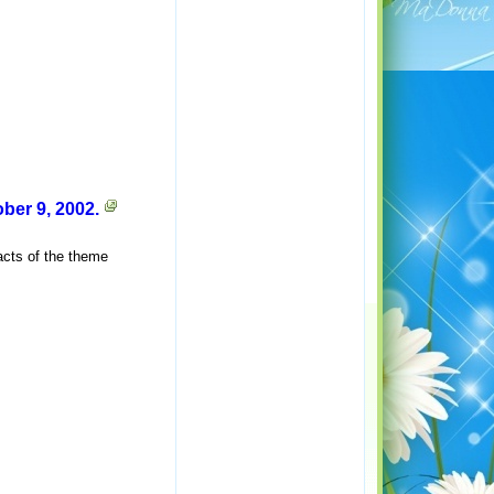
er 9, 2002.
acts of the theme