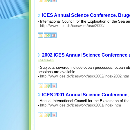
ICES Annual Science Conference. Bruge
- International Council for the Exploration of the Sea 
-
http://www.ices.dk/iceswork/asc/2000/
2002 ICES Annual Science Conference a
- Subjects covered include ocean processes, ocean ob
sessions are available.
-
http://www.ices.dk/iceswork/asc/2002/index2002.htm
ICES 2001 Annual Science Conference, O
- Annual International Council for the Exploration of 
-
http://www.ices.dk/iceswork/asc/2001/index.htm