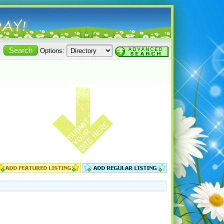
Options: