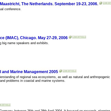
aastricht, The Netherlands. September 19-23, 2006.
nual conference.
ce (IMAC), Chicago. May 27-29, 2006
ng big name speakers and exhibits.
al and Marine Management 2005
tanding of regional sea ecosystems, as well as natural and anthropogenic 
 and problems in coastal and marine systems.
ermany, between 26th and 28th April 2004. It focused on research, plannin