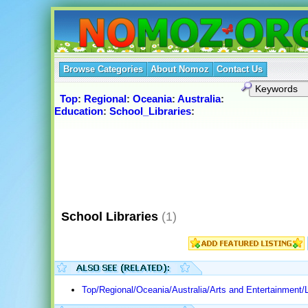
Browse Categories
About Nomoz
Contact Us
Top
:
Regional
:
Oceania
:
Australia
:
Education
:
School_Libraries
:
School Libraries
(1)
Top/Regional/Oceania/Australia/Arts and Entertainment/L