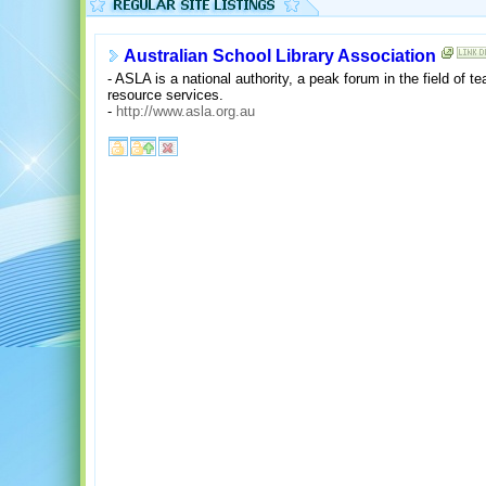
Australian School Library Association
- ASLA is a national authority, a peak forum in the field of te
resource services.
-
http://www.asla.org.au