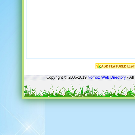
Copyright © 2006-2019
Nomoz
Web Directory
- All