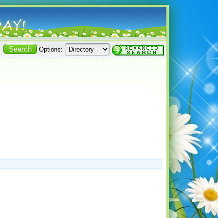
Options: