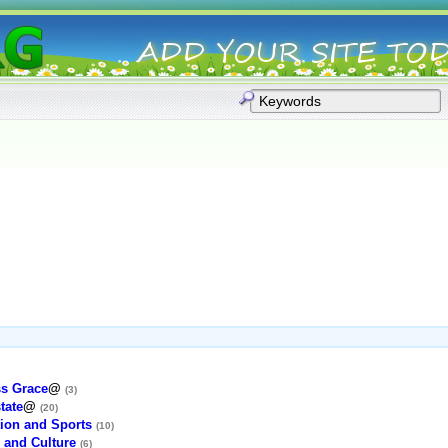
ss Grace
@
(3)
tate
@
(20)
ion and Sports
(10)
 and Culture
(6)