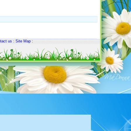
tact us
:
Site Map
: