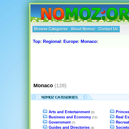
Browse Categories
About Nomoz
Contact Us
Top
:
Regional
:
Europe
:
Monaco
:
Monaco
(128)
Arts and Entertainment
Prince
(5)
Business and Economy
Real Es
(72)
Government
Recreat
(7)
Guides and Directories
Society
(4)