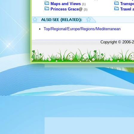
Maps and Views
Transpo
(1)
Princess Grace
@
Travel
(3)
Top/Regional/Europe/Regions/Mediterranean
Copyright © 2006-