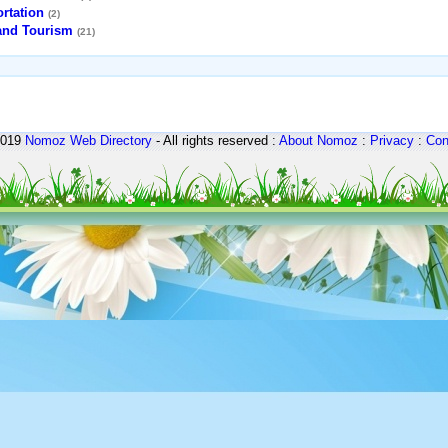
rtation
(2)
 and Tourism
(21)
2019
Nomoz
Web Directory
- All rights reserved :
About Nomoz
:
Privacy
:
Con