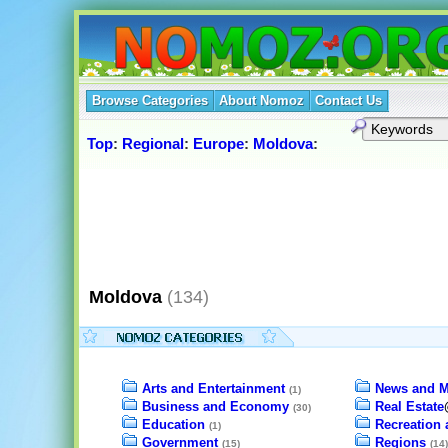
Browse Categories
About Nomoz
Contact Us
Top
:
Regional
:
Europe
:
Moldova
:
Moldova
(134)
Arts and Entertainment
News and M
(1)
Business and Economy
Real Estate
(30)
Education
Recreation 
(1)
Government
Regions
(15)
(14)