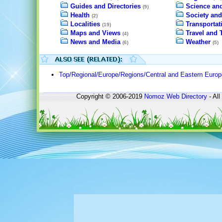
Guides and Directories
Science an
(9)
Health
Society and
(2)
Localities
Transportat
(19)
Maps and Views
Travel and 
(4)
News and Media
Weather
(6)
(5)
Top/Regional/Europe/Regions/Central and Eastern Europ
Copyright © 2006-2019
Nomoz
Web Directory
- All