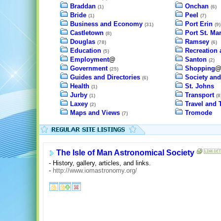
Braddan
Onchan
(1)
(6)
Bride
Peel
(1)
(7)
Business and Economy
Port Erin
(31)
(9)
Castletown
Port St. Ma
(8)
Douglas
Ramsey
(78)
(6)
Education
Recreation 
(5)
Employment
@
Santon
(2)
Government
Shopping
(25)
Guides and Directories
Society and
(6)
Health
St. Johns
(1)
Jurby
Transport
(1)
(8
Laxey
Travel and 
(2)
Maps and Views
Tromode
(7)
The Isle of Man Astronomical Society
- History, gallery, articles, and links.
-
http://www.iomastronomy.org/