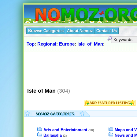
Browse Categories
About Nomoz
Contact Us
Top
:
Regional
:
Europe
:
Isle_of_Man
:
Isle of Man
(304)
Arts and Entertainment
Maps and V
(10)
Ballasalla
News and M
(2)