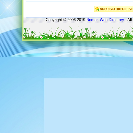
Copyright © 2006-2019
Nomoz
Web Directory
- All