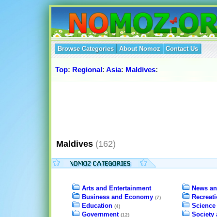
Browse Categories
About Nomoz
Contact Us
Top
:
Regional
:
Asia
:
Maldives
:
Maldives
(162)
Arts and Entertainment
News an
Business and Economy
Recreat
(7)
Education
Science
(4)
Government
Society 
(12)