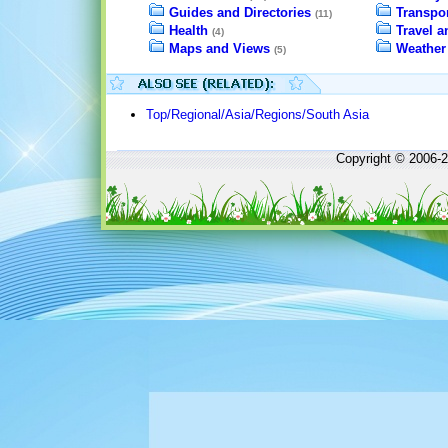
Guides and Directories
Transpor
(11)
Health
Travel 
(4)
Maps and Views
Weather
(5)
Top/Regional/Asia/Regions/South Asia
Copyright © 2006-