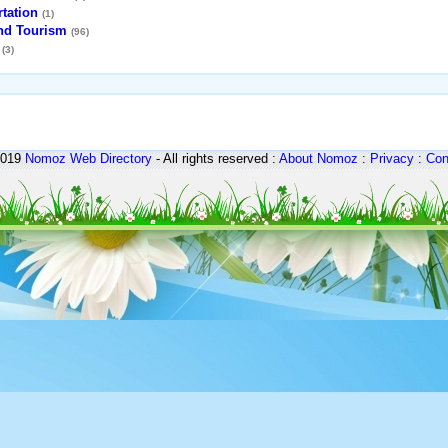
tation
(1)
and Tourism
(96)
(3)
2019
Nomoz
Web Directory
- All rights reserved :
About Nomoz
:
Privacy
:
Con