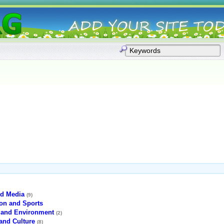
d Media
(9)
ion and Sports
 and Environment
(2)
and Culture
(8)