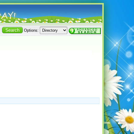
Options: