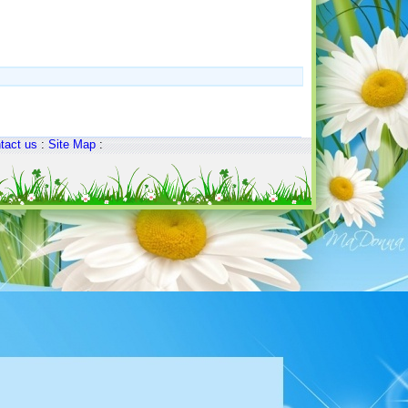
tact us
:
Site Map
: