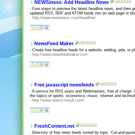
NEWSiness: Add Headline News
- Four steps to preview the latest headline news, and then g
updated RSS, RDF and ATOM feeds into an web page or blo
-
http://www.newsiness.com/headline/
NewsFeed Maker
- Create free headline feeds for a website, weblog, pda, or
-
http://www.newsfeedmaker.com
Free javascript newsfeeds
- A service for RSS users and Webmasters, free of charge.
the topics of sports, economics, music, internet and technol
-
http://www.search-result.com/
FreshContent.net
- Directory of free news feeds sorted by topic. Cut-and-paste 