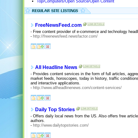
Top/Computers/Open Source/Open Content
FreeNewsFeed.com
- Free content provider of e-commerce and technology head
-
http://freenewsfeed.newsfactor.com/
All Headline News
- Provides content services in the form of full articles, agg
market feeds, horoscopes, today in history, traffic condition
and interactive applications.
-
http://www.allheadlinenews.com/content-services/
Daily Top Stories
- Offers daily local news from the US. Also offers free articl
authors.
-
http://www.dailytopstories.com/