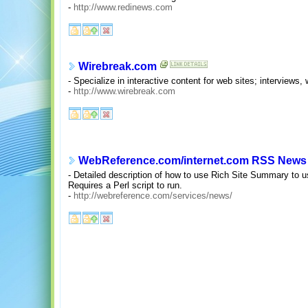
-
http://www.redinews.com
Wirebreak.com
- Specialize in interactive content for web sites; intervie
-
http://www.wirebreak.com
WebReference.com/internet.com RSS News
- Detailed description of how to use Rich Site Summary to us
Requires a Perl script to run.
-
http://webreference.com/services/news/