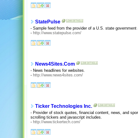
StatePulse
- Sample feed from the provider of a U.S. state government a
-
http://www.statepulse.com/
News4Sites.Com
- News headlines for websites.
-
http://www.news4sites.com/
Ticker Technologies Inc.
- Provider of stock quotes, financial content, news, and spo
scrolling tickers and javascript includes.
-
http://www.tickertech.com/