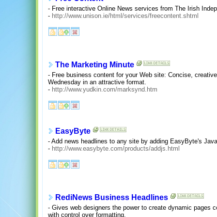
- Free interactive Online News services from The Irish Ind
-
http://www.unison.ie/html/services/freecontent.shtml
The Marketing Minute
- Free business content for your Web site: Concise, creativ
Wednesday in an attractive format.
-
http://www.yudkin.com/marksynd.htm
EasyByte
- Add news headlines to any site by adding EasyByte's Jav
-
http://www.easybyte.com/products/addjs.html
RediNews Business Headlines
- Gives web designers the power to create dynamic pages con
with control over formatting.