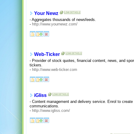
Your Newz
- Aggregates thousands of newsfeeds.
-
http://www.yournewz.com/
Web-Ticker
- Provider of stock quotes, financial content, news, and spor
tickers.
-
http://www.web-ticker.com
iGliss
- Content management and delivery service. Enrol to creat
communications.
-
http://www.igliss.com/