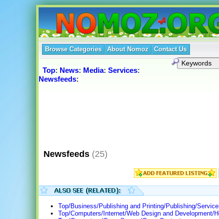
Browse Categories
About Nomoz
Contact Us
Top
:
News
:
Media
:
Services
:
Newsfeeds
:
Newsfeeds
(25)
Top/Business/Publishing and Printing/Publishing/Servic
Top/Computers/Internet/Web Design and Development/