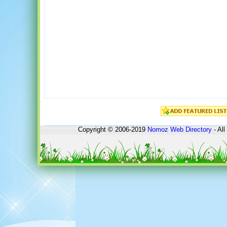
Copyright © 2006-2019
Nomoz
Web Directory
- All