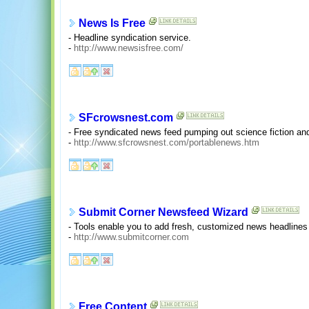
News Is Free
- Headline syndication service.
-
http://www.newsisfree.com/
SFcrowsnest.com
- Free syndicated news feed pumping out science fiction and
-
http://www.sfcrowsnest.com/portablenews.htm
Submit Corner Newsfeed Wizard
- Tools enable you to add fresh, customized news headlines 
-
http://www.submitcorner.com
Free Content