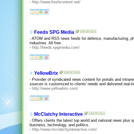
-
http://www.freshcontent.net/
Feeds SPG Media
- ATOM and RSS news feeds for defence, manufacturing, ph
industries. All free.
-
http://feeds.spgmedia.com/
YellowBrix
- Provider of syndicated news content for portals and intran
sources is customized to clients' needs and delivered real-t
-
http://www.yellowbrix.com/
McClatchy Interactive
- Offers clients the latest top world and national news plus 
business, technology, and politics.
-
http://www.mcclatchyinteractive.com/