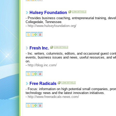
Hulsey Foundation
- Provides business coaching, entrepreneurial training, deve
Collegedale, Tennessee.
-
http://www.hulseyfoundation.org/
Fresh Inc.
- Inc. writers, columnists, editors, and occasional guest cont
events, business issues and news, useful resources, and wh
on.
-
http://blog.inc.com/
Free Radicals
- Focus: information on high potential small companies, pro
technology news and the latest innovation initiatives.
-
http://www.freeradicals-news.com/