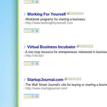
Working For Yourself
- Workbook programs for starting a business.
-
http://www.workingforyourself.com
Virtual Business Incubator
- A one stop resource for entrepreneurs interested in busines
-
http://vbi.biz/
StartupJournal.com
- The Wall Street Journal's site for buying or starting a busi
-
http://www.startupjournal.com/