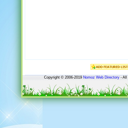
Copyright © 2006-2019
Nomoz
Web Directory
- All