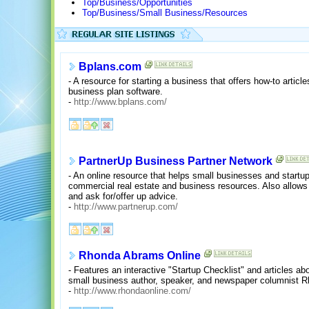
Top/Business/Opportunities
Top/Business/Small Business/Resources
Bplans.com
- A resource for starting a business that offers how-to articl
business plan software.
-
http://www.bplans.com/
PartnerUp Business Partner Network
- An online resource that helps small businesses and startup
commercial real estate and business resources. Also allows
and ask for/offer up advice.
-
http://www.partnerup.com/
Rhonda Abrams Online
- Features an interactive "Startup Checklist" and articles a
small business author, speaker, and newspaper columnist 
-
http://www.rhondaonline.com/