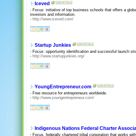
Iceved
- Focus: initiative of top business schools that offers a glob
investors and information.
-
http://www.iceved.com/
Startup Junkies
- Focus: opportunity identification and successful launch str
-
http://www.startupjunkies.org/
YoungEntrepreneur.com
- Free resource for entrepreneurs worldwide.
-
http://www.youngentrepreneur.com/
Indigenous Nations Federal Charter Associa
- Focus: federally chartered tribal corporation that works wit