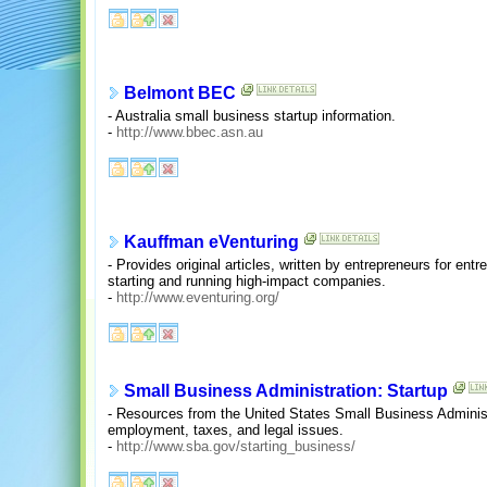
Belmont BEC
- Australia small business startup information.
-
http://www.bbec.asn.au
Kauffman eVenturing
- Provides original articles, written by entrepreneurs for entr
starting and running high-impact companies.
-
http://www.eventuring.org/
Small Business Administration: Startup
- Resources from the United States Small Business Administ
employment, taxes, and legal issues.
-
http://www.sba.gov/starting_business/