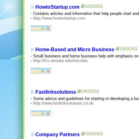
HowtoStartup.com
- Contains articles and information that help people start an
-
http://www.howtostartup.com
Home-Based and Micro Business
- Small business and home business help with emphasis on
-
http://fcs.okstate.edu/microbiz
Fastlinksolutions
- Some advice and guidelines for starting or developing a bu
-
http://www.fastlinksolutions.co.uk
Company Partners