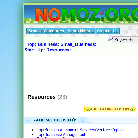
Browse Categories
About Nomoz
Contact Us
Top
:
Business
:
Small_Business
:
Start_Up
:
Resources
:
Resources
(26)
Top/Business/Financial Services/Venture Capital
Top/Business/Management