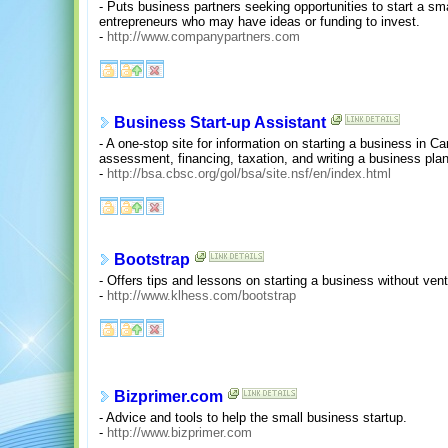
- Puts business partners seeking opportunities to start a sma
entrepreneurs who may have ideas or funding to invest.
-
http://www.companypartners.com
Business Start-up Assistant
- A one-stop site for information on starting a business in 
assessment, financing, taxation, and writing a business plan
-
http://bsa.cbsc.org/gol/bsa/site.nsf/en/index.html
Bootstrap
- Offers tips and lessons on starting a business without vent
-
http://www.klhess.com/bootstrap
Bizprimer.com
- Advice and tools to help the small business startup.
-
http://www.bizprimer.com