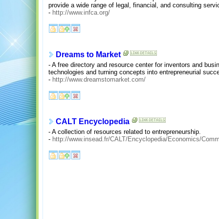
provide a wide range of legal, financial, and consulting serv
-
http://www.infca.org/
Dreams to Market
- A free directory and resource center for inventors and bus
technologies and turning concepts into entrepreneurial succ
-
http://www.dreamstomarket.com/
CALT Encyclopedia
- A collection of resources related to entrepreneurship.
-
http://www.insead.fr/CALT/Encyclopedia/Economics/Comm