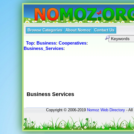
Browse Categories
About Nomoz
Contact Us
Top
:
Business
:
Cooperatives
:
Business_Services
:
Business Services
Copyright © 2006-2019
Nomoz
Web Directory
- All