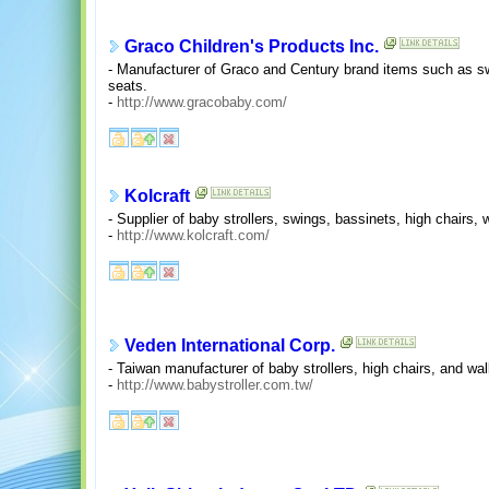
Graco Children's Products Inc.
- Manufacturer of Graco and Century brand items such as swi
seats.
-
http://www.gracobaby.com/
Kolcraft
- Supplier of baby strollers, swings, bassinets, high chairs,
-
http://www.kolcraft.com/
Veden International Corp.
- Taiwan manufacturer of baby strollers, high chairs, and wa
-
http://www.babystroller.com.tw/