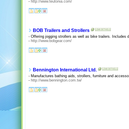
-
http://www.teutonia.com/
BOB Trailers and Strollers
- Offering jogging strollers as well as bike trailers. Includes 
-
http://www.bobgear.com/
Bennington International Ltd.
- Manufactures bathing aids, strollers, furniture and access
-
http://www.bennington.com.tw/