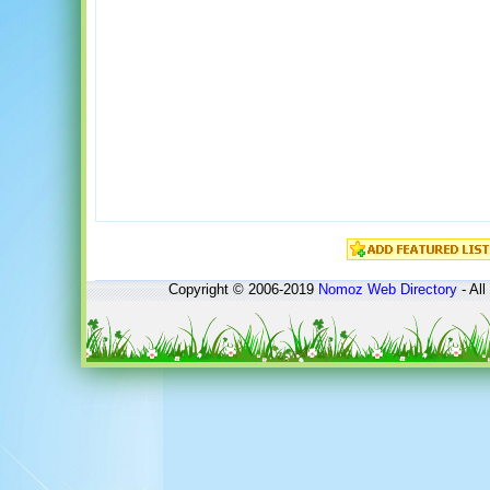
Copyright © 2006-2019
Nomoz
Web Directory
- All