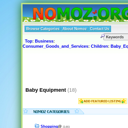
Browse Categories
About Nomoz
Contact Us
Top
:
Business
:
Consumer_Goods_and_Services
:
Children
:
Baby_Eq
Baby Equipment
(18)
Shopping
@
(146)