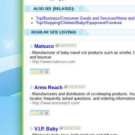
Top/Business/Consumer Goods and Services/Home and G
Top/Shopping/Children/Baby/Equipment/Furniture
Matsuco
- Manufacturer of baby travel cot products such as stroller, h
and bouncer.
-
http://www.matsuco.com
Arms Reach
- Manufacturers and distributors of co-sleeping products. Inc
locator, frequently asked questions, and ordering information
-
http://www.armsreach.com/
V.I.P. Baby