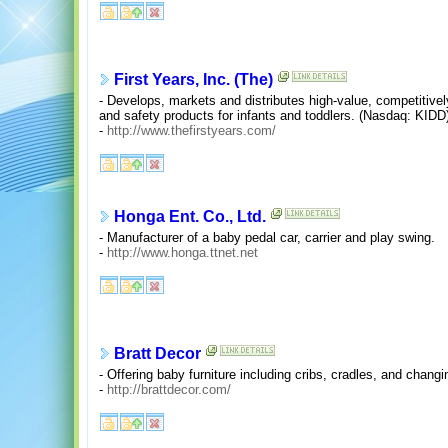
First Years, Inc. (The)
- Develops, markets and distributes high-value, competitively
and safety products for infants and toddlers. (Nasdaq: KIDD
-
http://www.thefirstyears.com/
Honga Ent. Co., Ltd.
- Manufacturer of a baby pedal car, carrier and play swing.
-
http://www.honga.ttnet.net
Bratt Decor
- Offering baby furniture including cribs, cradles, and chang
-
http://brattdecor.com/