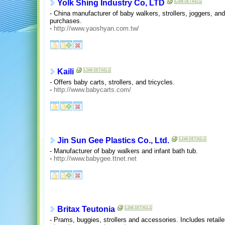
Yolk Shing Industry Co, LTD
- China manufacturer of baby walkers, strollers, joggers, and
purchases.
-
http://www.yaoshyan.com.tw/
Kaili
- Offers baby carts, strollers, and tricycles.
-
http://www.babycarts.com/
Jin Sun Gee Plastics Co., Ltd.
- Manufacturer of baby walkers and infant bath tub.
-
http://www.babygee.ttnet.net
Britax Teutonia
- Prams, buggies, strollers and accessories. Includes retail