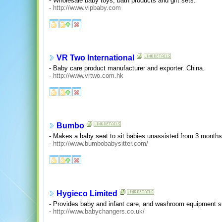
- Wholesale baby toys, bath products and gift sets.
-
http://www.vipbaby.com
VR Two International
- Baby care product manufacturer and exporter. China.
-
http://www.vrtwo.com.hk
Bumbo
- Makes a baby seat to sit babies unassisted from 3 months
-
http://www.bumbobabysitter.com/
Hygieco Limited
- Provides baby and infant care, and washroom equipment 
-
http://www.babychangers.co.uk/