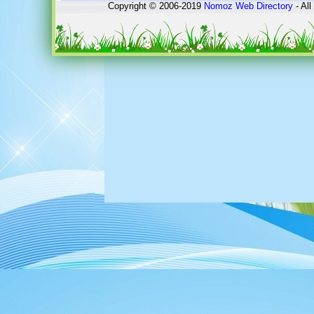
Copyright © 2006-2019
Nomoz
Web Directory
- All