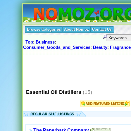
Browse Categories
About Nomoz
Contact Us
Top
:
Business
:
Consumer_Goods_and_Services
:
Beauty
:
Fragrance
Essential Oil Distillers
(15)
The Paperbark Company