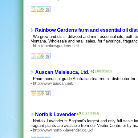
Rainbow Gardens farm and essential oil disti
- We grow and distill dillweed and mint essential oils, both 
Montana. Wholesale and retail sales, for flavorings, fragra
-
http://rainbowgardens.net/
Auscan Melaleuca, Ltd.
- Pharmaceutical grade Australian tea tree oil distributor for
-
http://www.auscan.net/
Norfolk Lavender
- Norfolk Lavender is England's largest and only full-scale l
fragrant plants are available from our Visitor Centre or by mai
-
http://www.norfolk-lavender.co.uk/