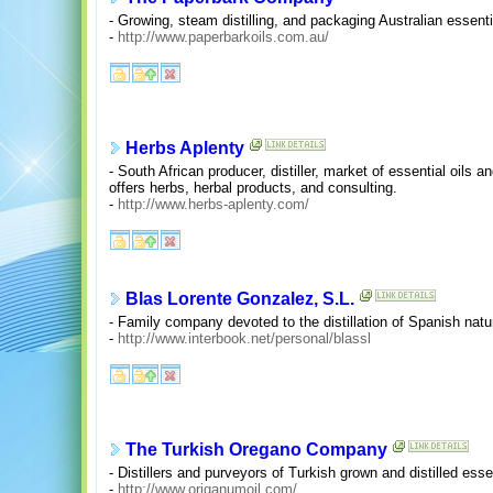
- Growing, steam distilling, and packaging Australian essentia
-
http://www.paperbarkoils.com.au/
Herbs Aplenty
- South African producer, distiller, market of essential oils 
offers herbs, herbal products, and consulting.
-
http://www.herbs-aplenty.com/
Blas Lorente Gonzalez, S.L.
- Family company devoted to the distillation of Spanish natur
-
http://www.interbook.net/personal/blassl
The Turkish Oregano Company
- Distillers and purveyors of Turkish grown and distilled essen
-
http://www.origanumoil.com/