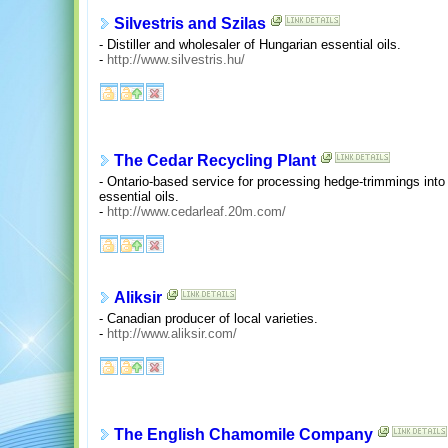
Silvestris and Szilas
- Distiller and wholesaler of Hungarian essential oils.
-
http://www.silvestris.hu/
The Cedar Recycling Plant
- Ontario-based service for processing hedge-trimmings into 
essential oils.
-
http://www.cedarleaf.20m.com/
Aliksir
- Canadian producer of local varieties.
-
http://www.aliksir.com/
The English Chamomile Company