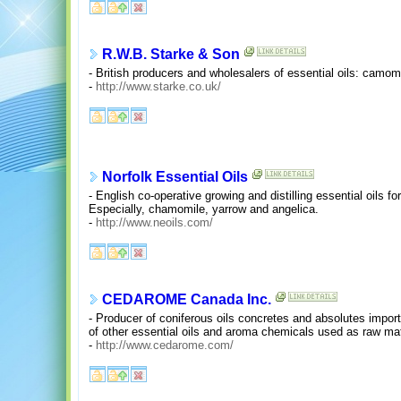
R.W.B. Starke & Son
- British producers and wholesalers of essential oils: camom
-
http://www.starke.co.uk/
Norfolk Essential Oils
- English co-operative growing and distilling essential oils fo
Especially, chamomile, yarrow and angelica.
-
http://www.neoils.com/
CEDAROME Canada Inc.
- Producer of coniferous oils concretes and absolutes importe
of other essential oils and aroma chemicals used as raw mat
-
http://www.cedarome.com/