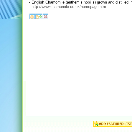
- English Chamomile (anthemis nobilis) grown and distilled in
-
http://www.chamomile.co.uk/homepage.htm