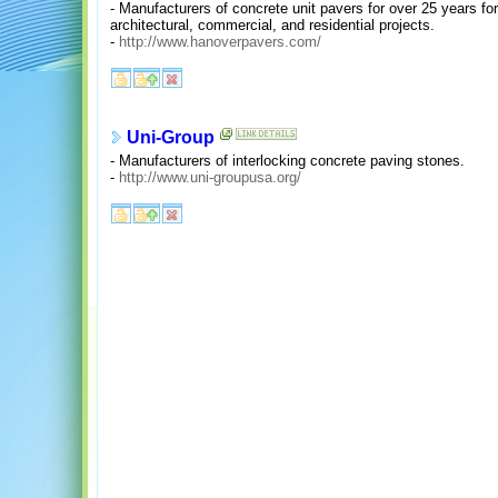
- Manufacturers of concrete unit pavers for over 25 years for
architectural, commercial, and residential projects.
-
http://www.hanoverpavers.com/
Uni-Group
- Manufacturers of interlocking concrete paving stones.
-
http://www.uni-groupusa.org/