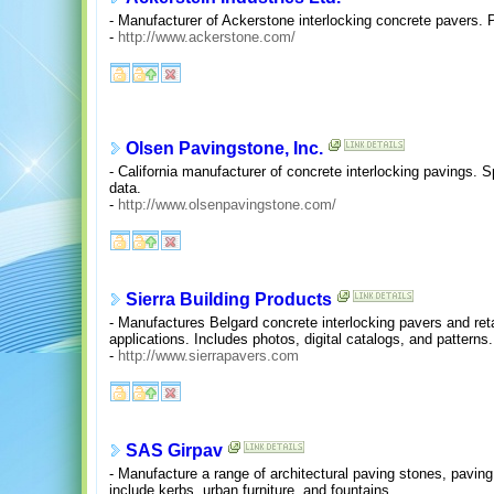
- Manufacturer of Ackerstone interlocking concrete pavers. P
-
http://www.ackerstone.com/
Olsen Pavingstone, Inc.
- California manufacturer of concrete interlocking pavings. S
data.
-
http://www.olsenpavingstone.com/
Sierra Building Products
- Manufactures Belgard concrete interlocking pavers and reta
applications. Includes photos, digital catalogs, and patterns.
-
http://www.sierrapavers.com
SAS Girpav
- Manufacture a range of architectural paving stones, paving
include kerbs, urban furniture, and fountains.