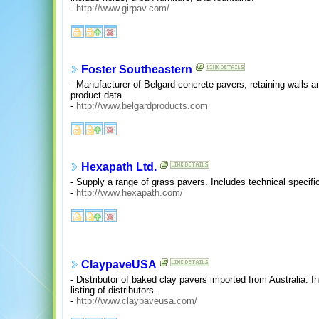
-
http://www.girpav.com/
Foster Southeastern
- Manufacturer of Belgard concrete pavers, retaining walls 
product data.
-
http://www.belgardproducts.com
Hexapath Ltd.
- Supply a range of grass pavers. Includes technical specifi
-
http://www.hexapath.com/
ClaypaveUSA
- Distributor of baked clay pavers imported from Australia. In
listing of distributors.
-
http://www.claypaveusa.com/