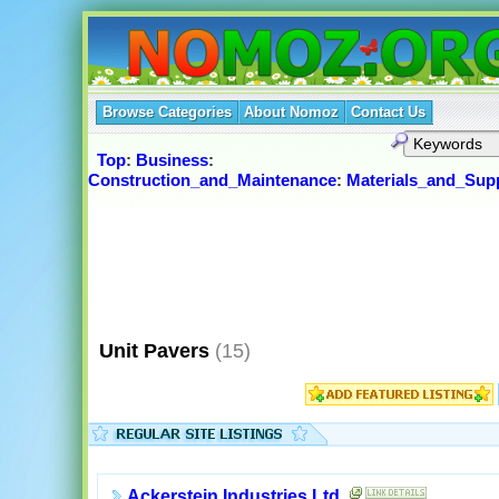
Browse Categories
About Nomoz
Contact Us
Top
:
Business
:
Construction_and_Maintenance
:
Materials_and_Supp
Unit Pavers
(15)
Ackerstein Industries Ltd.