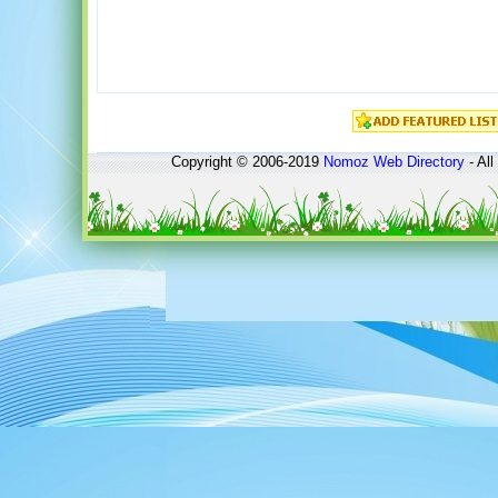
Copyright © 2006-2019
Nomoz
Web Directory
- All