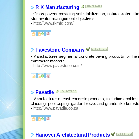
R K Manufacturing
- Grass pavers providing soil stabilization, natural water filt
stormwater management objectives.
-
http://www.rkmfg.com/
Pavestone Company
- Manufactures segmental concrete paving products for the r
contractor markets.
-
http://www.pavestone.com/
Pavatile
- Manufacturer of cast concrete products, including cobblest
cladding, pool coping, garden blocks and granite like kerbsto
-
http://www.pavatile.co.za
Hanover Architectural Products