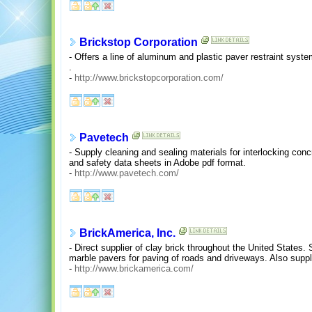
Brickstop Corporation
- Offers a line of aluminum and plastic paver restraint syst
.
-
http://www.brickstopcorporation.com/
Pavetech
- Supply cleaning and sealing materials for interlocking conc
and safety data sheets in Adobe pdf format.
-
http://www.pavetech.com/
BrickAmerica, Inc.
- Direct supplier of clay brick throughout the United States.
marble pavers for paving of roads and driveways. Also suppl
-
http://www.brickamerica.com/