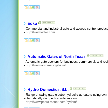
Edko
- Commercial and industrial gate and access control product
-
http://www.edko.com
Automatic Gates of North Texas
- Automatic gate openers for business, commercial, and resi
-
http://www.automaticgate.net
Hydro-Domestics, S.L.
- Range of swing gate electro-hydraulic actuators using ow
automatically damped cylinder motion.
-
http://www.pedro-roquet.com/hydom/