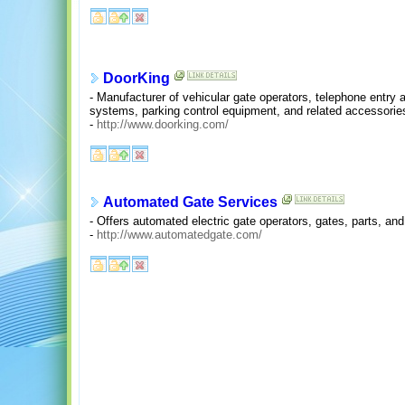
DoorKing
- Manufacturer of vehicular gate operators, telephone entry
systems, parking control equipment, and related accessorie
-
http://www.doorking.com/
Automated Gate Services
- Offers automated electric gate operators, gates, parts, and
-
http://www.automatedgate.com/