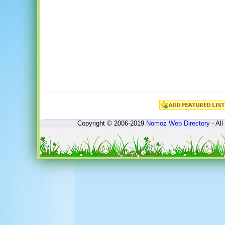
Copyright © 2006-2019
Nomoz
Web Directory
- All