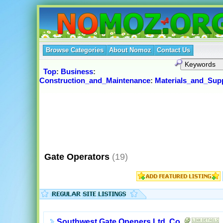
Browse Categories
About Nomoz
Contact Us
Top
:
Business
:
Construction_and_Maintenance
:
Materials_and_Supp
Gate Operators
(19)
Southwest Gate Openers Ltd. Co.