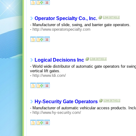
Operator Specialty Co., Inc.
- Manufacturer of slide, swing, and barrier gate operators.
-
http://www.operatorspecialty.com
Logical Decisions Inc
- World wide distributor of automatic gate operators for swin
vertical lift gates.
-
http://www.ldi.com/
Hy-Security Gate Operators
- Manufacturer of automatic vehicular access products. Incl
-
http://www.hy-security.com/