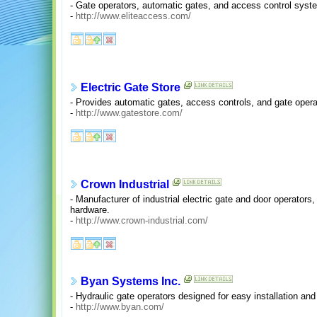
- Gate operators, automatic gates, and access control syst
-
http://www.eliteaccess.com/
Electric Gate Store
- Provides automatic gates, access controls, and gate opera
-
http://www.gatestore.com/
Crown Industrial
- Manufacturer of industrial electric gate and door operators, 
hardware.
-
http://www.crown-industrial.com/
Byan Systems Inc.
- Hydraulic gate operators designed for easy installation and
-
http://www.byan.com/