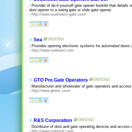
- Provider of do-it-yourself gate opener booklet that details
door opener to a swing gate or slide gate opener.
-
http://www.southwest-gate.com/
Sea
- Provides opening electronic systems for automated doors 
-
http://www.seateam.com
GTO Pro Gate Operators
- Manufacturer and wholesaler of gate operators and access 
-
http://www.gtoinc.com/
R&S Corporation
- Distributor of door and gate operating devices and access 
-
http://www.rsdrprod.com/