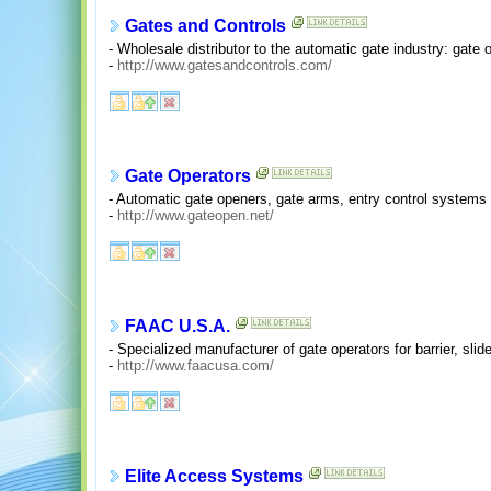
Gates and Controls
- Wholesale distributor to the automatic gate industry: gate
-
http://www.gatesandcontrols.com/
Gate Operators
- Automatic gate openers, gate arms, entry control systems 
-
http://www.gateopen.net/
FAAC U.S.A.
- Specialized manufacturer of gate operators for barrier, sl
-
http://www.faacusa.com/
Elite Access Systems