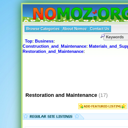
Browse Categories
About Nomoz
Contact Us
Top
:
Business
:
Construction_and_Maintenance
:
Materials_and_Supp
Restoration_and_Maintenance
:
Restoration and Maintenance
(17)