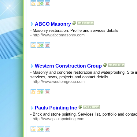
ABCO Masonry
- Masonry restoration. Profile and services details.
-
http://www.abcomasonry.com
Western Construction Group
- Masonry and concrete restoration and waterproofing. Site 
services, news, projects and contact details.
-
http://www.westerngroup.com
Pauls Pointing Inc
- Brick and stone pointing. Services list, portfolio and contac
-
http://www.paulspointing.com