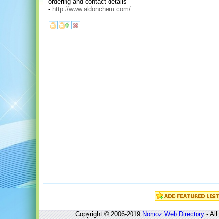
ordering and contact details
-
http://www.aldonchem.com/
Copyright © 2006-2019
Nomoz
Web Directory
- All