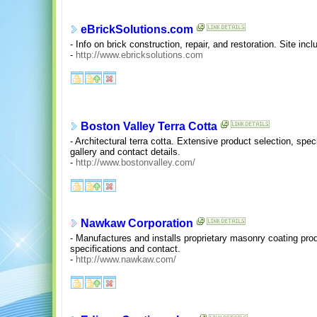
eBrickSolutions.com
- Info on brick construction, repair, and restoration. Site inc
-
http://www.ebricksolutions.com
Boston Valley Terra Cotta
- Architectural terra cotta. Extensive product selection, speci
gallery and contact details.
-
http://www.bostonvalley.com/
Nawkaw Corporation
- Manufactures and installs proprietary masonry coating pro
specifications and contact.
-
http://www.nawkaw.com/