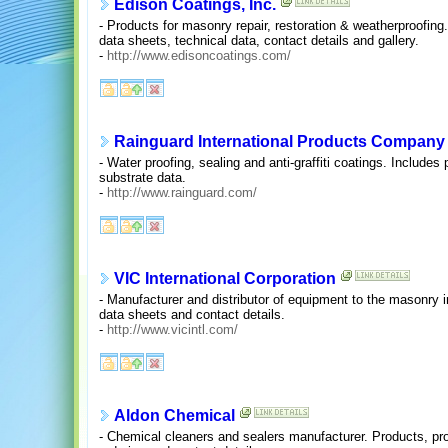
Edison Coatings, Inc.
- Products for masonry repair, restoration & weatherproofing.
data sheets, technical data, contact details and gallery.
-
http://www.edisoncoatings.com/
Rainguard International Products Company
- Water proofing, sealing and anti-graffiti coatings. Includes
substrate data.
-
http://www.rainguard.com/
VIC International Corporation
- Manufacturer and distributor of equipment to the masonry 
data sheets and contact details.
-
http://www.vicintl.com/
Aldon Chemical
- Chemical cleaners and sealers manufacturer. Products, pr