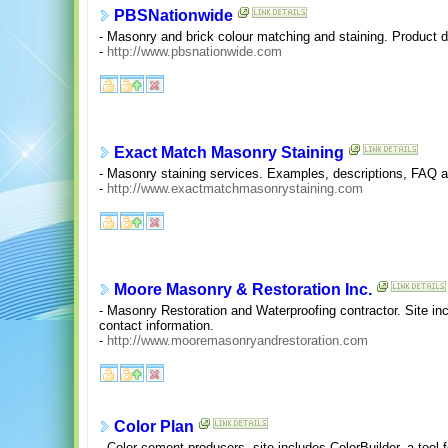
PBSNationwide
- Masonry and brick colour matching and staining. Product de
-
http://www.pbsnationwide.com
Exact Match Masonry Staining
- Masonry staining services. Examples, descriptions, FAQ a
-
http://www.exactmatchmasonrystaining.com
Moore Masonry & Restoration Inc.
- Masonry Restoration and Waterproofing contractor. Site in
contact information.
-
http://www.mooremasonryandrestoration.com
Color Plan
- Color cement producers, site includes ColorBuilder, a tool 