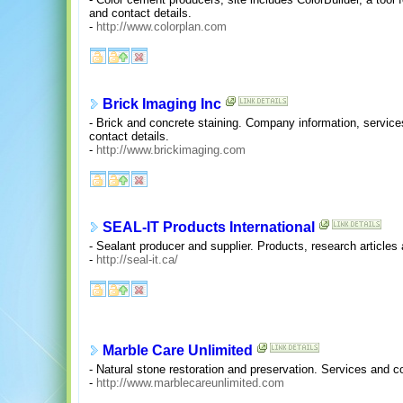
and contact details.
-
http://www.colorplan.com
Brick Imaging Inc
- Brick and concrete staining. Company information, service
contact details.
-
http://www.brickimaging.com
SEAL-IT Products International
- Sealant producer and supplier. Products, research articles
-
http://seal-it.ca/
Marble Care Unlimited
- Natural stone restoration and preservation. Services and co
-
http://www.marblecareunlimited.com