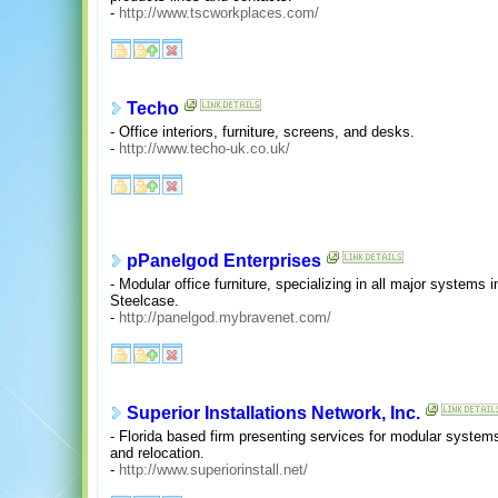
-
http://www.tscworkplaces.com/
Techo
- Office interiors, furniture, screens, and desks.
-
http://www.techo-uk.co.uk/
pPanelgod Enterprises
- Modular office furniture, specializing in all major systems
Steelcase.
-
http://panelgod.mybravenet.com/
Superior Installations Network, Inc.
- Florida based firm presenting services for modular systems o
and relocation.
-
http://www.superiorinstall.net/