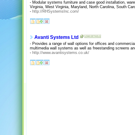
- Modular systems furniture and case good installation, war
Virginia, West Virginia, Maryland, North Carolina, South Ca
-
http://RHSystemsInc.com/
Avanti Systems Ltd
- Provides a range of wall options for offices and commercia
multimedia wall systems as well as freestanding screens an
-
http://www.avantisystems.co.uk/