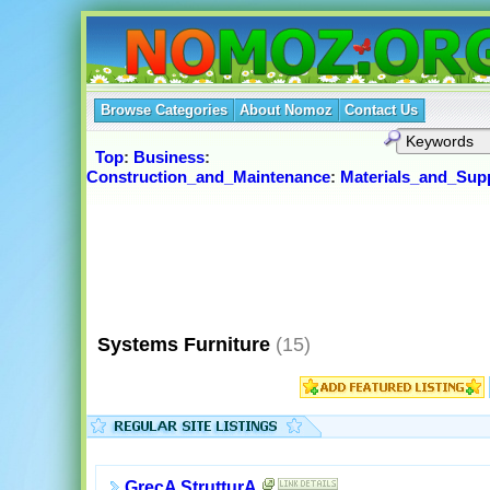
Browse Categories
About Nomoz
Contact Us
Top
:
Business
:
Construction_and_Maintenance
:
Materials_and_Supp
Systems Furniture
(15)
GrecA StrutturA