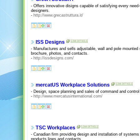
- Offers innovative disigns capable of satisfying every need-w
designers.
-
http://www.grecastruttura.it/
ISS Designs
- Manufactures and sells adjustable, wall and pole mounted 
brochure, photos, and contacts.
-
http://issdesigns.com/
mercatUS Workplace Solutions
- Design, space planning and sales of command and control
-
http://www.mercatusinternational.com/
TSC Workplaces
- Canadian firm providing design and installation of systems fu
products lines and contacts.