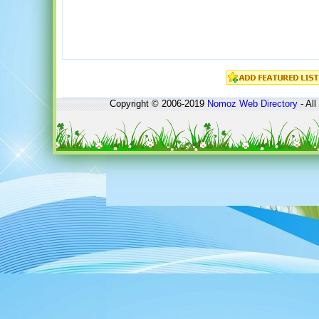
Copyright © 2006-2019
Nomoz
Web Directory
- All