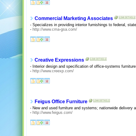
Commercial Marketing Associates
- Specializes in providing interior furnishings to federal, s
-
http://www.cma-gsa.com/
Creative Expressions
- Interior design and specification of office-systems furniture
-
http://www.creexp.com/
Feigus Office Furniture
- New and used furniture and systems; nationwide delivery a
-
http://www.feigus.com/