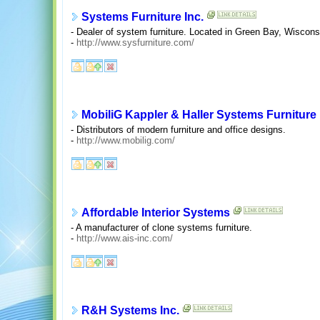
Systems Furniture Inc.
- Dealer of system furniture. Located in Green Bay, Wiscons
-
http://www.sysfurniture.com/
MobiliG Kappler & Haller Systems Furniture
- Distributors of modern furniture and office designs.
-
http://www.mobilig.com/
Affordable Interior Systems
- A manufacturer of clone systems furniture.
-
http://www.ais-inc.com/
R&H Systems Inc.