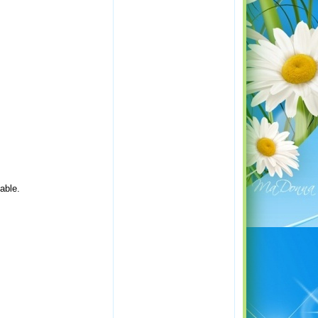
lable.