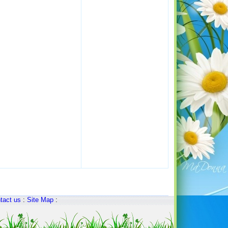
tact us
:
Site Map
: