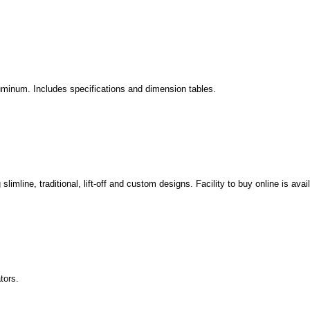
aluminum. Includes specifications and dimension tables.
slimline, traditional, lift-off and custom designs. Facility to buy online is avai
tors.