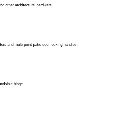
 and other architectural hardware.
ors and multi-point patio door locking handles.
nvisible hinge.