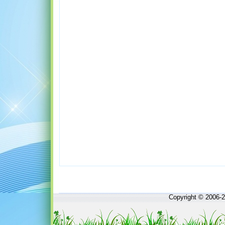
Copyright © 2006-