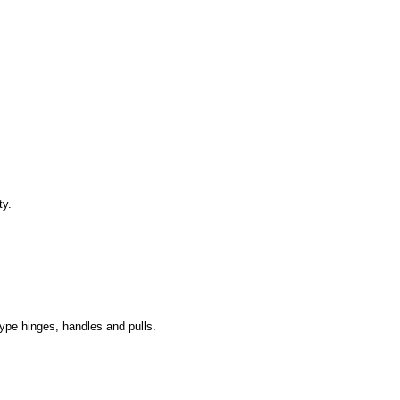
ty.
type hinges, handles and pulls.