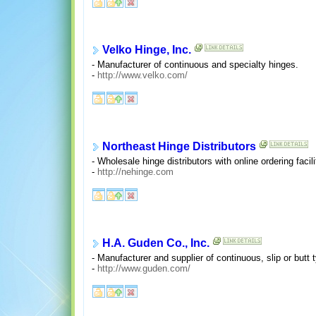
Velko Hinge, Inc.
- Manufacturer of continuous and specialty hinges.
-
http://www.velko.com/
Northeast Hinge Distributors
- Wholesale hinge distributors with online ordering facili
-
http://nehinge.com
H.A. Guden Co., Inc.
- Manufacturer and supplier of continuous, slip or butt 
-
http://www.guden.com/