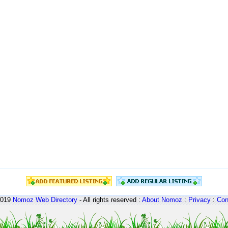
2019
Nomoz
Web Directory
- All rights reserved :
About Nomoz
:
Privacy
:
Con