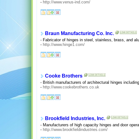
-
http://www.venus-ind.com/
Braun Manufacturing Co. Inc.
- Fabricator of hinges in steel, stainless, brass, and 
-
http://www.hinge1.com/
Cooke Brothers
- British manufacturers of architectural hinges including 
-
http://www.cookebrothers.co.uk
Brookfield Industries, Inc.
- Manufacturers of high capacity hinges and door opera
-
http://www.brookfieldindustries.com/