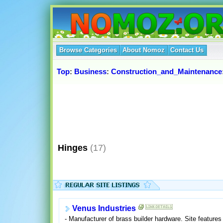
Browse Categories
About Nomoz
Contact Us
Top
:
Business
:
Construction_and_Maintenance
Hinges
(17)
Venus Industries
- Manufacturer of brass builder hardware. Site features 