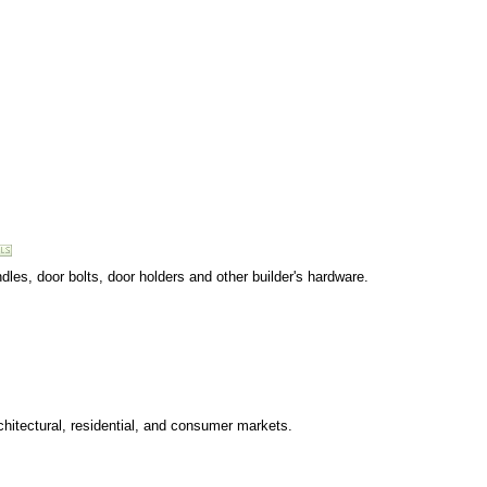
dles, door bolts, door holders and other builder's hardware.
chitectural, residential, and consumer markets.