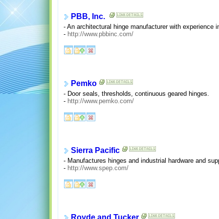
PBB, Inc.
- An architectural hinge manufacturer with experience 
-
http://www.pbbinc.com/
Pemko
- Door seals, thresholds, continuous geared hinges.
-
http://www.pemko.com/
Sierra Pacific
- Manufactures hinges and industrial hardware and supp
-
http://www.spep.com/
Royde and Tucker