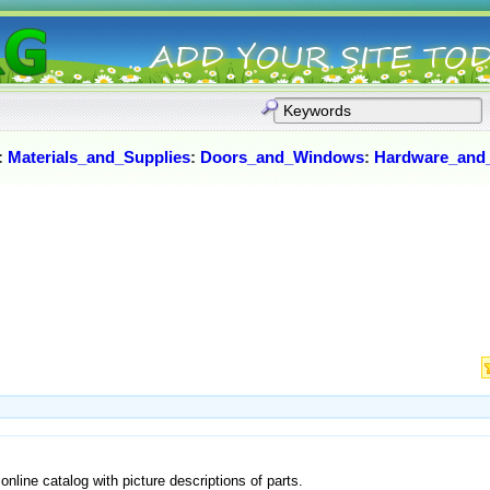
:
Materials_and_Supplies
:
Doors_and_Windows
:
Hardware_and
online catalog with picture descriptions of parts.