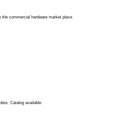
in the commercial hardware market place.
lies. Catalog available.