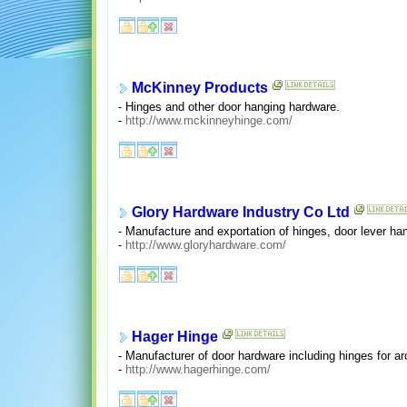
McKinney Products
- Hinges and other door hanging hardware.
-
http://www.mckinneyhinge.com/
Glory Hardware Industry Co Ltd
- Manufacture and exportation of hinges, door lever han
-
http://www.gloryhardware.com/
Hager Hinge
- Manufacturer of door hardware including hinges for ar
-
http://www.hagerhinge.com/