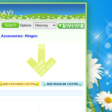
Options:
_Accessories
:
Hinges
: