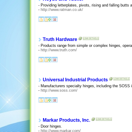
- Providing letterplates, pivots, rising and falling butts
-
http://www.ratman.co.uk/
Truth Hardware
- Products range from simple or complex hinges, operat
-
http://www.truth.com/
Universal Industrial Products
- Manufacturers specialty hinges, including the SOSS i
-
http://www.soss.com/
Markar Products, Inc.
- Door hinges.
-
http://www.markar.com/