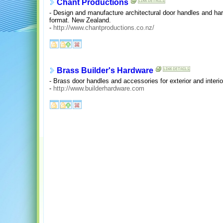
Chant Productions
- Design and manufacture architectural door handles and har
format. New Zealand.
-
http://www.chantproductions.co.nz/
Brass Builder's Hardware
- Brass door handles and accessories for exterior and interio
-
http://www.builderhardware.com