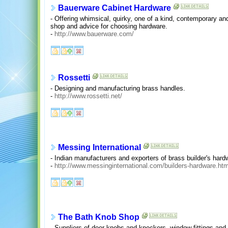
Bauerware Cabinet Hardware
- Offering whimsical, quirky, one of a kind, contemporary and
shop and advice for choosing hardware.
-
http://www.bauerware.com/
Rossetti
- Designing and manufacturing brass handles.
-
http://www.rossetti.net/
Messing International
- Indian manufacturers and exporters of brass builder's har
-
http://www.messinginternational.com/builders-hardware.htm
The Bath Knob Shop
- Suppliers of door knobs and knockers, window fittings and c