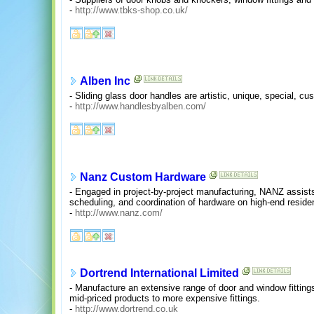
-
http://www.tbks-shop.co.uk/
Alben Inc
- Sliding glass door handles are artistic, unique, special, c
-
http://www.handlesbyalben.com/
Nanz Custom Hardware
- Engaged in project-by-project manufacturing, NANZ assists 
scheduling, and coordination of hardware on high-end residen
-
http://www.nanz.com/
Dortrend International Limited
- Manufacture an extensive range of door and window fitting
mid-priced products to more expensive fittings.
-
http://www.dortrend.co.uk