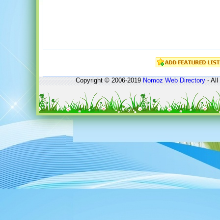
Copyright © 2006-2019
Nomoz
Web Directory
- All