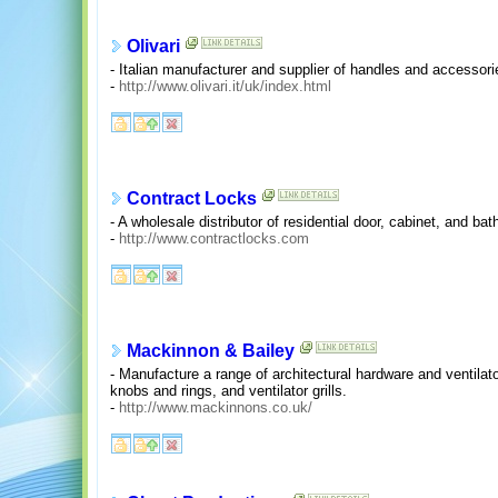
Olivari
- Italian manufacturer and supplier of handles and accessor
-
http://www.olivari.it/uk/index.html
Contract Locks
- A wholesale distributor of residential door, cabinet, and ba
-
http://www.contractlocks.com
Mackinnon & Bailey
- Manufacture a range of architectural hardware and ventilato
knobs and rings, and ventilator grills.
-
http://www.mackinnons.co.uk/