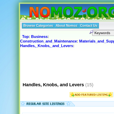
Browse Categories
About Nomoz
Contact Us
Top
:
Business
:
Construction_and_Maintenance
:
Materials_and_Supp
Handles,_Knobs,_and_Levers
:
Handles, Knobs, and Levers
(15)