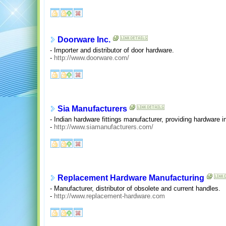
Doorware Inc.
- Importer and distributor of door hardware.
-
http://www.doorware.com/
Sia Manufacturers
- Indian hardware fittings manufacturer, providing hardware i
-
http://www.siamanufacturers.com/
Replacement Hardware Manufacturing
- Manufacturer, distributor of obsolete and current handles.
-
http://www.replacement-hardware.com