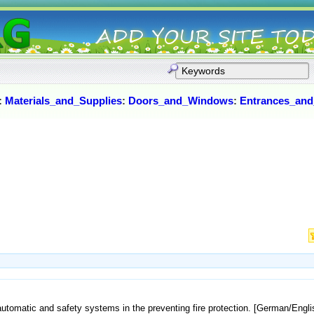
:
Materials_and_Supplies
:
Doors_and_Windows
:
Entrances_and
 automatic and safety systems in the preventing fire protection. [German/Engli