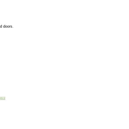
ed doors.