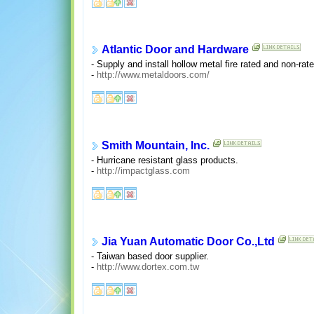
Atlantic Door and Hardware
- Supply and install hollow metal fire rated and non-rat
-
http://www.metaldoors.com/
Smith Mountain, Inc.
- Hurricane resistant glass products.
-
http://impactglass.com
Jia Yuan Automatic Door Co.,Ltd
- Taiwan based door supplier.
-
http://www.dortex.com.tw