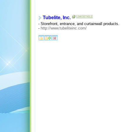
Tubelite, Inc.
- Storefront, entrance, and curtainwall products.
-
http://www.tubeliteinc.com/