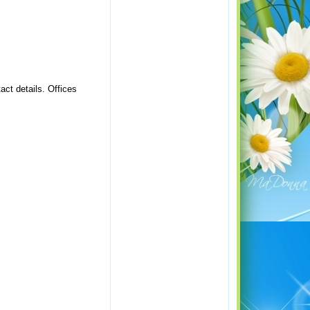
act details. Offices