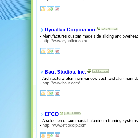
Dynaflair Corporation
- Manufactures custom made side sliding and overhead 
-
http://www.dynaflair.com/
Baut Studios, Inc.
- Architectural aluminum window sash and aluminum do
-
http://www.baut.com/
EFCO
- A selection of commercial aluminum framing systems
-
http://www.efcocorp.com/