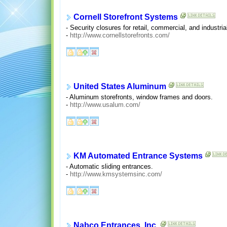
Cornell Storefront Systems
- Security closures for retail, commercial, and industria
-
http://www.cornellstorefronts.com/
United States Aluminum
- Aluminum storefronts, window frames and doors.
-
http://www.usalum.com/
KM Automated Entrance Systems
- Automatic sliding entrances.
-
http://www.kmsystemsinc.com/
Nabco Entrances, Inc.