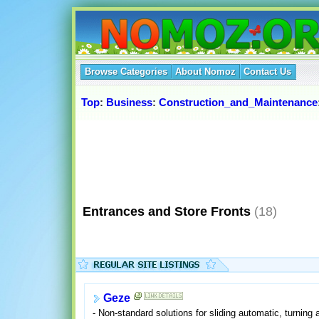
Browse Categories
About Nomoz
Contact Us
Top
:
Business
:
Construction_and_Maintenance
Entrances and Store Fronts
(18)
Geze
- Non-standard solutions for sliding automatic, turning