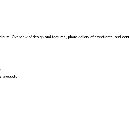
minum. Overview of design and features, photo gallery of storefronts, and cont
ss products.