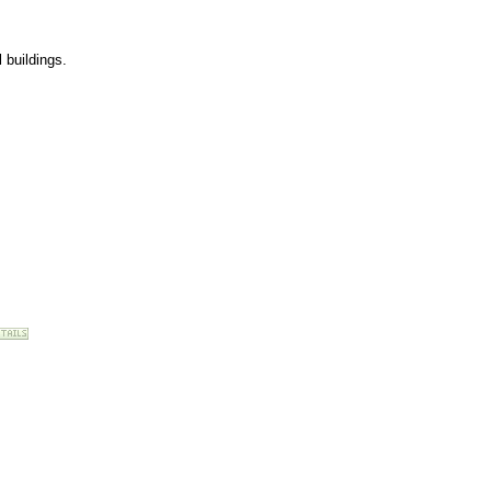
l buildings.