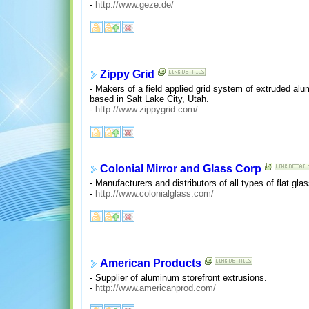
-
http://www.geze.de/
Zippy Grid
- Makers of a field applied grid system of extruded alu
based in Salt Lake City, Utah.
-
http://www.zippygrid.com/
Colonial Mirror and Glass Corp
- Manufacturers and distributors of all types of flat gla
-
http://www.colonialglass.com/
American Products
- Supplier of aluminum storefront extrusions.
-
http://www.americanprod.com/