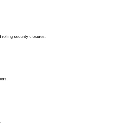
rolling security closures.
ors.
.