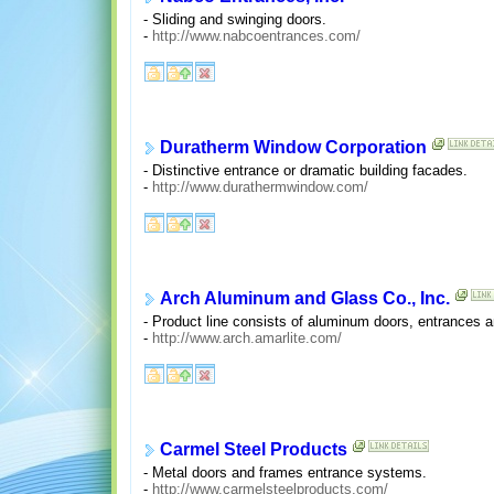
- Sliding and swinging doors.
-
http://www.nabcoentrances.com/
Duratherm Window Corporation
- Distinctive entrance or dramatic building facades.
-
http://www.durathermwindow.com/
Arch Aluminum and Glass Co., Inc.
- Product line consists of aluminum doors, entrances a
-
http://www.arch.amarlite.com/
Carmel Steel Products
- Metal doors and frames entrance systems.
-
http://www.carmelsteelproducts.com/