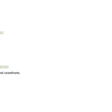
nd storefronts.