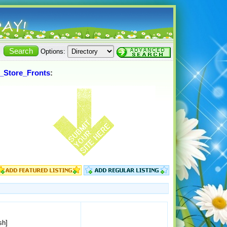
Options:
_Store_Fronts
:
sh]