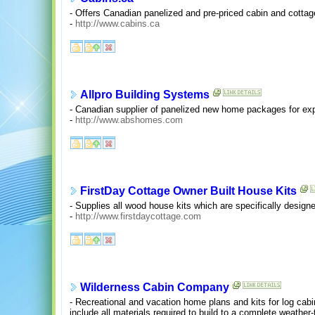
- Offers Canadian panelized and pre-priced cabin and cottage
-
http://www.cabins.ca
Allpro Building Systems
- Canadian supplier of panelized new home packages for expo
-
http://www.abshomes.com
FirstDay Cottage Owner Built House Kits
- Supplies all wood house kits which are specifically designed
-
http://www.firstdaycottage.com
Wilderness Cabin Company
- Recreational and vacation home plans and kits for log ca
include all materials required to build to a complete weather-t