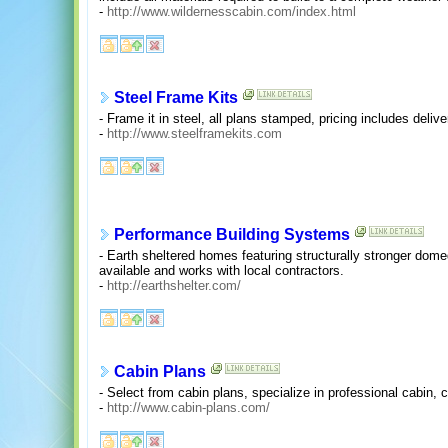
-
http://www.wildernesscabin.com/index.html
Steel Frame Kits
- Frame it in steel, all plans stamped, pricing includes delive
-
http://www.steelframekits.com
Performance Building Systems
- Earth sheltered homes featuring structurally stronger dome
available and works with local contractors.
-
http://earthshelter.com/
Cabin Plans
- Select from cabin plans, specialize in professional cabin, 
-
http://www.cabin-plans.com/