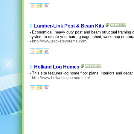
Lumber-Link Post & Beam Kits
- Economical, heavy duty post and beam structual framing 
system to create your barn, garage, shed, workshop or stora
-
http://www.socketsystems.com/
Holland Log Homes
- This site features log home floor plans, interiors and ceda
-
http://www.hollandloghomes.com/