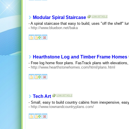
Modular Spiral Staircase
- A spiral staircase that easy to build, uses "off the shelf" lu
-
http://www.bluebon.net/baka
Hearthstone Log and Timber Frame Homes
- Free log home floor plans. FasTrack plans with elevations,
-
http://www.hearthstonehomes.com/html/plans.html
Tech Art
- Small, easy to build country cabins from inexpensive, easy
-
http://www.townandcountryplans.com/