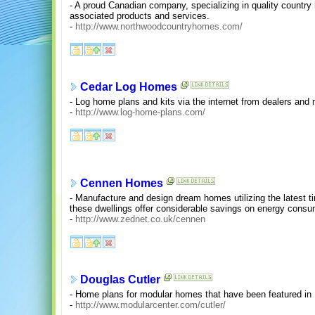
- A proud Canadian company, specializing in quality countr
associated products and services.
-
http://www.northwoodcountryhomes.com/
Cedar Log Homes
- Log home plans and kits via the internet from dealers and
-
http://www.log-home-plans.com/
Cennen Homes
- Manufacture and design dream homes utilizing the latest ti
these dwellings offer considerable savings on energy consu
-
http://www.zednet.co.uk/cennen
Douglas Cutler
- Home plans for modular homes that have been featured i
-
http://www.modularcenter.com/cutler/