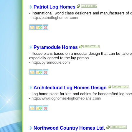
Patriot Log Homes
- International, world class designers and manufacturers of 
-
http://patriotloghomes.com/
Pyramodule Homes
- House plans based on a modular design that can be tailored
especially geared to the lay person.
-
http://pyramodule.com
Architectural Log Homes Design
- Log home plans for kits and cabins for handcrafted log ho
-
http://www.loghomes-loghomeplans.com/
Northwood Country Homes Ltd.