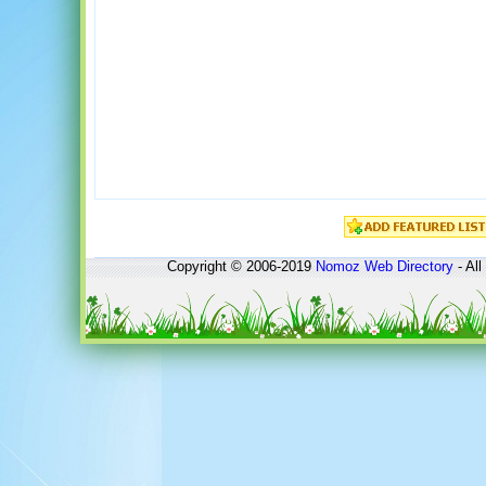
Copyright © 2006-2019
Nomoz
Web Directory
- All