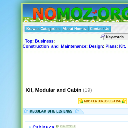
Browse Categories
About Nomoz
Contact Us
Top
:
Business
:
Construction_and_Maintenance
:
Design
:
Plans
:
Kit,
Kit, Modular and Cabin
(19)
Cabins.ca