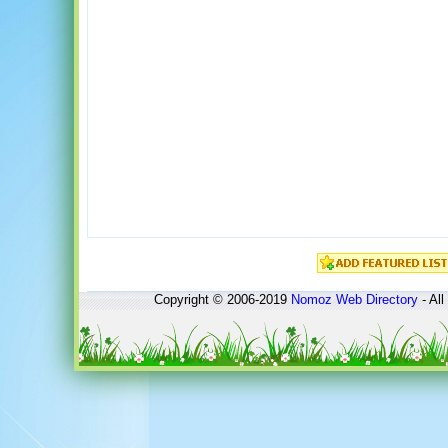
Copyright © 2006-2019
Nomoz
Web Directory
- All