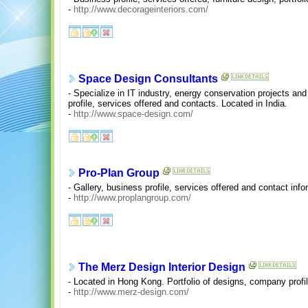
-
http://www.decorageinteriors.com/
Space Design Consultants
- Specialize in IT industry, energy conservation projects a
profile, services offered and contacts. Located in India.
-
http://www.space-design.com/
Pro-Plan Group
- Gallery, business profile, services offered and contact inf
-
http://www.proplangroup.com/
The Merz Design Interior Design
- Located in Hong Kong. Portfolio of designs, company profil
-
http://www.merz-design.com/