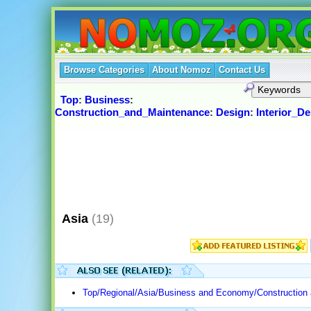
Browse Categories
About Nomoz
Contact Us
Top
:
Business
:
Construction_and_Maintenance
:
Design
:
Interior_De
Asia
(19)
Top/Regional/Asia/Business and Economy/Construction