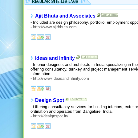
Ajit Bhuta and Associates
- Included are design philosophy, portfolio, employment opp
-
http://www.ajitbhuta.com
Ideas and Infinity
- Interior designers and architects in India specializing in th
offering consultancy, turnkey and project management serv
information.
-
http://www.ideasandinfinity.com
Design Spot
- Offering consultancy services for building interiors, exteri
ordination and operates from Bangalore, India.
-
http://designspot.in/