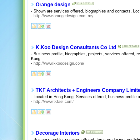
Orange design
- Shown are services offered, biographies and contacts. Loc
-
http://www.orangedesign.com.my
K.Koo Design Consultants Co Ltd
- Business profile, biographies, projects, services offered,
Kong.
-
http://www.kkoodesign.com/
TKF Architects + Engineers Company Limit
- Located in Hong Kong. Services offered, business profile a
-
http://www.tkfael.com/
Decorage Interiors
- Business profile, services offered, furniture design, portfo