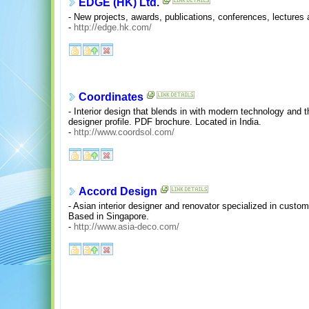
EDGE (HK) Ltd.
- New projects, awards, publications, conferences, lectures
-
http://edge.hk.com/
Coordinates
- Interior design that blends in with modern technology and 
designer profile. PDF brochure. Located in India.
-
http://www.coordsol.com/
Accord Design
- Asian interior designer and renovator specialized in custom
Based in Singapore.
-
http://www.asia-deco.com/