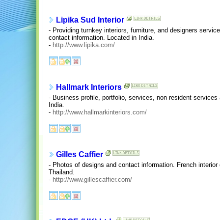
Lipika Sud Interior
- Providing turnkey interiors, furniture, and designers servic
contact information. Located in India.
-
http://www.lipika.com/
Hallmark Interiors
- Business profile, portfolio, services, non resident service
India.
-
http://www.hallmarkinteriors.com/
Gilles Caffier
- Photos of designs and contact information. French interio
Thailand.
-
http://www.gillescaffier.com/