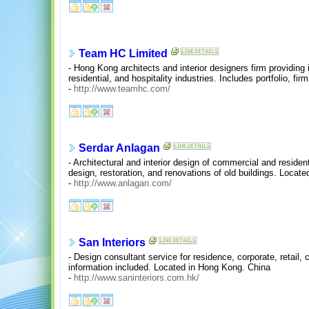
Team HC Limited
- Hong Kong architects and interior designers firm providing 
residential, and hospitality industries. Includes portfolio, fi
-
http://www.teamhc.com/
Serdar Anlagan
- Architectural and interior design of commercial and residen
design, restoration, and renovations of old buildings. Locate
-
http://www.anlagan.com/
San Interiors
- Design consultant service for residence, corporate, retail, 
information included. Located in Hong Kong. China
-
http://www.saninteriors.com.hk/