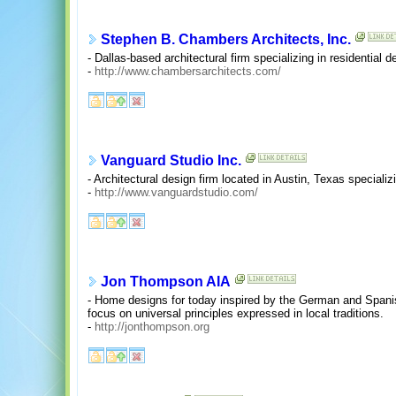
Stephen B. Chambers Architects, Inc.
- Dallas-based architectural firm specializing in residential 
-
http://www.chambersarchitects.com/
Vanguard Studio Inc.
- Architectural design firm located in Austin, Texas specializi
-
http://www.vanguardstudio.com/
Jon Thompson AIA
- Home designs for today inspired by the German and Spanis
focus on universal principles expressed in local traditions.
-
http://jonthompson.org