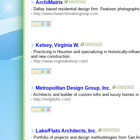
ArchiMatrix
- Dallas based residential design firm. Features photographs
-
http://www.thearchimatrixgroup.com
Kelsey, Virginia W.
- Practicing in Houston and specializing in historically-influ
and new construction.
-
http://www.virginiakelsey.com/
Metropolitan Design Group, Inc.
- Architects and builder of custom lofts and luxury homes in
-
http://mdgilofts.com/
Lake/Flato Architects, Inc.
- Portfolio of projects and design methodologies from San An