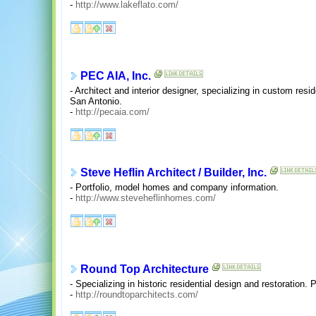
-
http://www.lakeflato.com/
PEC AIA, Inc.
- Architect and interior designer, specializing in custom resi
San Antonio.
-
http://pecaia.com/
Steve Heflin Architect / Builder, Inc.
- Portfolio, model homes and company information.
-
http://www.steveheflinhomes.com/
Round Top Architecture
- Specializing in historic residential design and restoration. 
-
http://roundtoparchitects.com/