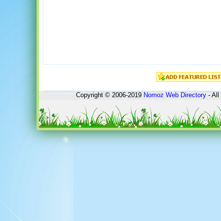
Copyright © 2006-2019
Nomoz
Web Directory
- All