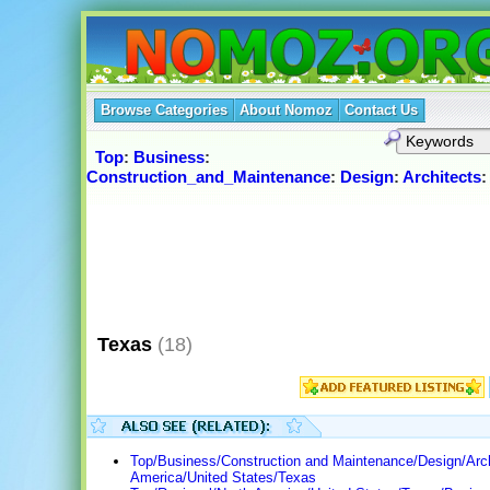
Browse Categories
About Nomoz
Contact Us
Top
:
Business
:
Construction_and_Maintenance
:
Design
:
Architects
Texas
(18)
Top/Business/Construction and Maintenance/Design/Arch
America/United States/Texas