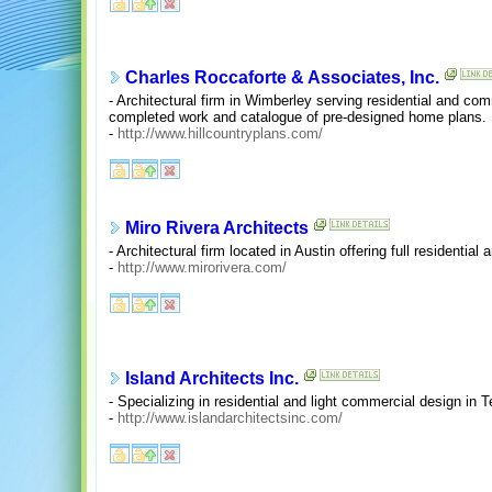
Charles Roccaforte & Associates, Inc.
- Architectural firm in Wimberley serving residential and comm
completed work and catalogue of pre-designed home plans.
-
http://www.hillcountryplans.com/
Miro Rivera Architects
- Architectural firm located in Austin offering full residenti
-
http://www.mirorivera.com/
Island Architects Inc.
- Specializing in residential and light commercial design in 
-
http://www.islandarchitectsinc.com/