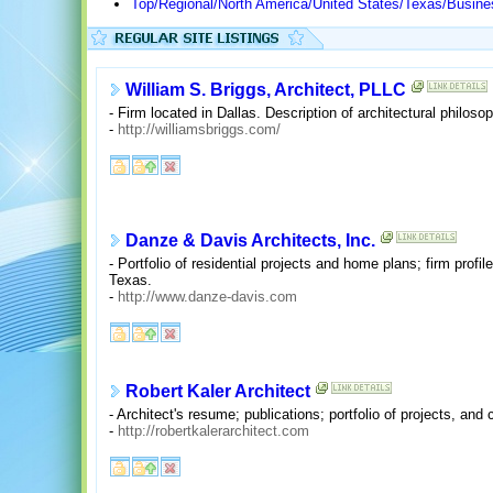
Top/Regional/North America/United States/Texas/Busin
William S. Briggs, Architect, PLLC
- Firm located in Dallas. Description of architectural philos
-
http://williamsbriggs.com/
Danze & Davis Architects, Inc.
- Portfolio of residential projects and home plans; firm profi
Texas.
-
http://www.danze-davis.com
Robert Kaler Architect
- Architect's resume; publications; portfolio of projects, and
-
http://robertkalerarchitect.com