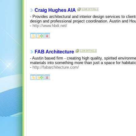
Craig Hughes AIA
- Provides architectural and interior design services to clients
design and professional project coordination. Austin and Ho
-
http://www.hbdi.net/
FAB Architecture
- Austin based firm - creating high quality, spirited environm
materials into something more than just a space for habitati
-
http://fabarchitecture.com/