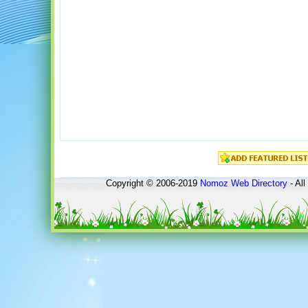
Copyright © 2006-2019
Nomoz
Web Directory
- All