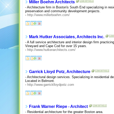
Miller Boehm Architects
- Architecture firm in Boston's South End specializing in reside
preservation and community development projects.
-
http://www.millerboehm.com/
Mark Hutker Associates, Architects Inc.
- A full service architecture and interior design firm practicin
Vineyard and Cape Cod for over 15 years.
-
http://www.hutkerarchitects.com/
Garrick Lloyd Potz, Architecture
- Architectural design services. Specializing in residential de
Located in Belmont.
-
http://www.garricklloydpotz.com
Frank Warner Riepe - Architect
- Residential architecture for the greater Boston area.