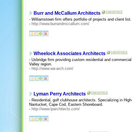
Burr and McCallum Architects
- Williamstown firm offers portfolio of projects and client list.
-
http://www.burrandmccallum.com/
Wheelock Associates Architects
- Uxbridge firm providing custom residential and commercial 
Valley region.
-
http://www.wa-arch.com/
Lyman Perry Architects
- Residential, golf clubhouse architects. Specializing in Hi
Nantucket, Cape Cod, Eastern Shoreboard.
-
http://www.lparchitects.com/