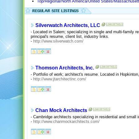
Top/Regional/North America/United States/Massachuset
Silverwatch Architects, LLC
- Located in Salem; specializing in single and multi-family r
principal's resume, client list, industry links.
-
http://www.silverwatch.com/
Thomson Architects, Inc.
- Portfolio of work; architect's resume. Located in Hopkinto
-
http://www.jtarchitectinc.com/
Chan Mock Architects
- Cambridge architects specializing in residential and small in
-
http://www.chanmockarchitects.com/