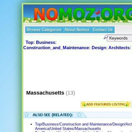
Browse Categories
About Nomoz
Contact Us
Top
:
Business
:
Construction_and_Maintenance
:
Design
:
Architects
Massachusetts
(13)
Top/Business/Construction and Maintenance/Design/Arch
America/United States/Massachusetts