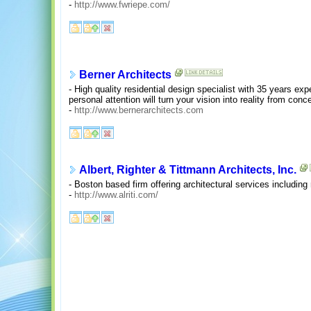
-
http://www.fwriepe.com/
Berner Architects
- High quality residential design specialist with 35 years ex
personal attention will turn your vision into reality from conc
-
http://www.bernerarchitects.com
Albert, Righter & Tittmann Architects, Inc.
- Boston based firm offering architectural services includin
-
http://www.alriti.com/