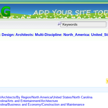
:
Design
:
Architects
:
Multi-Discipline
:
North_America
:
United_St
Architects/By Region/North America/United States/North Carolina
olina/Arts and Entertainment/Architecture
arolina/Business and Economy/Construction and Maintenance