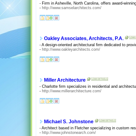
- Firm in Asheville, North Carolina, offers award-winni
-
http://www.samselarchitects.com/
Oakley Associates, Architects, P.A.
- A design-oriented architectural firm dedicated to provi
-
http://www.oakleyarchitects.com/
Miller Architecture
- Charlotte firm specializes in residential and architect
-
http://www.millerarchitecture.com/
Michael S. Johnstone
- Architect based in Fletcher specializing in custom r
-
http://www.johnstonearch.com/