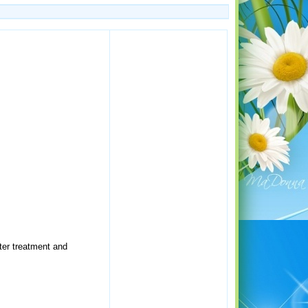
ater treatment and