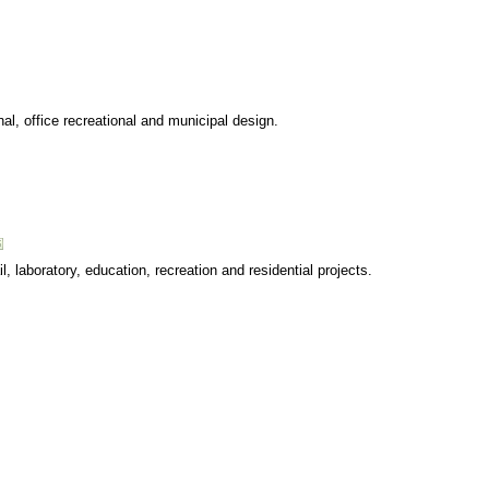
onal, office recreational and municipal design.
ail, laboratory, education, recreation and residential projects.