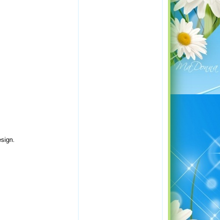
esign.