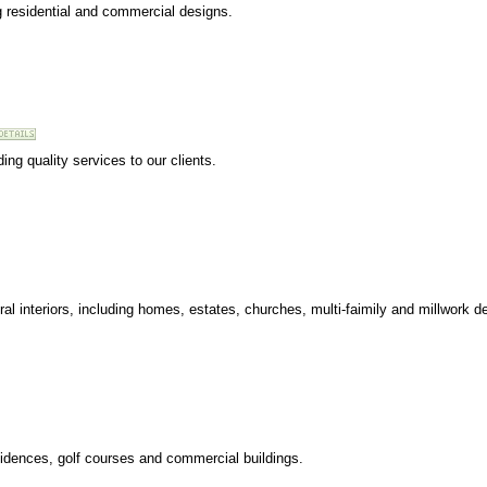
ng residential and commercial designs.
ding quality services to our clients.
ural interiors, including homes, estates, churches, multi-faimily and millwork d
esidences, golf courses and commercial buildings.