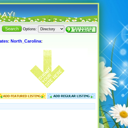
Options:
ates
:
North_Carolina
: