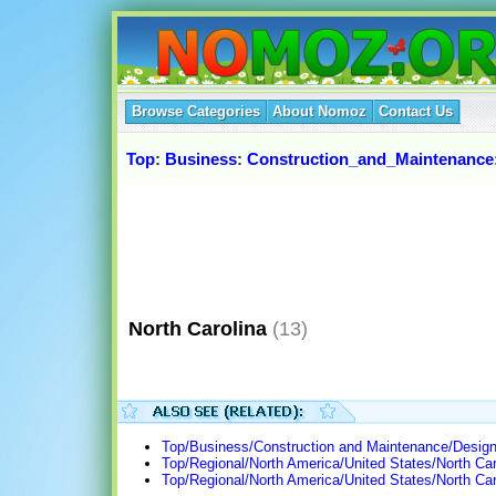
Browse Categories
About Nomoz
Contact Us
Top
:
Business
:
Construction_and_Maintenance
North Carolina
(13)
Top/Business/Construction and Maintenance/Design/
Top/Regional/North America/United States/North Car
Top/Regional/North America/United States/North C