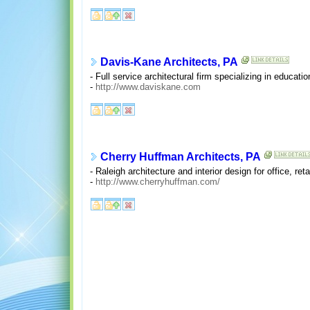
Davis-Kane Architects, PA
- Full service architectural firm specializing in educati
-
http://www.daviskane.com
Cherry Huffman Architects, PA
- Raleigh architecture and interior design for office, ret
-
http://www.cherryhuffman.com/