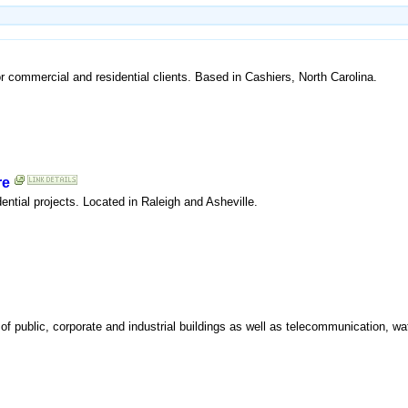
or commercial and residential clients. Based in Cashiers, North Carolina.
re
dential projects. Located in Raleigh and Asheville.
io of public, corporate and industrial buildings as well as telecommunication, w