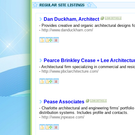
Dan Duckham, Architect
- Provides creative and organic architectural designs f
-
http://www.danduckham.com/
Pearce Brinkley Cease + Lee Architectu
- Architectural firm specializing in commercial and resi
-
http://www.pbclarchitecture.com/
Pease Associates
- Charlotte architectural and engineering firms' portfol
distribution systems. Includes profile and contacts.
-
http://www.jnpease.com/