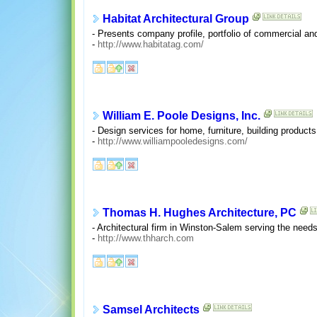
Habitat Architectural Group
- Presents company profile, portfolio of commercial and
-
http://www.habitatag.com/
William E. Poole Designs, Inc.
- Design services for home, furniture, building product
-
http://www.williampooledesigns.com/
Thomas H. Hughes Architecture, PC
- Architectural firm in Winston-Salem serving the needs 
-
http://www.thharch.com
Samsel Architects