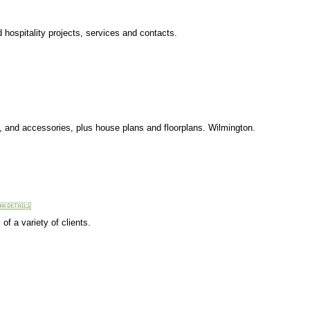
 hospitality projects, services and contacts.
s, and accessories, plus house plans and floorplans. Wilmington.
of a variety of clients.