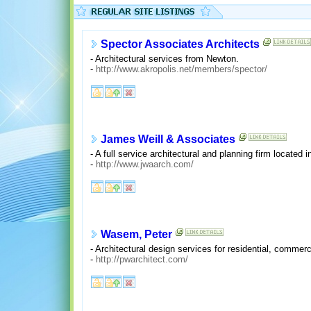
Spector Associates Architects
- Architectural services from Newton.
-
http://www.akropolis.net/members/spector/
James Weill & Associates
- A full service architectural and planning firm located i
-
http://www.jwaarch.com/
Wasem, Peter
- Architectural design services for residential, commerci
-
http://pwarchitect.com/