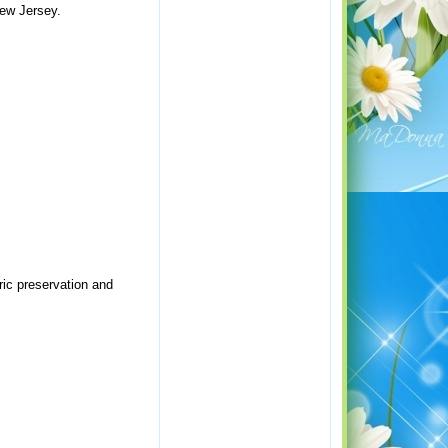
New Jersey.
ric preservation and