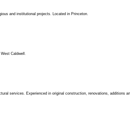
igious and institutional projects. Located in Princeton.
. West Caldwell.
ctural services. Experienced in original construction, renovations, additions a