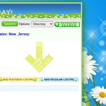
Options:
ates
:
New_Jersey
: