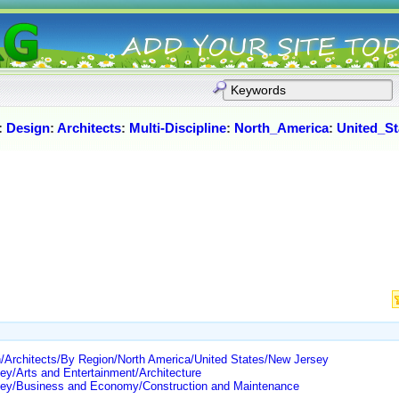
:
Design
:
Architects
:
Multi-Discipline
:
North_America
:
United_St
/Architects/By Region/North America/United States/New Jersey
ey/Arts and Entertainment/Architecture
rsey/Business and Economy/Construction and Maintenance