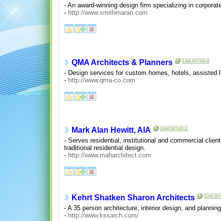
- An award-winning design firm specializing in corporate
-
http://www.smithmaran.com
QMA Architects & Planners
- Design services for custom homes, hotels, assisted li
-
http://www.qma-co.com
Mark Alan Hewitt, AIA
- Serves residential, institutional and commercial clie
traditional residential design.
-
http://www.maharchitect.com
Kehrt Shatken Sharon Architects
- A 35 person architecture, interior design, and planning
-
http://www.kssarch.com/