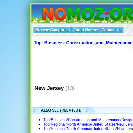
Browse Categories
About Nomoz
Contact Us
Top
:
Business
:
Construction_and_Maintenance
New Jersey
(13)
Top/Business/Construction and Maintenance/Design
Top/Regional/North America/United States/New Jers
Top/Regional/North America/United States/New Je