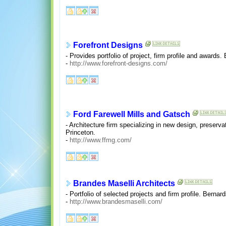
Forefront Designs
- Provides portfolio of project, firm profile and awards.
-
http://www.forefront-designs.com/
Ford Farewell Mills and Gatsch
- Architecture firm specializing in new design, preservati
Princeton.
-
http://www.ffmg.com/
Brandes Maselli Architects
- Portfolio of selected projects and firm profile. Bernard
-
http://www.brandesmaselli.com/