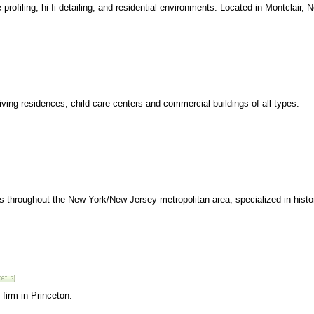
 profiling, hi-fi detailing, and residential environments. Located in Montclair, 
ving residences, child care centers and commercial buildings of all types.
nts throughout the New York/New Jersey metropolitan area, specialized in histo
 firm in Princeton.