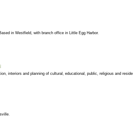
 Based in Westfield, with branch office in Little Egg Harbor.
on, interiors and planning of cultural, educational, public, religious and residen
sville.