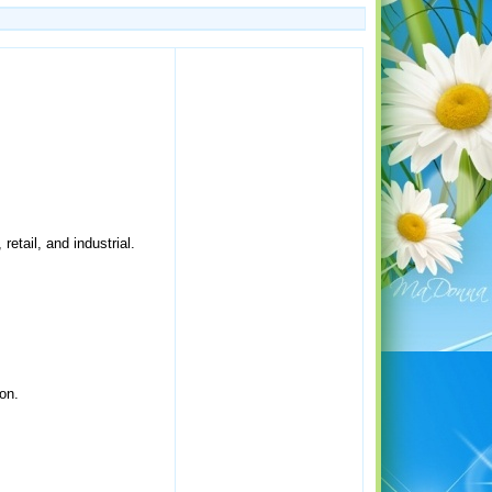
retail, and industrial.
on.