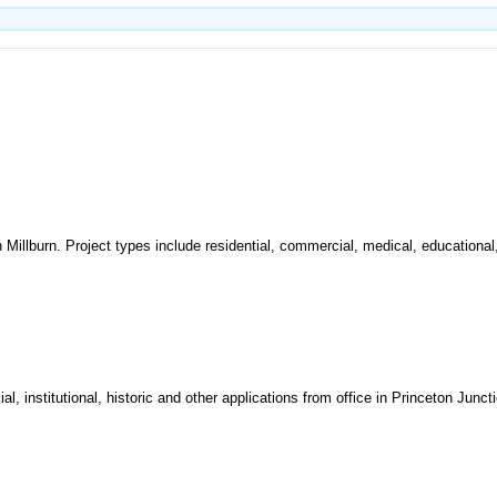
n Millburn. Project types include residential, commercial, medical, educational, 
al, institutional, historic and other applications from office in Princeton Juncti