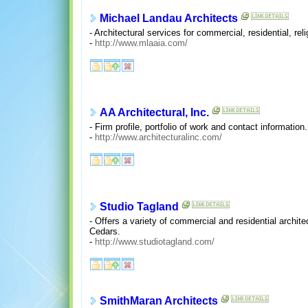
Michael Landau Architects
- Architectural services for commercial, residential, rel
-
http://www.mlaaia.com/
AA Architectural, Inc.
- Firm profile, portfolio of work and contact information
-
http://www.architecturalinc.com/
Studio Tagland
- Offers a variety of commercial and residential archite
Cedars.
-
http://www.studiotagland.com/
SmithMaran Architects