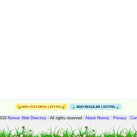
2019
Nomoz
Web Directory
- All rights reserved :
About Nomoz
:
Privacy
:
Con