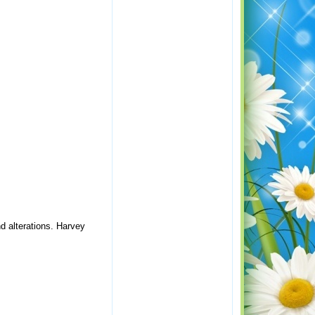
nd alterations. Harvey