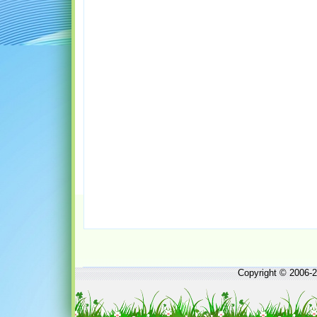
Copyright © 2006-