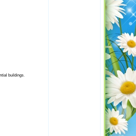
tial buildings.