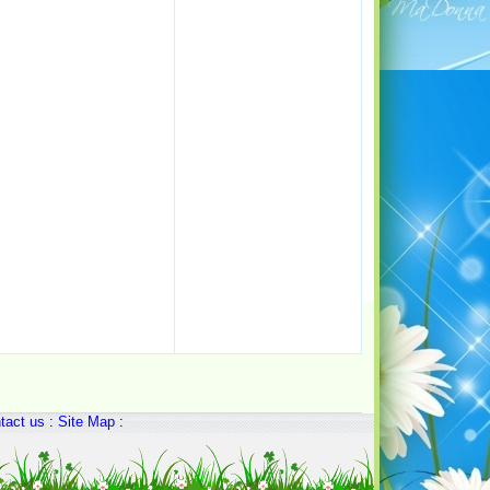
tact us
:
Site Map
: