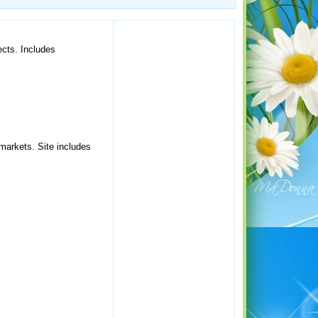
ects. Includes
 markets. Site includes