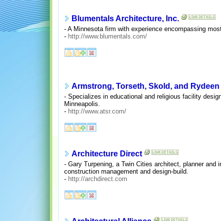
Blumentals Architecture, Inc.
- A Minnesota firm with experience encompassing most bu
-
http://www.blumentals.com/
Armstrong, Torseth, Skold, and Rydeen
- Specializes in educational and religious facility desi
Minneapolis.
-
http://www.atsr.com/
Architecture Direct
- Gary Turpening, a Twin Cities architect, planner and i
construction management and design-build.
-
http://archdirect.com