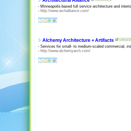
Architectural Alliance
- Minneapolis-based full service architecture and interio
-
http://www.archalliance.com/
Alchemy Architecture + Artifacts
- Services for small- to medium-scaled commercial, insti
-
http://www.alchemyarch.com/