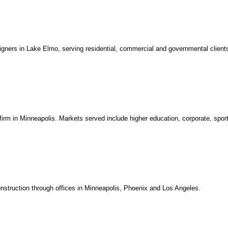
igners in Lake Elmo, serving residential, commercial and governmental client
 firm in Minneapolis. Markets served include higher education, corporate, spor
construction through offices in Minneapolis, Phoenix and Los Angeles.