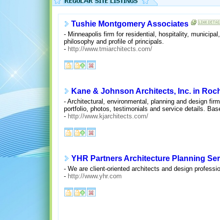
Tushie Montgomery Associates
- Minneapolis firm for residential, hospitality, municip
philosophy and profile of principals.
-
http://www.tmiarchitects.com/
Kane & Johnson Architects, Inc. in Roc
- Architectural, environmental, planning and design fir
portfolio, photos, testimonials and service details. Bas
-
http://www.kjarchitects.com/
YHR Partners Architecture Planning Ser
- We are client-oriented architects and design professi
-
http://www.yhr.com