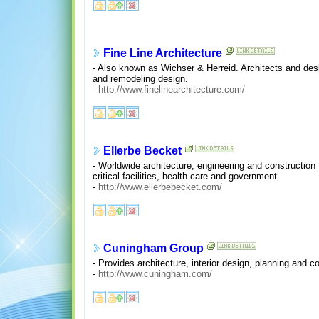
Fine Line Architecture
- Also known as Wichser & Herreid. Architects and des
and remodeling design.
-
http://www.finelinearchitecture.com/
Ellerbe Becket
- Worldwide architecture, engineering and construction
critical facilities, health care and government.
-
http://www.ellerbebecket.com/
Cuningham Group
- Provides architecture, interior design, planning and 
-
http://www.cuningham.com/