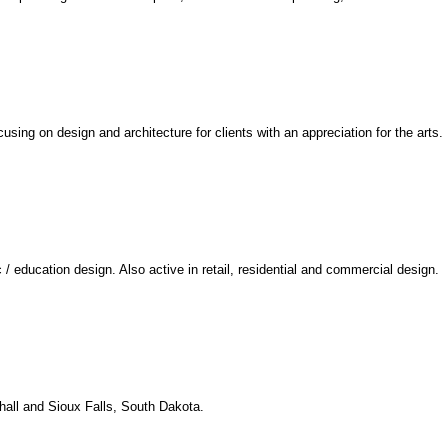
using on design and architecture for clients with an appreciation for the arts.
/ education design. Also active in retail, residential and commercial design.
hall and Sioux Falls, South Dakota.