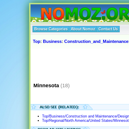
Browse Categories
About Nomoz
Contact Us
Top
:
Business
:
Construction_and_Maintenance
Minnesota
(18)
Top/Business/Construction and Maintenance/Design
Top/Regional/North America/United States/Minnes