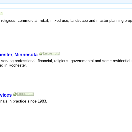
al, religious, commercial, retail, mixed use, landscape and master planning proj
hester, Minnesota
m serving professional, financial, religious, governmental and some residential
ed in Rochester.
vices
onals in practice since 1983.