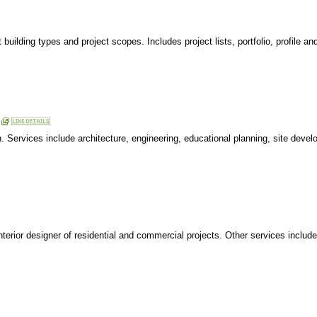
ilding types and project scopes. Includes project lists, portfolio, profile an
gn. Services include architecture, engineering, educational planning, site devel
nterior designer of residential and commercial projects. Other services includ