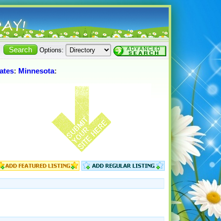
Options:
ates
:
Minnesota
: