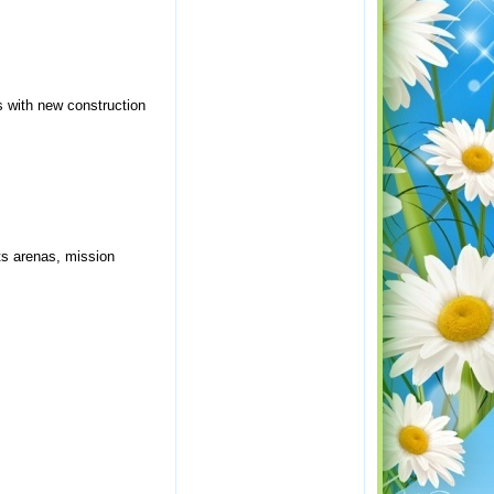
s with new construction
ts arenas, mission