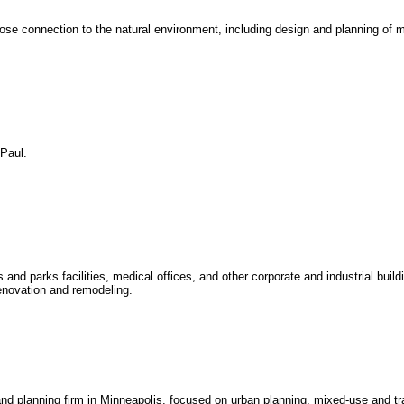
lose connection to the natural environment, including design and planning of m
 Paul.
s and parks facilities, medical offices, and other corporate and industrial buildi
enovation and remodeling.
and planning firm in Minneapolis, focused on urban planning, mixed-use and tra