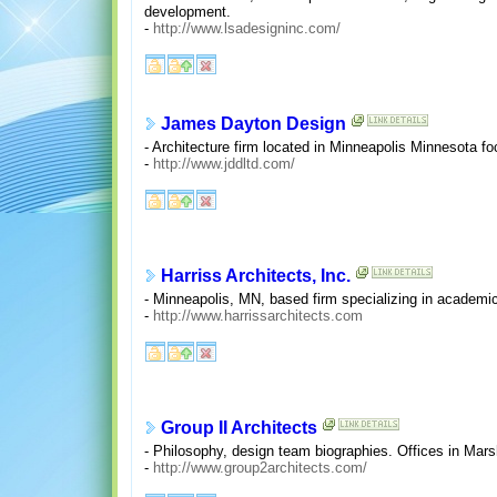
development.
-
http://www.lsadesigninc.com/
James Dayton Design
- Architecture firm located in Minneapolis Minnesota foc
-
http://www.jddltd.com/
Harriss Architects, Inc.
- Minneapolis, MN, based firm specializing in academic 
-
http://www.harrissarchitects.com
Group II Architects
- Philosophy, design team biographies. Offices in Mars
-
http://www.group2architects.com/