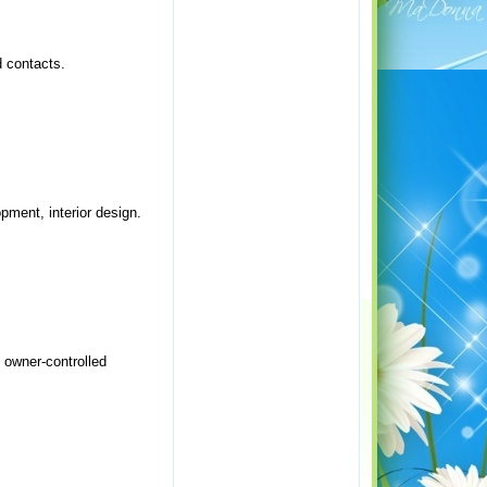
d contacts.
opment, interior design.
e owner-controlled