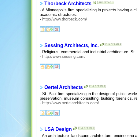
Thorbeck Architects
- A Minneapolis firm specializing in projects having a c
academic structures.
-
http://www.thorbeck.com/
Sessing Architects, Inc.
- Religious, commercial and industrial architecture. St.
-
http://www.sessing.com/
Oertel Architects
- St. Paul firm specializing in the design of public work
preservation, museum consulting, building forensics, r
-
http://www.oertelarchitects.com/
LSA Design
- An architecture, landscape architecture, engineering 