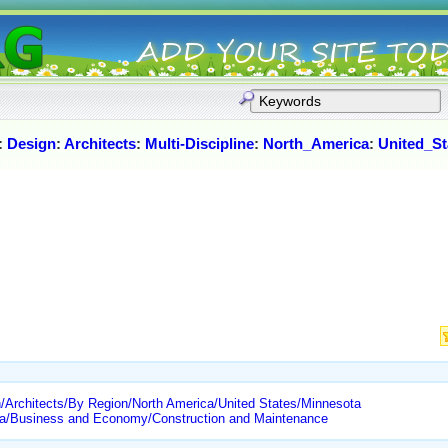
:
Design
:
Architects
:
Multi-Discipline
:
North_America
:
United_St
/Architects/By Region/North America/United States/Minnesota
ota/Business and Economy/Construction and Maintenance