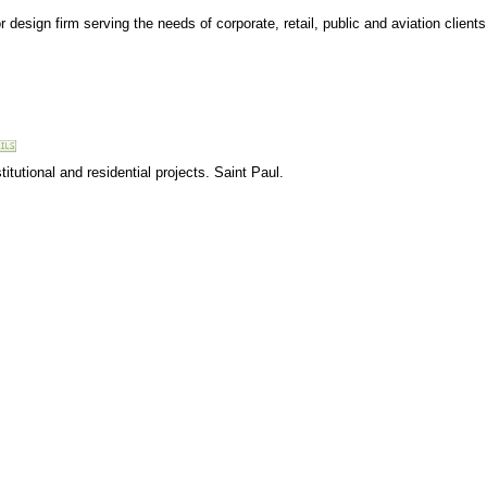
r design firm serving the needs of corporate, retail, public and aviation clients
tutional and residential projects. Saint Paul.