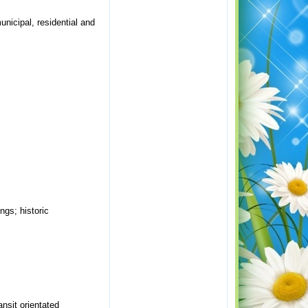
unicipal, residential and
ngs; historic
nsit orientated