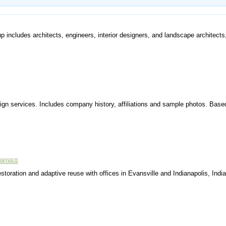
 includes architects, engineers, interior designers, and landscape architects,
sign services. Includes company history, affiliations and sample photos. Base
estoration and adaptive reuse with offices in Evansville and Indianapolis, Indi