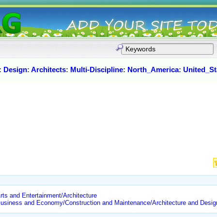
:
Design
:
Architects
:
Multi-Discipline
:
North_America
:
United_St
rts and Entertainment/Architecture
/Business and Economy/Construction and Maintenance/Architecture and Desig