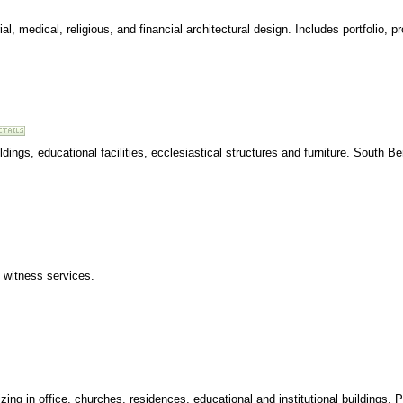
ial, medical, religious, and financial architectural design. Includes portfolio, 
ldings, educational facilities, ecclesiastical structures and furniture. South Be
rt witness services.
zing in office, churches, residences, educational and institutional buildings. Por