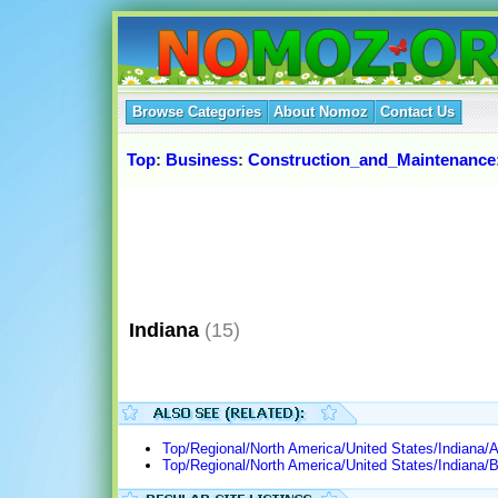
Browse Categories
About Nomoz
Contact Us
Top
:
Business
:
Construction_and_Maintenance
Indiana
(15)
Top/Regional/North America/United States/Indiana/A
Top/Regional/North America/United States/Indiana