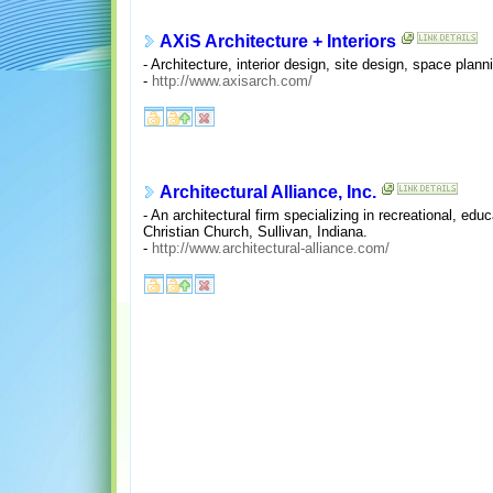
AXiS Architecture + Interiors
- Architecture, interior design, site design, space plann
-
http://www.axisarch.com/
Architectural Alliance, Inc.
- An architectural firm specializing in recreational, ed
Christian Church, Sullivan, Indiana.
-
http://www.architectural-alliance.com/