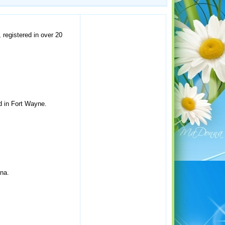
 registered in over 20
d in Fort Wayne.
ana.