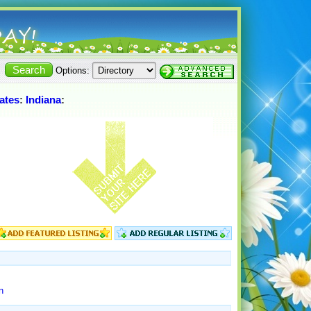
Options:
ates
:
Indiana
:
n