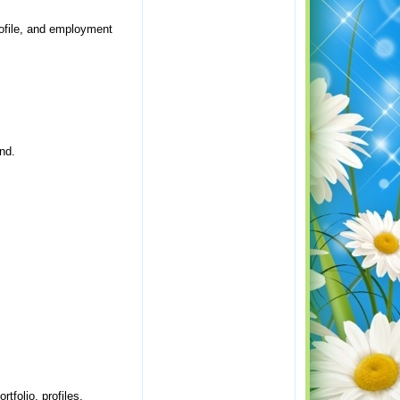
profile, and employment
nd.
tfolio, profiles,