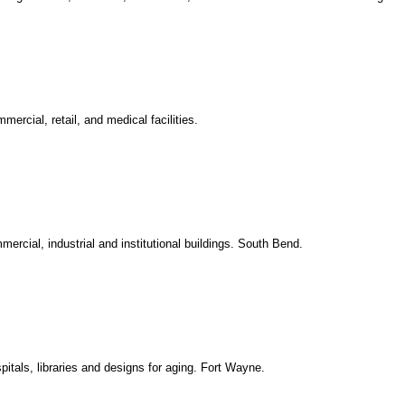
mercial, retail, and medical facilities.
ercial, industrial and institutional buildings. South Bend.
spitals, libraries and designs for aging. Fort Wayne.