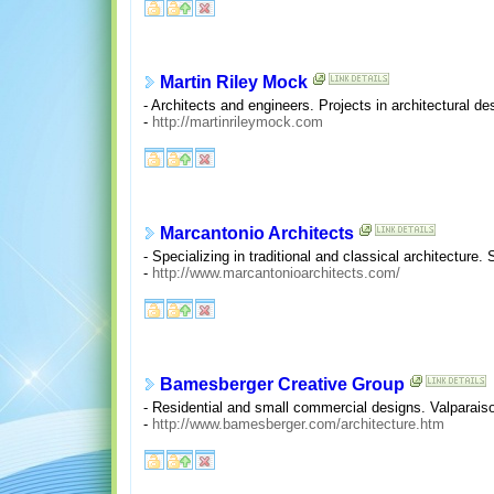
Martin Riley Mock
- Architects and engineers. Projects in architectural des
-
http://martinrileymock.com
Marcantonio Architects
- Specializing in traditional and classical architecture.
-
http://www.marcantonioarchitects.com/
Bamesberger Creative Group
- Residential and small commercial designs. Valparaiso
-
http://www.bamesberger.com/architecture.htm