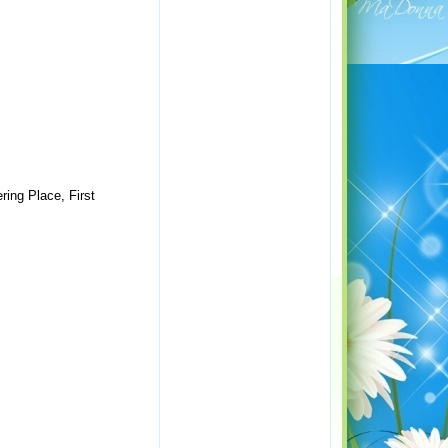
ring Place, First