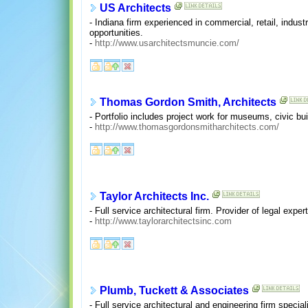
US Architects
- Indiana firm experienced in commercial, retail, industr
opportunities.
-
http://www.usarchitectsmuncie.com/
Thomas Gordon Smith, Architects
- Portfolio includes project work for museums, civic bui
-
http://www.thomasgordonsmitharchitects.com/
Taylor Architects Inc.
- Full service architectural firm. Provider of legal expe
-
http://www.taylorarchitectsinc.com
Plumb, Tuckett & Associates
- Full service architectural and engineering firm speciali