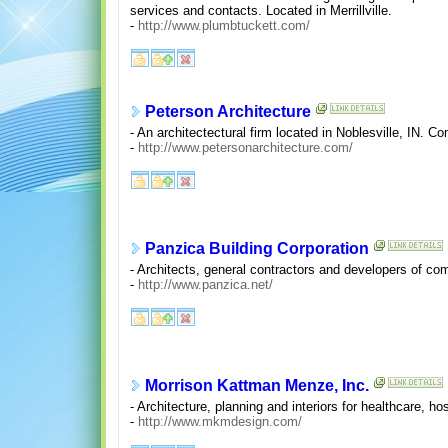
services and contacts. Located in Merrillville.
-
http://www.plumbtuckett.com/
Peterson Architecture
- An architectectural firm located in Noblesville, IN. Com
-
http://www.petersonarchitecture.com/
Panzica Building Corporation
- Architects, general contractors and developers of comm
-
http://www.panzica.net/
Morrison Kattman Menze, Inc.
- Architecture, planning and interiors for healthcare, ho
-
http://www.mkmdesign.com/