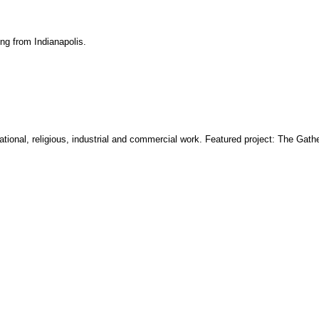
ing from Indianapolis.
ucational, religious, industrial and commercial work. Featured project: The Gathe