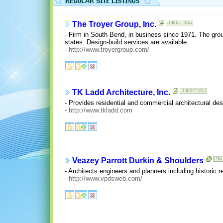
The Troyer Group, Inc.
- Firm in South Bend, in business since 1971. The group
states. Design-build services are available.
-
http://www.troyergroup.com/
TK Ladd Architecture, Inc.
- Provides residential and commercial architectural de
-
http://www.tkladd.com
Veazey Parrott Durkin & Shoulders
- Architects engineers and planners including historic r
-
http://www.vpdsweb.com/