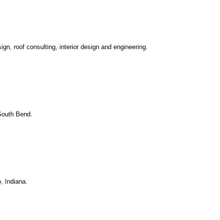
ign, roof consulting, interior design and engineering.
 South Bend.
, Indiana.