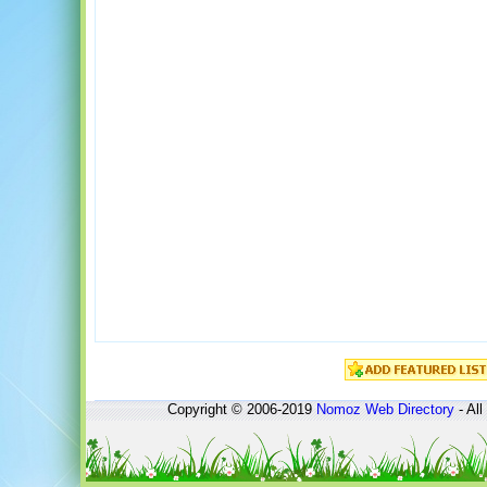
Copyright © 2006-2019
Nomoz
Web Directory
- All