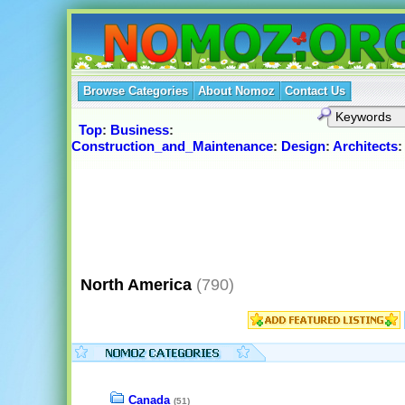
Browse Categories
About Nomoz
Contact Us
Top
:
Business
:
Construction_and_Maintenance
:
Design
:
Architects
North America
(790)
Canada
(51)