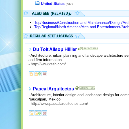
United States
(737)
Top/Business/Construction and Maintenance/Design/Arch
Top/Regional/North America/Arts and Entertainment/Arch
Du Toit Allsop Hillier
- Architecture, urban planning and landscape architecture ser
and firm information.
-
http://www.dtah.com/
Pascal Arquitectos
- Architecture, interior design and landscape design for comm
Naucalpan, Mexico.
-
http://www.pascalarquitectos.com/