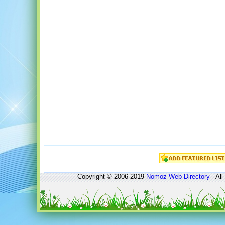
Copyright © 2006-2019
Nomoz
Web Directory
- All