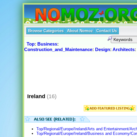
Browse Categories
About Nomoz
Contact Us
Top
:
Business
:
Construction_and_Maintenance
:
Design
:
Architects
Ireland
(16)
Top/Regional/Europe/Ireland/Arts and Entertainment/Arch
Top/Regional/Europe/Ireland/Business and Economy/Con