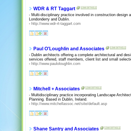
WDR & RT Taggart
- Multi-disciplinary practice involved in construction design 
Londonderry and Dublin.
-
http://www.wdr-rt-taggart.com
Paul O'Loughlin and Associates
- Dublin architects offering a complete architectural and desi
services offered, staff members, client list and small select
-
http://www.pauloloughlin.com
Mitchell + Associates
- Multidisciplinary practice incorporating Landscape Archite
Planning. Based in Dublin, Ireland.
-
http://www.mitchellassoc.net/site/default.asp
Shane Santry and Associates