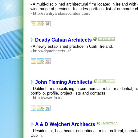
- A multi-disciplined architectural firm located in Ireland with
wide range of services. Includes portfolio, list of corporate cl
-
http://santryandassociates.com/
Deady Gahan Architects
- A newly established practice in Cork, Ireland.
-
http://dgarchitects.ie/
John Fleming Architects
- Dublin firm specializing in commercial, retail, residential, 
portfolio, profile, project lists and contacts.
-
http://www.jfa.ie/
A & D Wejchert Architects
- Residential, healthcare, educational, retail, cultural, sacra
Dublin.