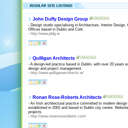
John Duffy Design Group
- Design studio specialising in Architecture, Interior Desi
Offices based in Dublin and Cork.
-
http://www.jddg.ie
Quilligan Architects
- A design-led practice based in Dublin, with over 20 years e
design and project management.
-
http://www.quilliganarchitects.ie/
Ronan Rose-Roberts Architects
- An Irish architectural practice committed to modern design
established in 2002 and based in Dublin city centre. Website
projects.
-
http://www.ronanroseroberts.com/