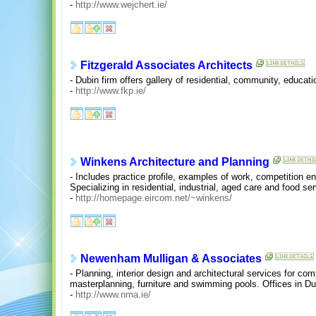
-
http://www.wejchert.ie/
Fitzgerald Associates Architects
- Dubin firm offers gallery of residential, community, educat
-
http://www.fkp.ie/
Winkens Architecture and Planning
- Includes practice profile, examples of work, competition ent
Specializing in residential, industrial, aged care and food ser
-
http://homepage.eircom.net/~winkens/
Newenham Mulligan & Associates
- Planning, interior design and architectural services for comme
masterplanning, furniture and swimming pools. Offices in Du
-
http://www.nma.ie/