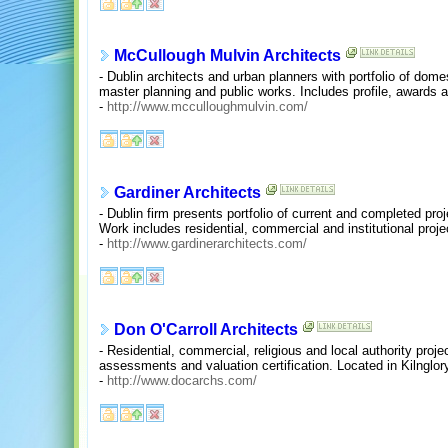
McCullough Mulvin Architects
- Dublin architects and urban planners with portfolio of domes
master planning and public works. Includes profile, awards 
-
http://www.mcculloughmulvin.com/
Gardiner Architects
- Dublin firm presents portfolio of current and completed proj
Work includes residential, commercial and institutional proje
-
http://www.gardinerarchitects.com/
Don O'Carroll Architects
- Residential, commercial, religious and local authority proje
assessments and valuation certification. Located in Kilnglory,
-
http://www.docarchs.com/