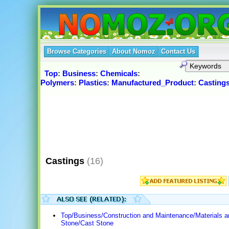
Browse Categories
About Nomoz
Contact Us
Top
:
Business
:
Chemicals
:
Polymers
:
Plastics
:
Manufactured_Product
:
Casting
Castings
(16)
Top/Business/Construction and Maintenance/Materials 
Stone/Cast Stone