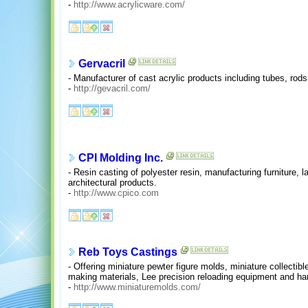
-
http://www.acrylicware.com/
Gervacril
- Manufacturer of cast acrylic products including tubes, rods
-
http://gevacril.com/
CPI Molding Inc.
- Resin casting of polyester resin, manufacturing furniture,
architectural products.
-
http://www.cpico.com
Reb Toys Castings
- Offering miniature pewter figure molds, miniature collectibl
making materials, Lee precision reloading equipment and hard
-
http://www.miniaturemolds.com/