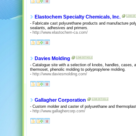
Elastochem Specialty Chemicals, Inc.
- Fabricate cast polyurethane products and manufacture po
sealants, adhesives and primers.
-
http://www.elastochem-ca.com/
Davies Molding
- Catalogue site with a selection of knobs, handles, cases, 
thermoset, phenolic molding to polypropylene molding.
-
http://www.daviesmolding.com/
Gallagher Corporation
- Custom molder and caster of polyurethane and thermoplastic
-
http://www.gallaghercorp.com/