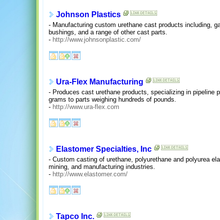
Johnson Plastics
- Manufacturing custom urethane cast products including, ga
bushings, and a range of other cast parts.
-
http://www.johnsonplastic.com/
Ura-Flex Manufacturing
- Produces cast urethane products, specializing in pipeline 
grams to parts weighing hundreds of pounds.
-
http://www.ura-flex.com
Elastomer Specialties, Inc
- Custom casting of urethane, polyurethane and polyurea elast
mining, and manufacturing industries.
-
http://www.elastomer.com/
Tapco Inc.