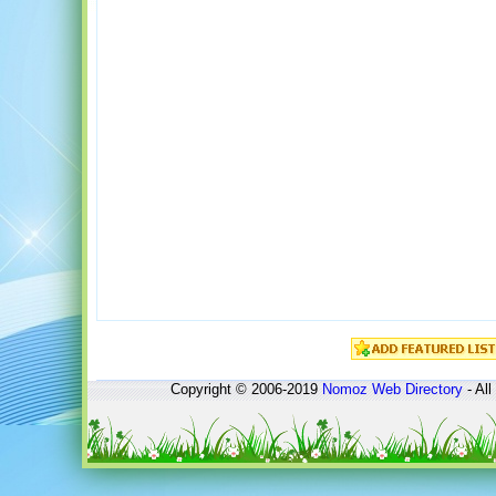
Copyright © 2006-2019
Nomoz
Web Directory
- All