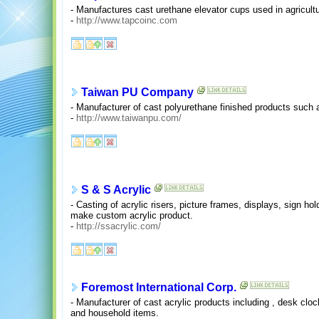
- Manufactures cast urethane elevator cups used in agricultur
-
http://www.tapcoinc.com
Taiwan PU Company
- Manufacturer of cast polyurethane finished products such 
-
http://www.taiwanpu.com/
S & S Acrylic
- Casting of acrylic risers, picture frames, displays, sign ho
make custom acrylic product.
-
http://ssacrylic.com/
Foremost International Corp.
- Manufacturer of cast acrylic products including , desk clo
and household items.