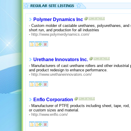
Polymer Dynamics Inc
- Custom molder of castable urethanes, polyurethanes, and si
short run, and production for all industries
-
http://www.polymerdynamics.com/
Urethane Innovators Inc.
- Manufacturers of cast urethane rollers and other industrial
and product redesign to enhance performance.
-
http://www.urethaneinnovators.com/
Enflo Corporation
- Manufacturer of PTFE products including sheet, tape, rod, 
or custom sizes and material.
-
http://www.enflo.com/