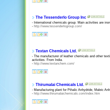
The Tessenderlo Group Inc
- International chemicals group. Main activities are in
-
http://www.tessenderlogroup.com/
Textan Chemicals Ltd.
- The manufacturer of leather chemicals and other textil
activities. From India.
-
http://www.textanchem.com/
Thirumalai Chemicals Ltd.
- Manufacturing plant for Pthalic Anhydride, Maleic An
-
http://www.thirumalaichemicals.com/index.htm