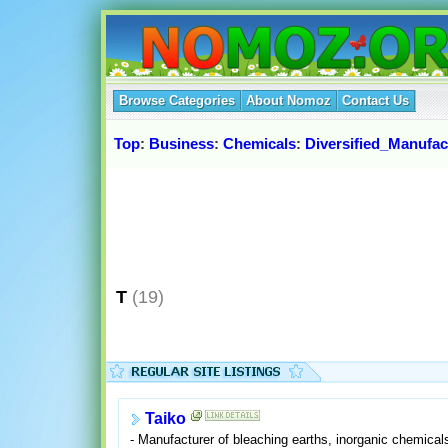
Browse Categories
About Nomoz
Contact Us
Top
:
Business
:
Chemicals
:
Diversified_Manufac
T
(19)
Taiko
- Manufacturer of bleaching earths, inorganic chemical