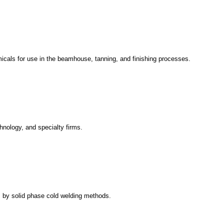
emicals for use in the beamhouse, tanning, and finishing processes.
hnology, and specialty firms.
ts by solid phase cold welding methods.