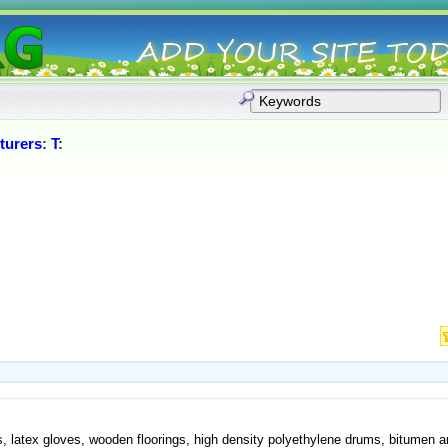
turers
:
T
:
s, latex gloves, wooden floorings, high density polyethylene drums, bitumen 