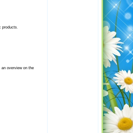
c products.
s an overview on the