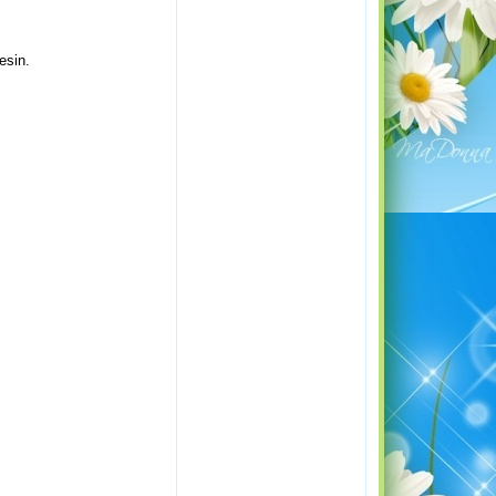
esin.