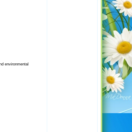
and environmental