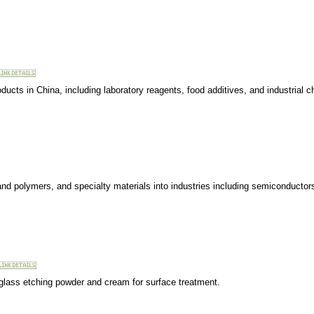
ducts in China, including laboratory reagents, food additives, and industrial 
 and polymers, and specialty materials into industries including semiconductor
 glass etching powder and cream for surface treatment.