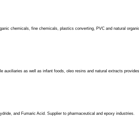
organic chemicals, fine chemicals, plastics converting, PVC and natural organi
e auxiliaries as well as infant foods, oleo resins and natural extracts provide
hydride, and Fumaric Acid. Supplier to pharmaceutical and epoxy industries.