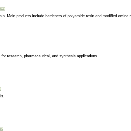
esin. Main products include hardeners of polyamide resin and modified amine r
ls for research, pharmaceutical, and synthesis applications.
ls.