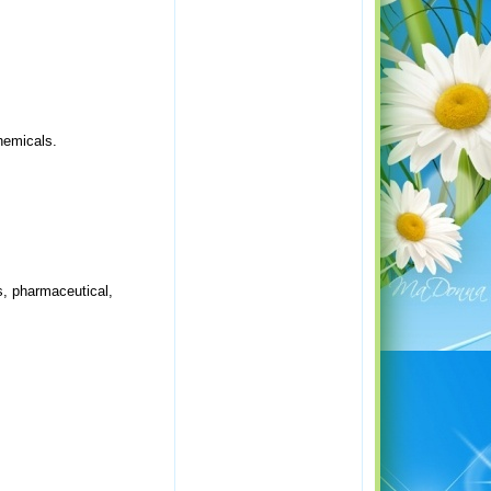
chemicals.
s, pharmaceutical,