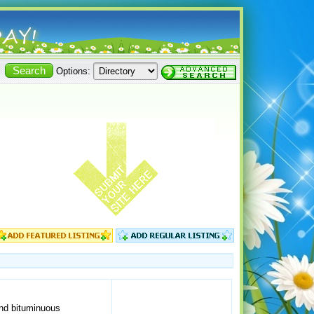
Options:
and bituminuous