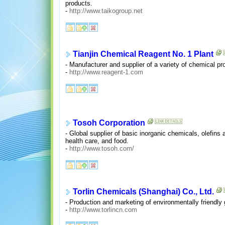
products.
-
http://www.taikogroup.net
Tianjin Chemical Reagent No. 1 Plant
- Manufacturer and supplier of a variety of chemical pro
-
http://www.reagent-1.com
Tosoh Corporation
- Global supplier of basic inorganic chemicals, olefins
health care, and food.
-
http://www.tosoh.com/
Torlin Chemicals (Shanghai) Co., Ltd.
- Production and marketing of environmentally friendly
-
http://www.torlincn.com