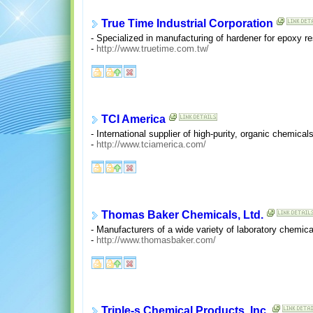
True Time Industrial Corporation
- Specialized in manufacturing of hardener for epoxy r
-
http://www.truetime.com.tw/
TCI America
- International supplier of high-purity, organic chemica
-
http://www.tciamerica.com/
Thomas Baker Chemicals, Ltd.
- Manufacturers of a wide variety of laboratory chemica
-
http://www.thomasbaker.com/
Triple-s Chemical Products, Inc.