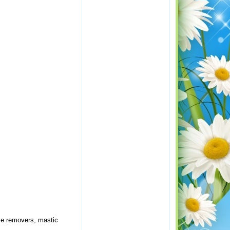
ive removers, mastic