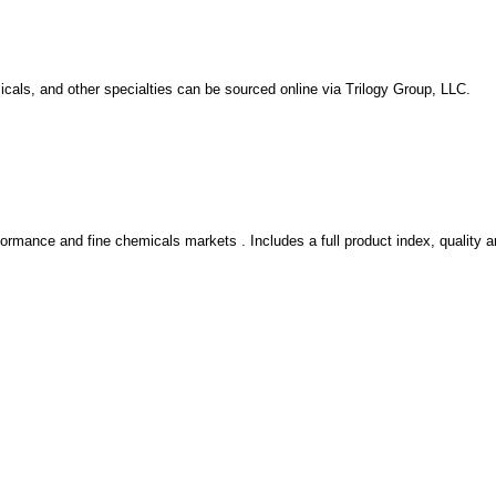
icals, and other specialties can be sourced online via Trilogy Group, LLC.
rformance and fine chemicals markets . Includes a full product index, quality 