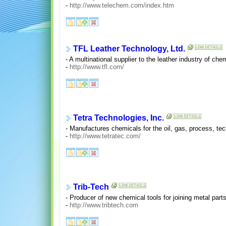
-
http://www.telechem.com/index.htm
TFL Leather Technology, Ltd.
- A multinational supplier to the leather industry of ch
-
http://www.tfl.com/
Tetra Technologies, Inc.
- Manufactures chemicals for the oil, gas, process, tec
-
http://www.tetratec.com/
Trib-Tech
- Producer of new chemical tools for joining metal par
-
http://www.tribtech.com