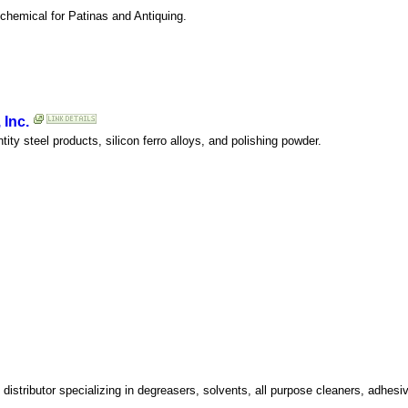
 chemical for Patinas and Antiquing.
 Inc.
tity steel products, silicon ferro alloys, and polishing powder.
distributor specializing in degreasers, solvents, all purpose cleaners, adhes