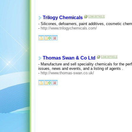
Trilogy Chemicals
- Silicones, defoamers, paint additives, cosmetic chem
-
http://www.trilogychemicals.com/
Thomas Swan & Co Ltd
- Manufacture and sell speciality chemicals for the pe
issues, news and events, and a listing of agents .
-
http://www.thomas-swan.co.uk/