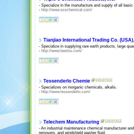
- Specialize in the manufacture and supply of all basic
-
http://www.ssschemical.com/
Tianjiao International Trading Co. (USA),
- Specialize in supplying rare earth products, large quan
-
http://www.baotou.com/
Tessenderlo Chemie
- Specializes on inorganic chemicals, alkalis.
-
http://www.tessenderlo.com/
Telechem Manufacturing
- An industrial maintenance chemical manufacturer and 
removers, and windshield washer fluid.