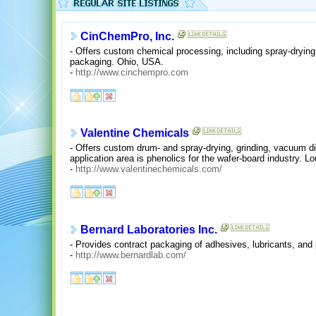
CinChemPro, Inc.
- Offers custom chemical processing, including spray-drying,
packaging. Ohio, USA.
-
http://www.cinchempro.com
Valentine Chemicals
- Offers custom drum- and spray-drying, grinding, vacuum dis
application area is phenolics for the wafer-board industry. L
-
http://www.valentinechemicals.com/
Bernard Laboratories Inc.
- Provides contract packaging of adhesives, lubricants, and
-
http://www.bernardlab.com/