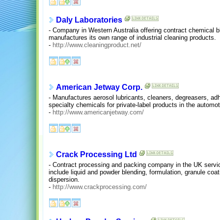
Daly Laboratories
- Company in Western Australia offering contract chemical ble
manufactures its own range of industrial cleaning products.
-
http://www.cleaningproduct.net/
American Jetway Corp.
- Manufactures aerosol lubricants, cleaners, degreasers, adh
specialty chemicals for private-label products in the automot
-
http://www.americanjetway.com/
Crack Processing Ltd
- Contract processing and packing company in the UK servic
include liquid and powder blending, formulation, granule coat
dispersion.
-
http://www.crackprocessing.com/