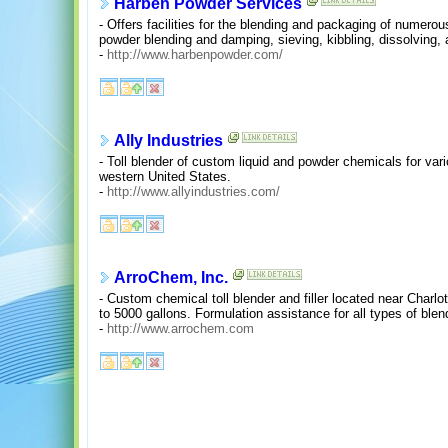
Harben Powder Services
- Offers facilities for the blending and packaging of numerou
powder blending and damping, sieving, kibbling, dissolving, a
-
http://www.harbenpowder.com/
Ally Industries
- Toll blender of custom liquid and powder chemicals for vari
western United States.
-
http://www.allyindustries.com/
ArroChem, Inc.
- Custom chemical toll blender and filler located near Charlo
to 5000 gallons. Formulation assistance for all types of ble
-
http://www.arrochem.com