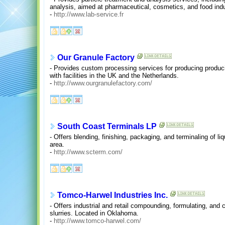
analysis, aimed at pharmaceutical, cosmetics, and food indu
-
http://www.lab-service.fr
Our Granule Factory
- Provides custom processing services for producing producin
with facilities in the UK and the Netherlands.
-
http://www.ourgranulefactory.com/
South Coast Terminals LP
- Offers blending, finishing, packaging, and terminaling of l
area.
-
http://www.scterm.com/
Tomco-Harwel Industries Inc.
- Offers industrial and retail compounding, formulating, and 
slurries. Located in Oklahoma.
-
http://www.tomco-harwel.com/