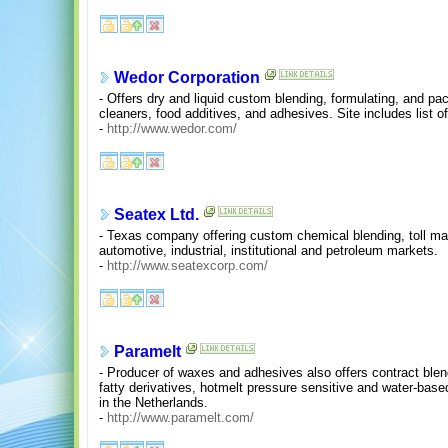
Wedor Corporation
- Offers dry and liquid custom blending, formulating, and pac
cleaners, food additives, and adhesives. Site includes list o
-
http://www.wedor.com/
Seatex Ltd.
- Texas company offering custom chemical blending, toll man
automotive, industrial, institutional and petroleum markets.
-
http://www.seatexcorp.com/
Paramelt
- Producer of waxes and adhesives also offers contract blen
fatty derivatives, hotmelt pressure sensitive and water-ba
in the Netherlands.
-
http://www.paramelt.com/