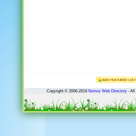
Copyright © 2006-2019
Nomoz
Web Directory
- All