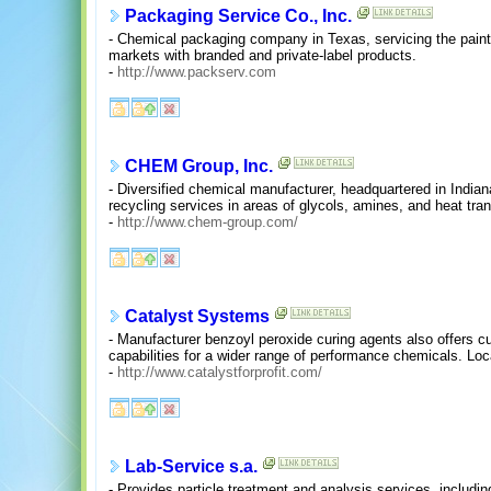
Packaging Service Co., Inc.
- Chemical packaging company in Texas, servicing the pain
markets with branded and private-label products.
-
http://www.packserv.com
CHEM Group, Inc.
- Diversified chemical manufacturer, headquartered in India
recycling services in areas of glycols, amines, and heat trans
-
http://www.chem-group.com/
Catalyst Systems
- Manufacturer benzoyl peroxide curing agents also offers 
capabilities for a wider range of performance chemicals. Loc
-
http://www.catalystforprofit.com/
Lab-Service s.a.
- Provides particle treatment and analysis services, includin