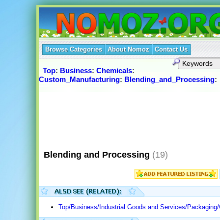
Browse Categories
About Nomoz
Contact Us
Top
:
Business
:
Chemicals
:
Custom_Manufacturing
:
Blending_and_Processing
:
Blending and Processing
(19)
Top/Business/Industrial Goods and Services/Packaging/