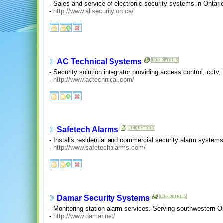
- Sales and service of electronic security systems in Ontari
-
http://www.allsecurity.on.ca/
AC Technical Systems
- Security solution integrator providing access control, cctv
-
http://www.actechnical.com/
Safetech Alarms
- Installs residential and commercial security alarm system
-
http://www.safetechalarms.com/
Damar Security Systems
- Monitoring station alarm services. Serving southwestern On
-
http://www.damar.net/