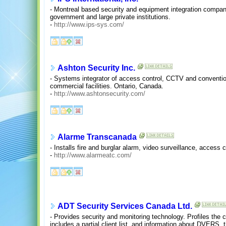
- Montreal based security and equipment integration compan
government and large private institutions.
-
http://www.ips-sys.com/
Ashton Security Inc.
- Systems integrator of access control, CCTV and convention
commercial facilities. Ontario, Canada.
-
http://www.ashtonsecurity.com/
Alarme Transcanada
- Installs fire and burglar alarm, video surveillance, access
-
http://www.alarmeatc.com/
ADT Security Services Canada Ltd.
- Provides security and monitoring technology. Profiles the 
includes a partial client list, and information about DVERS