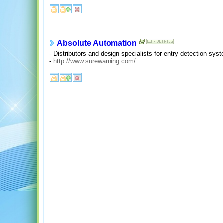
Absolute Automation
- Distributors and design specialists for entry detection sys
-
http://www.surewarning.com/