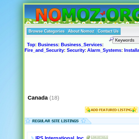
Browse Categories
About Nomoz
Contact Us
Top
:
Business
:
Business_Services
:
Fire_and_Security
:
Security
:
Alarm_Systems
:
Instal
Canada
(18)
IPS International, Inc.