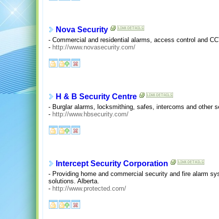
Nova Security
- Commercial and residential alarms, access control and C
-
http://www.novasecurity.com/
H & B Security Centre
- Burglar alarms, locksmithing, safes, intercoms and other s
-
http://www.hbsecurity.com/
Intercept Security Corporation
- Providing home and commercial security and fire alarm sys
solutions. Alberta.
-
http://www.protected.com/