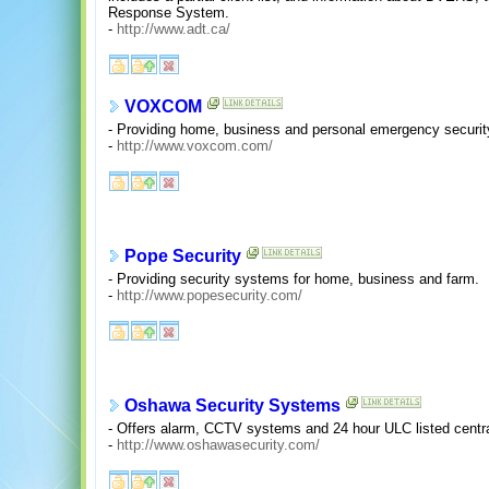
Response System.
-
http://www.adt.ca/
VOXCOM
- Providing home, business and personal emergency securit
-
http://www.voxcom.com/
Pope Security
- Providing security systems for home, business and farm.
-
http://www.popesecurity.com/
Oshawa Security Systems
- Offers alarm, CCTV systems and 24 hour ULC listed centra
-
http://www.oshawasecurity.com/