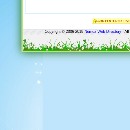
Copyright © 2006-2019
Nomoz
Web Directory
- All