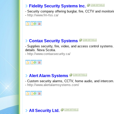
Fidelity Security Systems Inc.
- Security company offering burglar, fire, CCTV and monitori
-
http://www.fm-fss.ca/
Contax Security Systems
- Supplies security, fire, video, and access control system
details. Nova Scotia.
-
http://www.contaxsecurity.ca/
Alert Alarm Systems
- Custom security alarms, CCTV, home audio, and intercom. 
-
http://www.alertalarmsystems.com/
All Security Ltd.