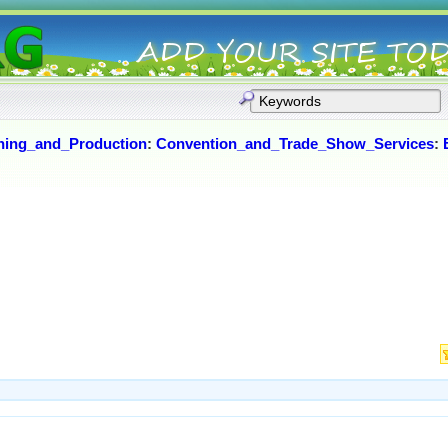
ning_and_Production
:
Convention_and_Trade_Show_Services
: