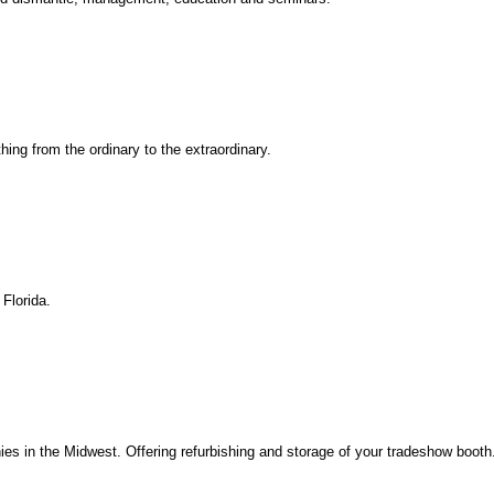
hing from the ordinary to the extraordinary.
Florida.
ies in the Midwest. Offering refurbishing and storage of your tradeshow booth