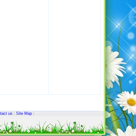
tact us
:
Site Map
: