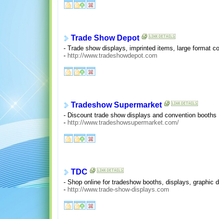
Trade Show Depot
- Trade show displays, imprinted items, large format c
-
http://www.tradeshowdepot.com
Tradeshow Supermarket
- Discount trade show displays and convention booths
-
http://www.tradeshowsupermarket.com/
TDC
- Shop online for tradeshow booths, displays, graphic 
-
http://www.trade-show-displays.com