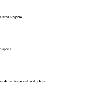
. United Kingdom.
graphics.
ntals, to design and build options.