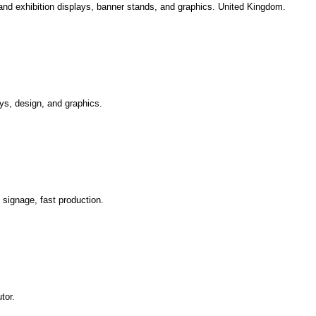
and exhibition displays, banner stands, and graphics. United Kingdom.
ys, design, and graphics.
signage, fast production.
tor.