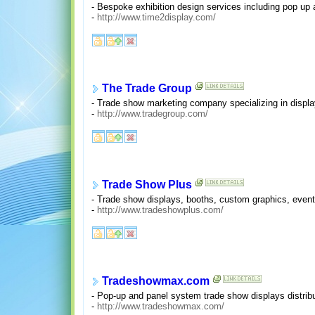
- Bespoke exhibition design services including pop up 
-
http://www.time2display.com/
The Trade Group
- Trade show marketing company specializing in displa
-
http://www.tradegroup.com/
Trade Show Plus
- Trade show displays, booths, custom graphics, event 
-
http://www.tradeshowplus.com/
Tradeshowmax.com
- Pop-up and panel system trade show displays distribu
-
http://www.tradeshowmax.com/