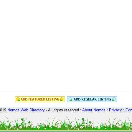
2019
Nomoz
Web Directory
- All rights reserved :
About Nomoz
:
Privacy
:
Con