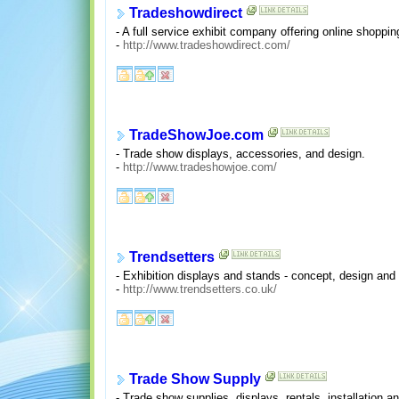
Tradeshowdirect
- A full service exhibit company offering online shoppin
-
http://www.tradeshowdirect.com/
TradeShowJoe.com
- Trade show displays, accessories, and design.
-
http://www.tradeshowjoe.com/
Trendsetters
- Exhibition displays and stands - concept, design and
-
http://www.trendsetters.co.uk/
Trade Show Supply
- Trade show supplies, displays, rentals, installation