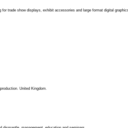
g for trade show displays, exhibit accessories and large format digital graphic
 production. United Kingdom.
 and dismantle, management, education and seminars.