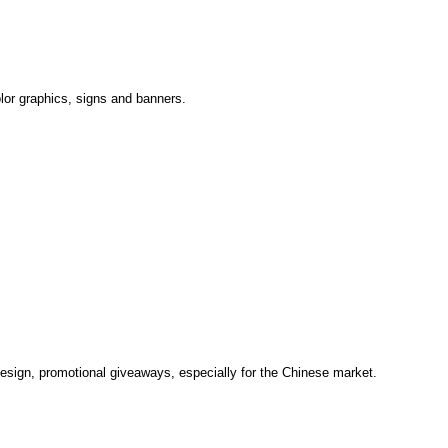
olor graphics, signs and banners.
design, promotional giveaways, especially for the Chinese market.