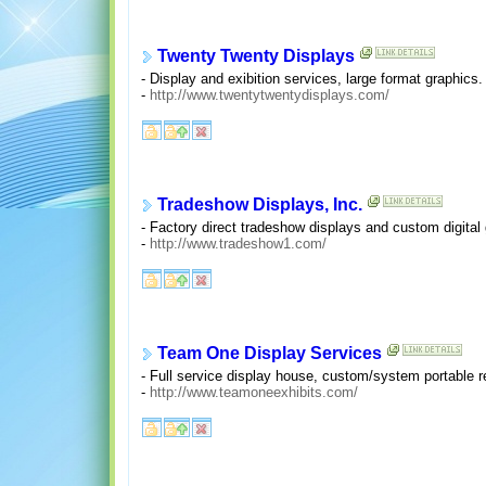
Twenty Twenty Displays
- Display and exibition services, large format graphics
-
http://www.twentytwentydisplays.com/
Tradeshow Displays, Inc.
- Factory direct tradeshow displays and custom digital 
-
http://www.tradeshow1.com/
Team One Display Services
- Full service display house, custom/system portable re
-
http://www.teamoneexhibits.com/