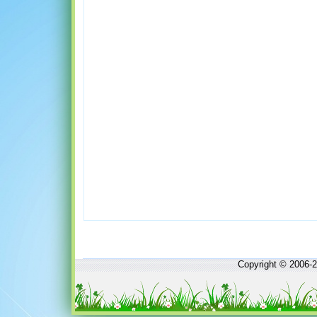
Copyright © 2006-