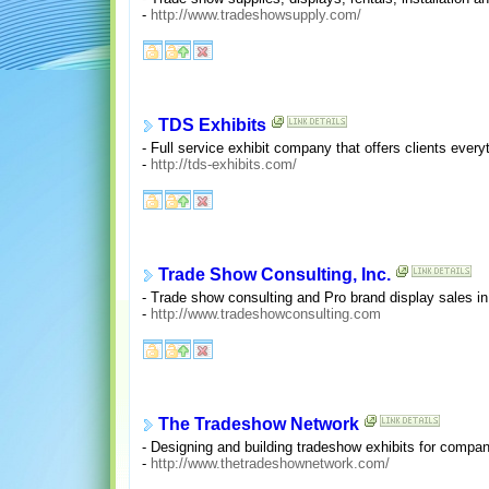
-
http://www.tradeshowsupply.com/
TDS Exhibits
- Full service exhibit company that offers clients everyt
-
http://tds-exhibits.com/
Trade Show Consulting, Inc.
- Trade show consulting and Pro brand display sales in 
-
http://www.tradeshowconsulting.com
The Tradeshow Network
- Designing and building tradeshow exhibits for compan
-
http://www.thetradeshownetwork.com/