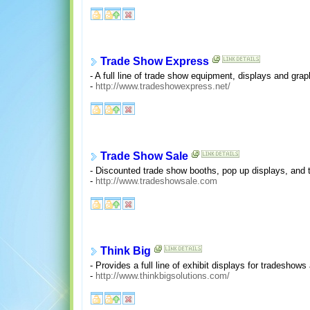
Trade Show Express
- A full line of trade show equipment, displays and gra
-
http://www.tradeshowexpress.net/
Trade Show Sale
- Discounted trade show booths, pop up displays, and 
-
http://www.tradeshowsale.com
Think Big
- Provides a full line of exhibit displays for tradeshow
-
http://www.thinkbigsolutions.com/