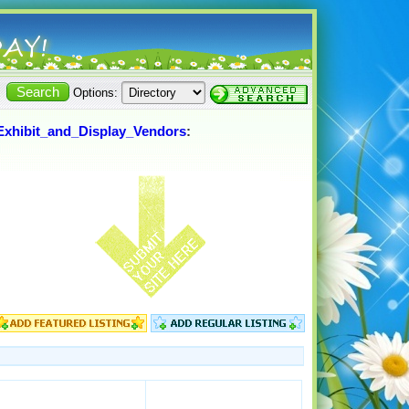
Options:
Exhibit_and_Display_Vendors
: