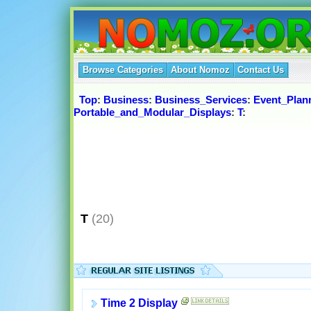
Browse Categories
About Nomoz
Contact Us
Top
:
Business
:
Business_Services
:
Event_Plan
Portable_and_Modular_Displays
:
T
:
T
(20)
Time 2 Display