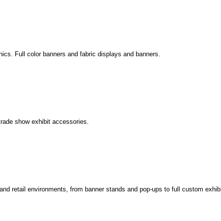
phics. Full color banners and fabric displays and banners.
trade show exhibit accessories.
s and retail environments, from banner stands and pop-ups to full custom exhibi