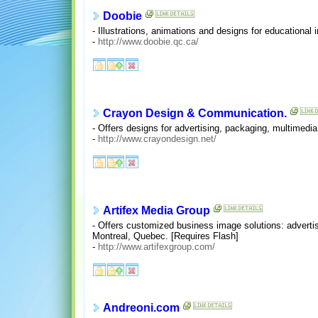
Doobie
- Illustrations, animations and designs for educationa
-
http://www.doobie.qc.ca/
Crayon Design & Communication.
- Offers designs for advertising, packaging, multimedia
-
http://www.crayondesign.net/
Artifex Media Group
- Offers customized business image solutions: advertis
Montreal, Quebec. [Requires Flash]
-
http://www.artifexgroup.com/
Andreoni.com