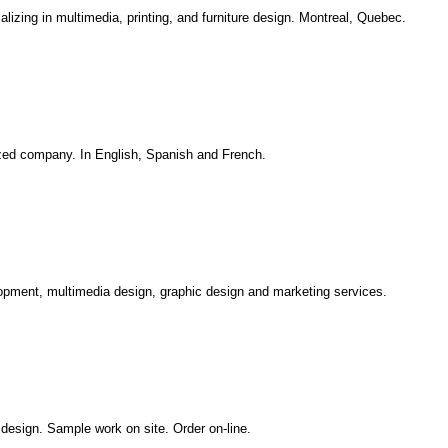
zing in multimedia, printing, and furniture design. Montreal, Quebec.
lized company. In English, Spanish and French.
opment, multimedia design, graphic design and marketing services.
 design. Sample work on site. Order on-line.