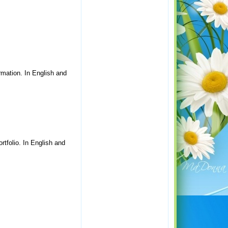
rmation. In English and
rtfolio. In English and