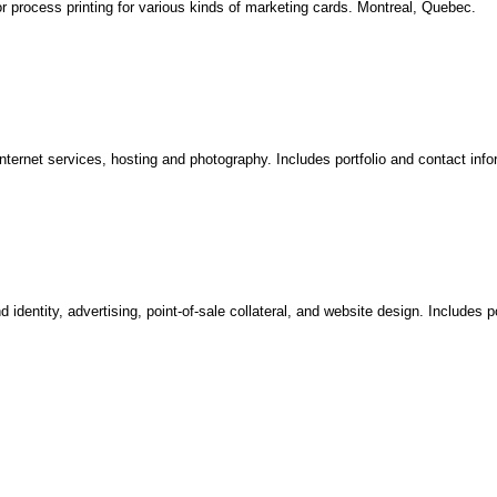
 process printing for various kinds of marketing cards. Montreal, Quebec.
ternet services, hosting and photography. Includes portfolio and contact info
dentity, advertising, point-of-sale collateral, and website design. Includes po