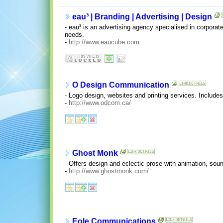
eau³ | Branding | Advertising | Design
- eau³ is an advertising agency specialised in corporate
needs.
-
http://www.eaucube.com
O Design Communication
- Logo design, websites and printing services. Includes
-
http://www.odcom.ca/
Ghost Monk
- Offers design and eclectic prose with animation, soun
-
http://www.ghostmonk.com/
Eole Communications