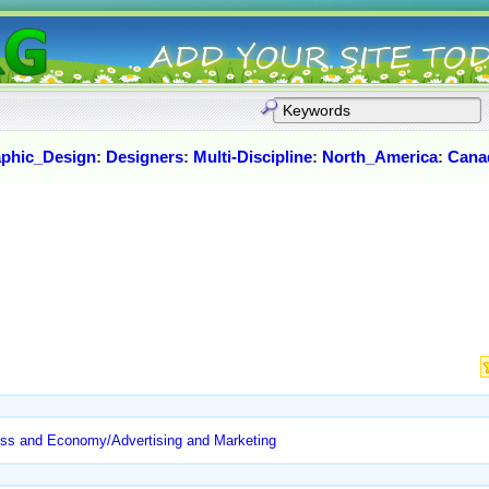
phic_Design
:
Designers
:
Multi-Discipline
:
North_America
:
Cana
ss and Economy/Advertising and Marketing