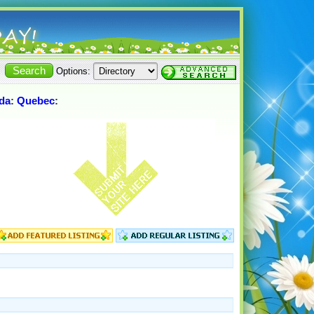
Options:
da
:
Quebec
: