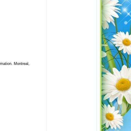
rmation. Montreal,