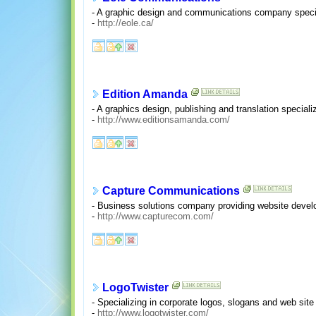
- A graphic design and communications company speciali
-
http://eole.ca/
Edition Amanda
- A graphics design, publishing and translation specia
-
http://www.editionsamanda.com/
Capture Communications
- Business solutions company providing website devel
-
http://www.capturecom.com/
LogoTwister
- Specializing in corporate logos, slogans and web site
-
http://www.logotwister.com/