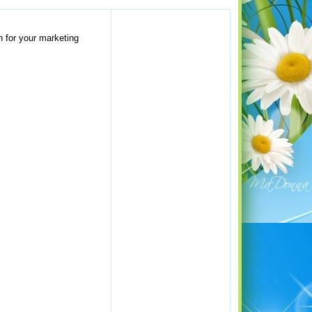
n for your marketing