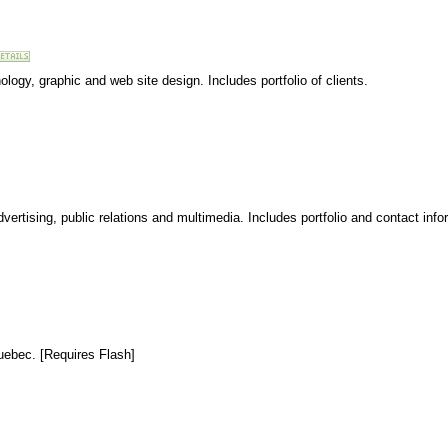
ogy, graphic and web site design. Includes portfolio of clients.
vertising, public relations and multimedia. Includes portfolio and contact info
uebec. [Requires Flash]