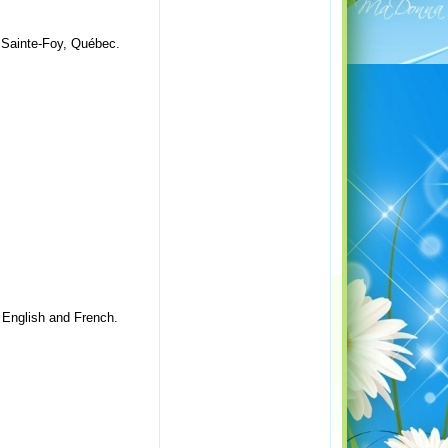
. Sainte-Foy, Québec.
n English and French.