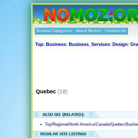
Browse Categories
About Nomoz
Contact Us
Top
:
Business
:
Business_Services
:
Design
:
Gra
Quebec
(18)
Top/Regional/North America/Canada/Quebec/Busine