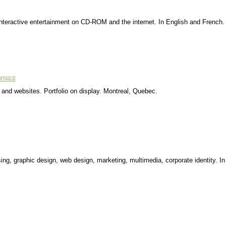
l interactive entertainment on CD-ROM and the internet. In English and French
 and websites. Portfolio on display. Montreal, Quebec.
ing, graphic design, web design, marketing, multimedia, corporate identity. I