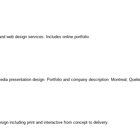
nd web design services. Includes online portfolio.
media presentation design. Portfolio and company description. Montreal, Queb
sign including print and interactive from concept to delivery.