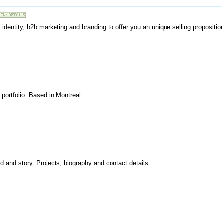
 identity, b2b marketing and branding to offer you an unique selling propositio
 portfolio. Based in Montreal.
d and story. Projects, biography and contact details.