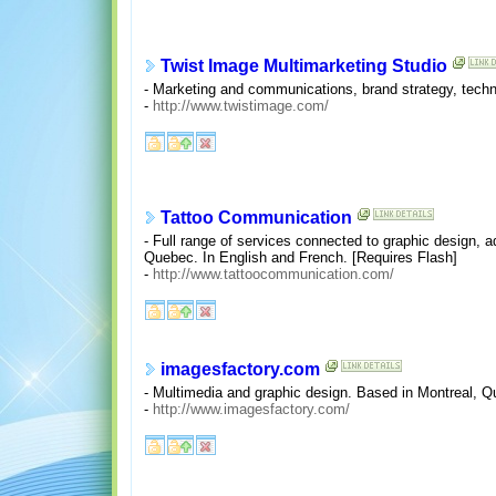
Twist Image Multimarketing Studio
- Marketing and communications, brand strategy, technol
-
http://www.twistimage.com/
Tattoo Communication
- Full range of services connected to graphic design, ad
Quebec. In English and French. [Requires Flash]
-
http://www.tattoocommunication.com/
imagesfactory.com
- Multimedia and graphic design. Based in Montreal, Q
-
http://www.imagesfactory.com/