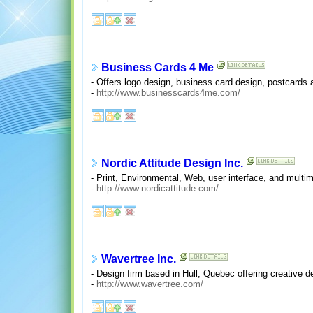
Business Cards 4 Me
- Offers logo design, business card design, postcards a
-
http://www.businesscards4me.com/
Nordic Attitude Design Inc.
- Print, Environmental, Web, user interface, and multi
-
http://www.nordicattitude.com/
Wavertree Inc.
- Design firm based in Hull, Quebec offering creative de
-
http://www.wavertree.com/