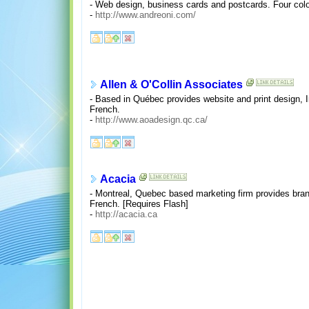
- Web design, business cards and postcards. Four color
-
http://www.andreoni.com/
Allen & O'Collin Associates
- Based in Québec provides website and print design, In
French.
-
http://www.aoadesign.qc.ca/
Acacia
- Montreal, Quebec based marketing firm provides brand i
French. [Requires Flash]
-
http://acacia.ca