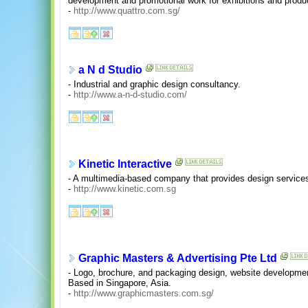
development and promotional work for exhibitions and produ
-
http://www.quattro.com.sg/
a N d Studio
- Industrial and graphic design consultancy.
-
http://www.a-n-d-studio.com/
Kinetic Interactive
- A multimedia-based company that provides design service
-
http://www.kinetic.com.sg
Graphic Masters & Advertising Pte Ltd
- Logo, brochure, and packaging design, website development,
Based in Singapore, Asia.
-
http://www.graphicmasters.com.sg/