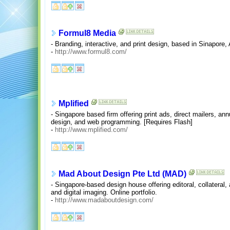
Formul8 Media
- Branding, interactive, and print design, based in Sinapore,
-
http://www.formul8.com/
Mplified
- Singapore based firm offering print ads, direct mailers, an
design, and web programming. [Requires Flash]
-
http://www.mplified.com/
Mad About Design Pte Ltd (MAD)
- Singapore-based design house offering editoral, collateral, 
and digital imaging. Online portfolio.
-
http://www.madaboutdesign.com/