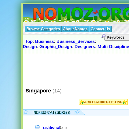
Browse Categories
About Nomoz
Contact Us
Top
:
Business
:
Business_Services
:
Design
:
Graphic_Design
:
Designers
:
Multi-Discipline
Singapore
(14)
Traditional
@
(4)