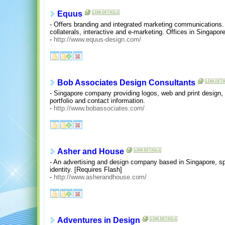
Equus
- Offers branding and integrated marketing communications. 
collaterals, interactive and e-marketing. Offices in Singapor
-
http://www.equus-design.com/
Bob Associates Design Consultants
- Singapore company providing logos, web and print design, c
portfolio and contact information.
-
http://www.bobassociates.com/
Asher and House
- An advertising and design company based in Singapore, spe
identity. [Requires Flash]
-
http://www.asherandhouse.com/
Adventures in Design