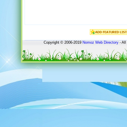
Copyright © 2006-2019
Nomoz
Web Directory
- All