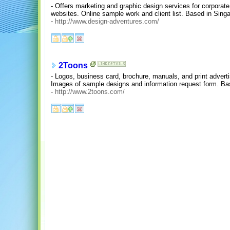
- Offers marketing and graphic design services for corporate i
websites. Online sample work and client list. Based in Sing
-
http://www.design-adventures.com/
2Toons
- Logos, business card, brochure, manuals, and print adver
Images of sample designs and information request form. Ba
-
http://www.2toons.com/