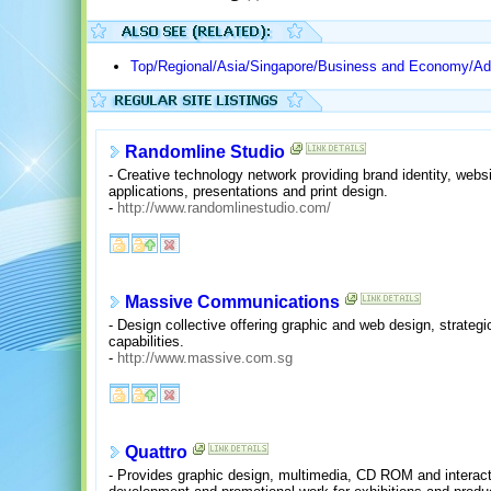
Top/Regional/Asia/Singapore/Business and Economy/Adv
Randomline Studio
- Creative technology network providing brand identity, webs
applications, presentations and print design.
-
http://www.randomlinestudio.com/
Massive Communications
- Design collective offering graphic and web design, strate
capabilities.
-
http://www.massive.com.sg
Quattro
- Provides graphic design, multimedia, CD ROM and interact