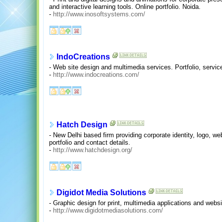
and interactive learning tools. Online portfolio. Noida.
-
http://www.inosoftsystems.com/
IndoCreations
- Web site design and multimedia services. Portfolio, servic
-
http://www.indocreations.com/
Hatch Design
- New Delhi based firm providing corporate identity, logo, w
portfolio and contact details.
-
http://www.hatchdesign.org/
Digidot Media Solutions
- Graphic design for print, multimedia applications and webs
-
http://www.digidotmediasolutions.com/