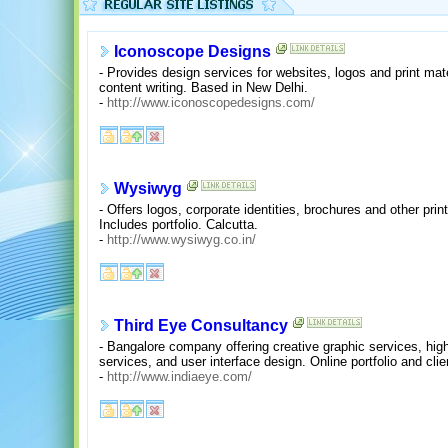
Iconoscope Designs
- Provides design services for websites, logos and print 
content writing. Based in New Delhi.
-
http://www.iconoscopedesigns.com/
Wysiwyg
- Offers logos, corporate identities, brochures and other pri
Includes portfolio. Calcutta.
-
http://www.wysiwyg.co.in/
Third Eye Consultancy
- Bangalore company offering creative graphic services, high
services, and user interface design. Online portfolio and clien
-
http://www.indiaeye.com/