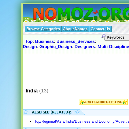
Browse Categories
About Nomoz
Contact Us
Top
:
Business
:
Business_Services
:
Design
:
Graphic_Design
:
Designers
:
Multi-Discipline
India
(13)
Top/Regional/Asia/India/Business and Economy/Advertis