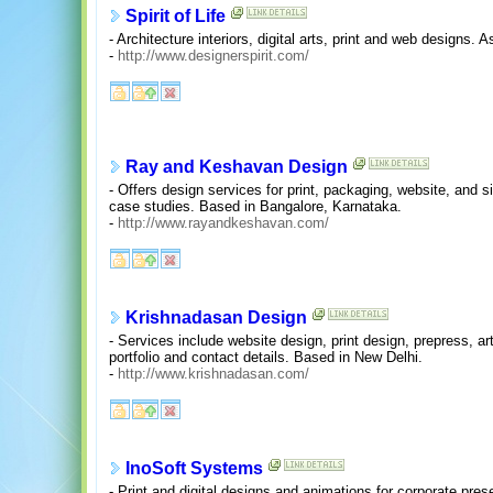
Spirit of Life
- Architecture interiors, digital arts, print and web designs.
-
http://www.designerspirit.com/
Ray and Keshavan Design
- Offers design services for print, packaging, website, and 
case studies. Based in Bangalore, Karnataka.
-
http://www.rayandkeshavan.com/
Krishnadasan Design
- Services include website design, print design, prepress, ar
portfolio and contact details. Based in New Delhi.
-
http://www.krishnadasan.com/
InoSoft Systems
- Print and digital designs and animations for corporate pre