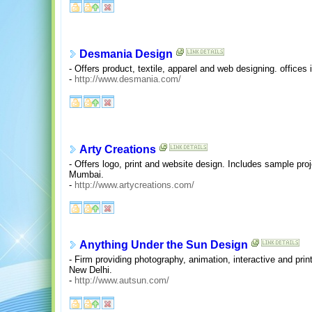
Desmania Design
- Offers product, textile, apparel and web designing. office
-
http://www.desmania.com/
Arty Creations
- Offers logo, print and website design. Includes sample pro
Mumbai.
-
http://www.artycreations.com/
Anything Under the Sun Design
- Firm providing photography, animation, interactive and pri
New Delhi.
-
http://www.autsun.com/