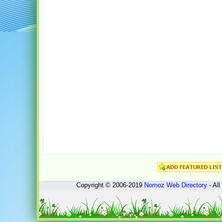
Copyright © 2006-2019
Nomoz
Web Directory
- All