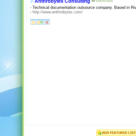
Anthrobytes Consulting
- Technical documentation outsource company. Based in Riv
-
http://www.anthrobytes.com/