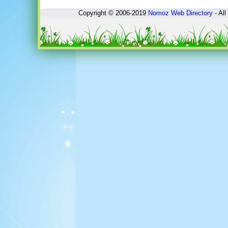
Copyright © 2006-2019
Nomoz
Web Directory
- All