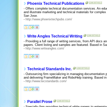
Phoenix Technical Publications
- Offers complete technical documentation services. An educ
and illustrate marketing and technical materials for comple
San Jose.
-
http://www.phoenixtechpubs.com/
Write Angles Technical Writing
- Providing a full range of writing services, from API docs a
papers. Client listing and samples are featured. Based in S
-
http://www.writeangles.com/
Technical Standards Inc.
- Outsourcing firm specializing in managing documentation pro
and delivering FrameMaker and RoboHelp training. Based i
-
http://www.tecstandards.com/
Parallel Prose
- Specialty firm providing technical white papers to enterpr