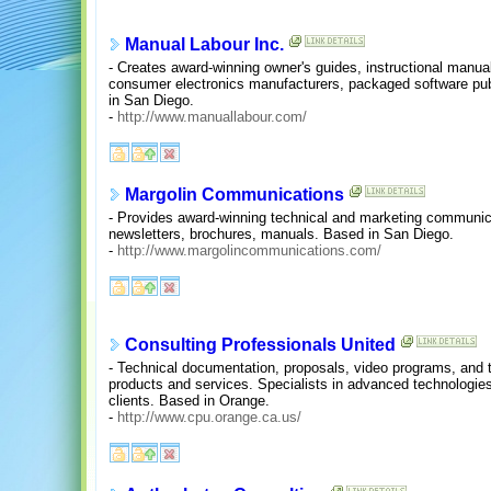
Manual Labour Inc.
- Creates award-winning owner's guides, instructional manual
consumer electronics manufacturers, packaged software pub
in San Diego.
-
http://www.manuallabour.com/
Margolin Communications
- Provides award-winning technical and marketing communicati
newsletters, brochures, manuals. Based in San Diego.
-
http://www.margolincommunications.com/
Consulting Professionals United
- Technical documentation, proposals, video programs, and t
products and services. Specialists in advanced technologies
clients. Based in Orange.
-
http://www.cpu.orange.ca.us/