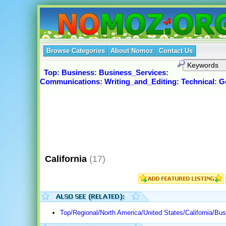
Browse Categories
About Nomoz
Contact Us
Top
:
Business
:
Business_Services
:
Communications
:
Writing_and_Editing
:
Technical
:
G
California
(17)
Top/Regional/North America/United States/California/B