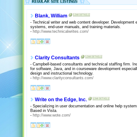
Blank, William
- Technical writer and web content developer. Development e
systems, end-user manuals, and training materials.
-
http://www.technicalwrites.com/
Clarity Consultants
- Campbell-based consultants and technical staffing firm. I
for software, Java, and in courseware development especiall
design and instructional technology.
-
http://www.clarityconsultants.com/
Write on the Edge, Inc.
- Specializing in user documentation and online help syste
Based in Vista.
-
http://www.wote.com/